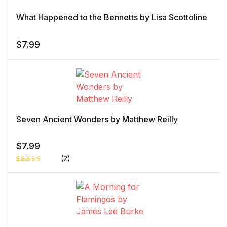
What Happened to the Bennetts by Lisa Scottoline
$
7.99
Seven Ancient Wonders by Matthew Reilly
$
7.99
(2)
Rated
1
5.00
out
of 5 based
on
customer
rating