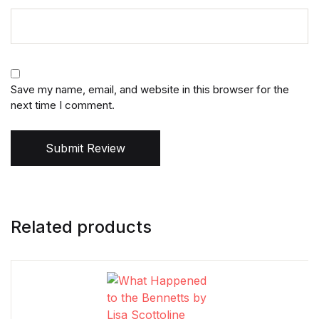
Save my name, email, and website in this browser for the
next time I comment.
Submit Review
Related products