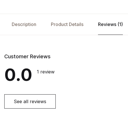
Description
Product Details
Reviews (1)
Customer Reviews
0.0
1 review
See all reviews