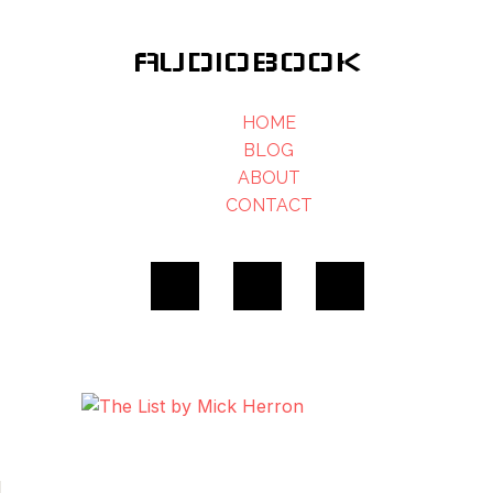
AUDIOBOOK
HOME
BLOG
ABOUT
CONTACT