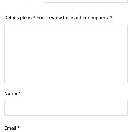
Details please! Your review helps other shoppers.
*
Name
*
Email
*