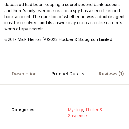
deceased had been keeping a secret second bank account -
and there's only ever one reason a spy has a secret second
bank account. The question of whether he was a double agent
must be resolved, and its answer may undo an entire career's
worth of spy secrets.
©2017 Mick Herron (P)2023 Hodder & Stoughton Limited
Description
Product Details
Reviews (1)
Categories:
Mystery
,
Thriller &
Suspense