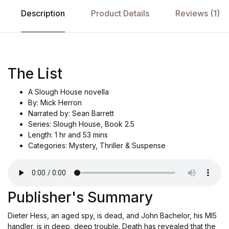
Description
Product Details
Reviews (1)
The List
A Slough House novella
By: Mick Herron
Narrated by: Sean Barrett
Series: Slough House, Book 2.5
Length: 1 hr and 53 mins
Categories: Mystery, Thriller & Suspense
Publisher's Summary
Dieter Hess, an aged spy, is dead, and John Bachelor, his MI5
handler, is in deep, deep trouble. Death has revealed that the