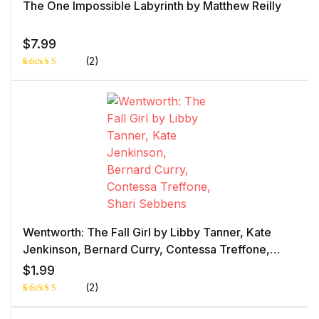
The One Impossible Labyrinth by Matthew Reilly
$
7.99
(2)
Rated
1
4.00
out
of 5
based
on
custome
r rating
Wentworth: The Fall Girl by Libby Tanner, Kate
Jenkinson, Bernard Curry, Contessa Treffone,
Shari Sebbens
$
1.99
(2)
Rated
1
5.00
out