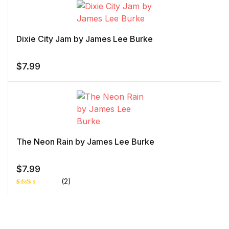
of 5 based
on
customer
rating
Dixie City Jam by James Lee Burke
$
7.99
The Neon Rain by James Lee Burke
$
7.99
(2)
Rat
1
ed
2.0
0
out
of 5