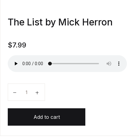
The List by Mick Herron
$
7.99
The List by Mick Herron quantity
Add to cart