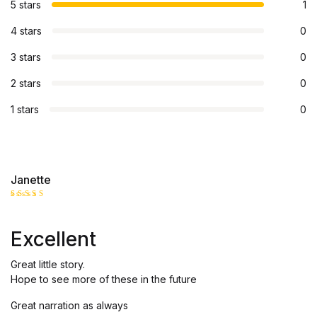
5 stars
1
4 stars
0
3 stars
0
2 stars
0
1 stars
0
Janette
Rated
5
out of 5
Excellent
Great little story.
Hope to see more of these in the future
Great narration as always