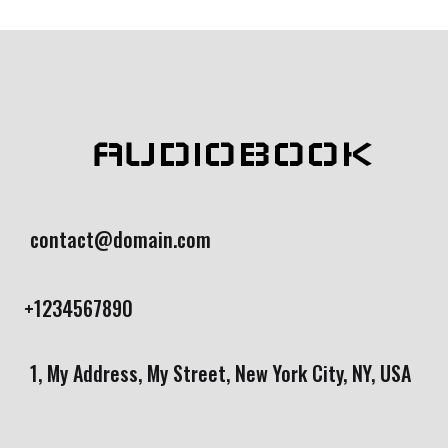
bas
ed
on
cust
ome
r
rati
ng
AUDIOBOOK
contact@domain.com
+1234567890
1, My Address, My Street, New York City, NY, USA