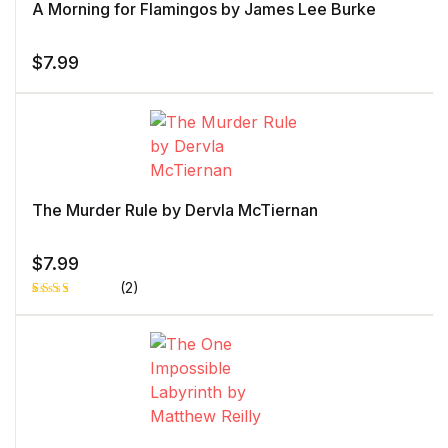
A Morning for Flamingos by James Lee Burke
$
7.99
The Murder Rule by Dervla McTiernan
$
7.99
(2)
Rated
1
3.00
out of
5
based
on
custo
mer
rating