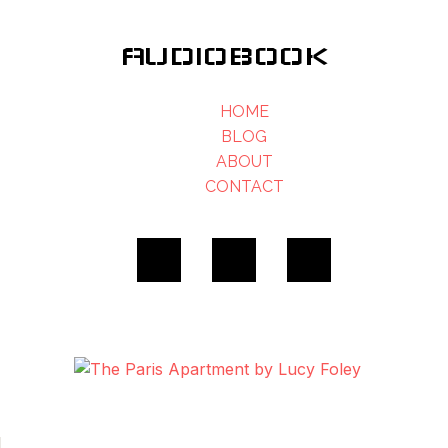
AUDIOBOOK
HOME
BLOG
ABOUT
CONTACT