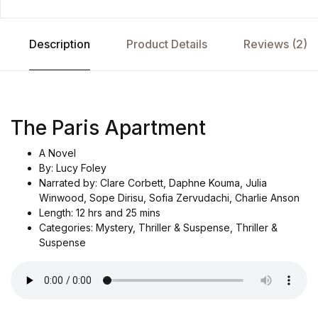
Description
Product Details
Reviews (2)
The Paris Apartment
A Novel
By: Lucy Foley
Narrated by: Clare Corbett, Daphne Kouma, Julia
Winwood, Sope Dirisu, Sofia Zervudachi, Charlie Anson
Length: 12 hrs and 25 mins
Categories: Mystery, Thriller & Suspense, Thriller &
Suspense