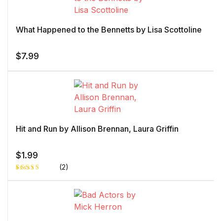
rating
What Happened to the Bennetts by Lisa Scottoline
$
7.99
Hit and Run by Allison Brennan, Laura Griffin
$
1.99
(2)
Rated
1
5.00
out
of 5 based
on
customer
rating