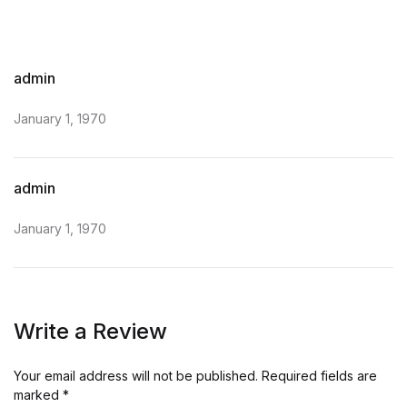
admin
January 1, 1970
admin
January 1, 1970
Write a Review
Your email address will not be published.
Required fields are
marked
*