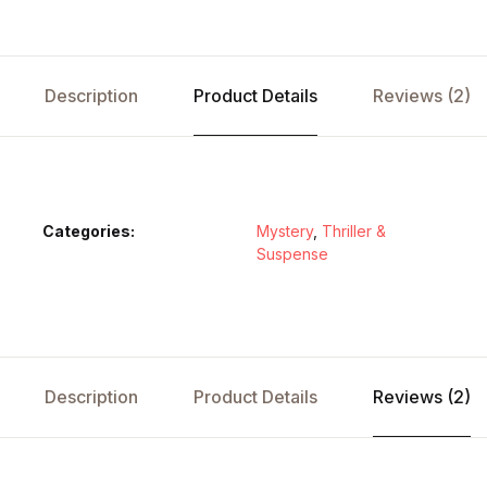
Description
Product Details
Reviews (2)
Categories:
Mystery
,
Thriller &
Suspense
Description
Product Details
Reviews (2)