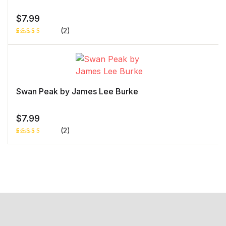
r
rati
ng
$
7.99
(2)
Rated
1
5.00
out
of 5 based
on
customer
rating
Swan Peak by James Lee Burke
$
7.99
(2)
Rated
1
5.00
out
of 5 based
on
customer
rating