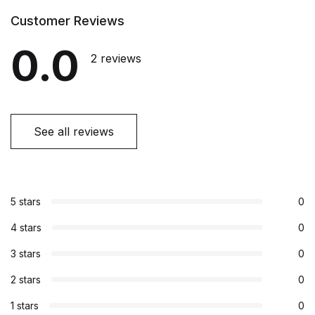
Customer Reviews
0.0
2 reviews
See all reviews
5 stars
0
4 stars
0
3 stars
0
2 stars
0
1 stars
0