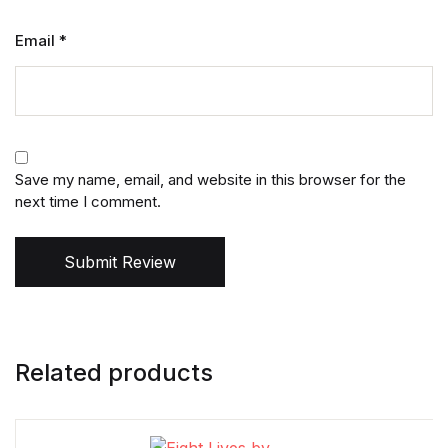
Email
*
Save my name, email, and website in this browser for the
next time I comment.
Submit Review
Related products