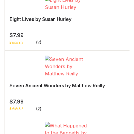
Eight Lives by Susan Hurley
$
7.99
(2)
Rated
1
4.00
out
of 5
based
on
custome
r rating
Seven Ancient Wonders by Matthew Reilly
$
7.99
(2)
Rated
1
5.00
out
of 5 based
on
customer