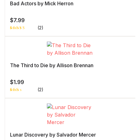
Bad Actors by Mick Herron
$
7.99
(2)
Rated
1
5.00
out
of 5 based
on
customer
rating
The Third to Die by Allison Brennan
$
1.99
(2)
Rat
1
ed
2.0
0
out
of 5
bas
ed
on
cust
Lunar Discovery by Salvador Mercer
ome