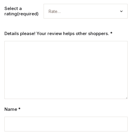
Select a
rating(required)
Details please! Your review helps other shoppers.
*
Name
*