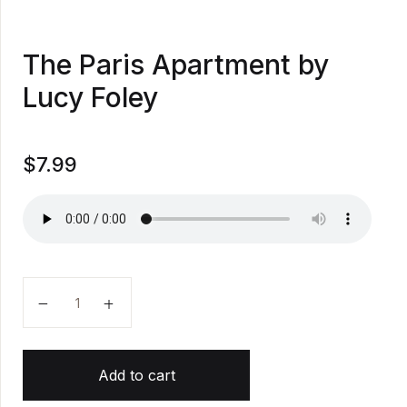
The Paris Apartment by
Lucy Foley
$
7.99
The Paris Apartment by Lucy Foley quantity
Add to cart