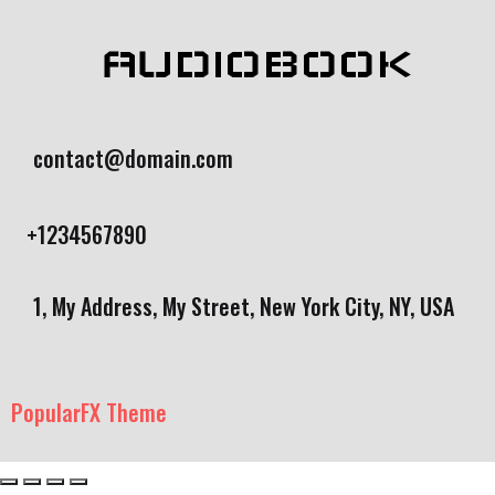
AUDIOBOOK
contact@domain.com
+1234567890
1, My Address, My Street, New York City, NY, USA
PopularFX Theme