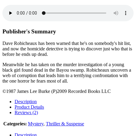
Publisher's Summary
Dave Robicheaux has been warned that he's on somebody's hit list,
and now the homicide detective is trying to discover just who that is
before he ends up dead.
Meanwhile he has taken on the murder investigation of a young
black girl found dead in the Bayou swamp. Robicheaux uncovers a
web of corruption that leads him to a terrifying confrontation with
the one horror he fears most of all.
©1987 James Lee Burke (P)2009 Recorded Books LLC
Description
Product Details
Reviews (2)
Categories:
Mystery
,
Thriller & Suspense
Description