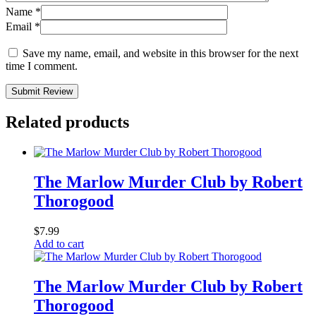
Name
*
Email
*
Save my name, email, and website in this browser for the next
time I comment.
Submit Review
Related products
The Marlow Murder Club by Robert
Thorogood
$
7.99
Add to cart
The Marlow Murder Club by Robert
Thorogood