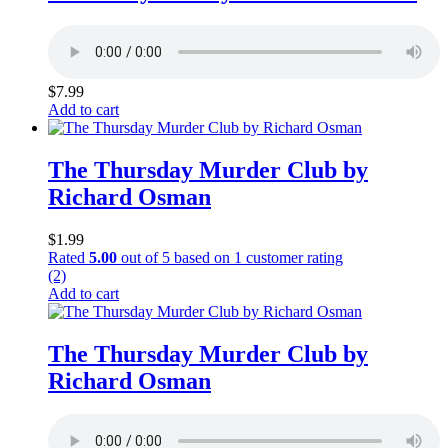
$
7.99
Add to cart
The Thursday Murder Club by
Richard Osman
$
1.99
Rated
5.00
out of 5 based on
1
customer rating
(2)
Add to cart
The Thursday Murder Club by
Richard Osman