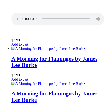
$
7.99
Add to cart
A Morning for Flamingos by James
Lee Burke
$
7.99
Add to cart
A Morning for Flamingos by James
Lee Burke