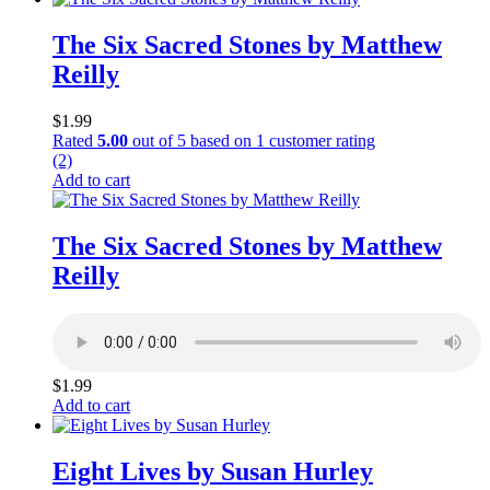
The Six Sacred Stones by Matthew
Reilly
$
1.99
Rated
5.00
out of 5 based on
1
customer rating
(2)
Add to cart
The Six Sacred Stones by Matthew
Reilly
$
1.99
Add to cart
Eight Lives by Susan Hurley