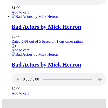
$
1.99
Add to cart
Bad Actors by Mick Herron
$
7.99
Rated
5.00
out of 5 based on
1
customer rating
(2)
Add to cart
Bad Actors by Mick Herron
$
7.99
Add to cart