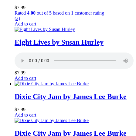
$
7.99
Rated
4.00
out of 5 based on
1
customer rating
(2)
Add to cart
Eight Lives by Susan Hurley
$
7.99
Add to cart
Dixie City Jam by James Lee Burke
$
7.99
Add to cart
Dixie City Jam by James Lee Burke