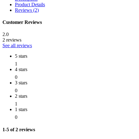
Product Details
Reviews (2)
Customer Reviews
2.0
2 reviews
See all reviews
5 stars
1
4 stars
0
3 stars
0
2 stars
1
1 stars
0
1-5 of 2 reviews