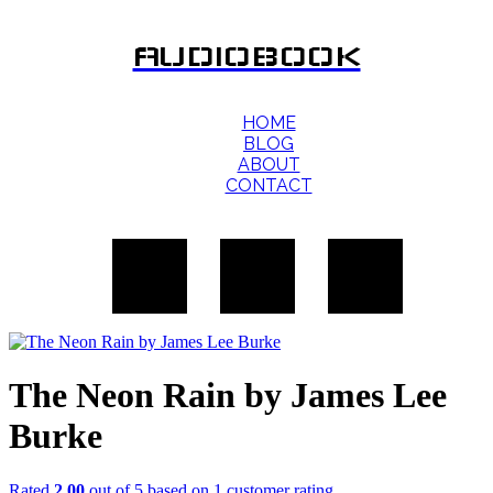
AUDIOBOOK
HOME
BLOG
ABOUT
CONTACT
The Neon Rain by James Lee
Burke
Rated
2.00
out of 5 based on
1
customer rating