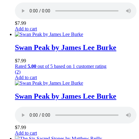
$
7.99
Add to cart
Swan Peak by James Lee Burke
$
7.99
Rated
5.00
out of 5 based on
1
customer rating
(2)
Add to cart
Swan Peak by James Lee Burke
$
7.99
Add to cart