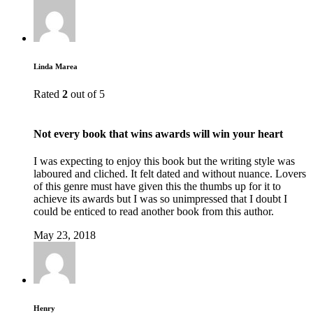
Linda Marea
Rated
2
out of 5
Not every book that wins awards will win your heart
I was expecting to enjoy this book but the writing style was
laboured and cliched. It felt dated and without nuance. Lovers
of this genre must have given this the thumbs up for it to
achieve its awards but I was so unimpressed that I doubt I
could be enticed to read another book from this author.
May 23, 2018
Henry