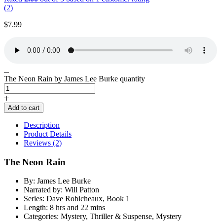
(2)
$
7.99
The Neon Rain by James Lee Burke quantity
Add to cart
Description
Product Details
Reviews (2)
The Neon Rain
By: James Lee Burke
Narrated by: Will Patton
Series: Dave Robicheaux, Book 1
Length: 8 hrs and 22 mins
Categories: Mystery, Thriller & Suspense, Mystery