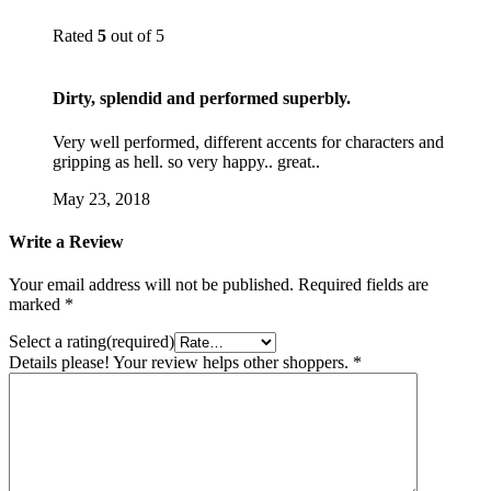
Rated
5
out of 5
Dirty, splendid and performed superbly.
Very well performed, different accents for characters and
gripping as hell. so very happy.. great..
May 23, 2018
Write a Review
Your email address will not be published.
Required fields are
marked
*
Select a rating(required)
Details please! Your review helps other shoppers.
*