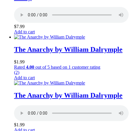
$
7.99
Add to cart
The Anarchy by William Dalrymple
$
1.99
Rated
4.00
out of 5 based on
1
customer rating
(2)
Add to cart
The Anarchy by William Dalrymple
$
1.99
Add to cart