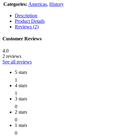
Categories:
Americas
,
History
Description
Product Details
Reviews (2)
Customer Reviews
4.0
2 reviews
See all reviews
5 stars
1
4 stars
1
3 stars
0
2 stars
0
1 stars
0