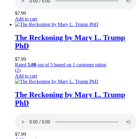
$
7.99
Add to cart
The Reckoning by Mary L. Trump
PhD
$
7.99
Rated
5.00
out of 5 based on
1
customer rating
(2)
Add to cart
The Reckoning by Mary L. Trump
PhD
$
7.99