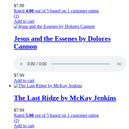
$
7.99
Rated
4.00
out of 5 based on
1
customer rating
(2)
Add to cart
Jesus and the Essenes by Dolores
Cannon
$
7.99
Add to cart
The Last Ridge by McKay Jenkins
$
7.99
Rated
5.00
out of 5 based on
1
customer rating
(2)
Add to cart