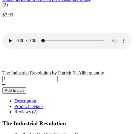
(2)
$
7.99
The Industrial Revolution by Patrick N. Allitt quantity
Add to cart
Description
Product Details
Reviews (2)
The Industrial Revolution