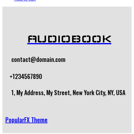
AUDIOBOOK
contact@domain.com
+1234567890
1, My Address, My Street, New York City, NY, USA
PopularFX Theme