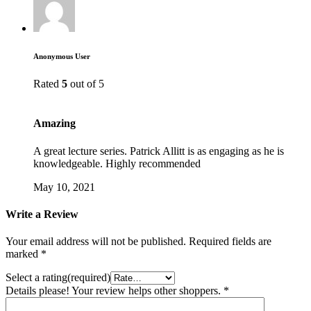
Anonymous User
Rated
5
out of 5
Amazing
A great lecture series. Patrick Allitt is as engaging as he is
knowledgeable. Highly recommended
May 10, 2021
Write a Review
Your email address will not be published.
Required fields are
marked
*
Select a rating(required)
Details please! Your review helps other shoppers.
*