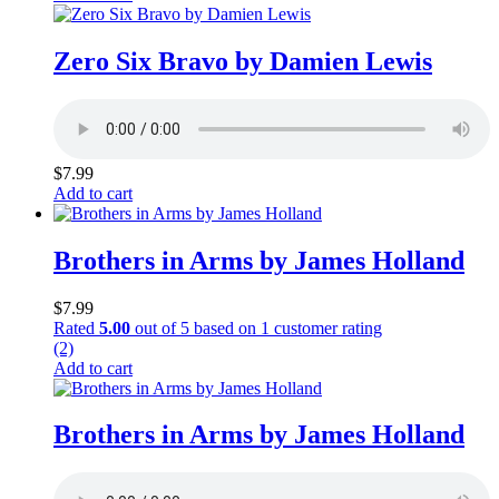
Zero Six Bravo by Damien Lewis
$
7.99
Add to cart
Brothers in Arms by James Holland
$
7.99
Rated
5.00
out of 5 based on
1
customer rating
(2)
Add to cart
Brothers in Arms by James Holland