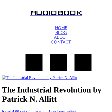
AUDIOBOOK
HOME
BLOG
ABOUT
CONTACT
The Industrial Revolution by
Patrick N. Allitt
Rated
4.00
out of 5 based on
1
customer rating