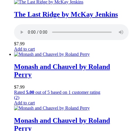
The Last Ridge by McKay Jenkins
$
7.99
Add to cart
Monash and Chauvel by Roland
Perry
$
7.99
Rated
5.00
out of 5 based on
1
customer rating
(2)
Add to cart
Monash and Chauvel by Roland
Perry