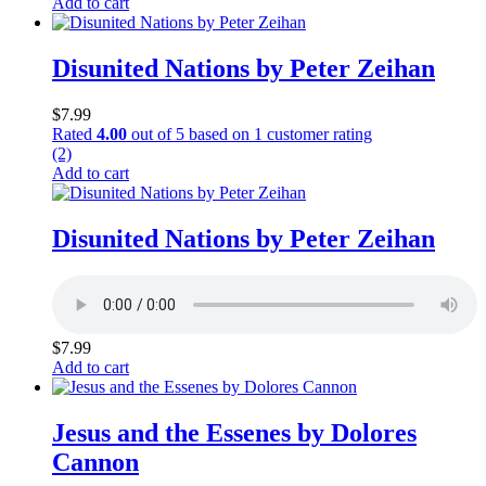
Add to cart
Disunited Nations by Peter Zeihan
$
7.99
Rated
4.00
out of 5 based on
1
customer rating
(2)
Add to cart
Disunited Nations by Peter Zeihan
$
7.99
Add to cart
Jesus and the Essenes by Dolores
Cannon