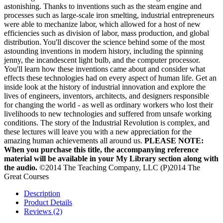
astonishing. Thanks to inventions such as the steam engine and
processes such as large-scale iron smelting, industrial entrepreneurs
were able to mechanize labor, which allowed for a host of new
efficiencies such as division of labor, mass production, and global
distribution. You'll discover the science behind some of the most
astounding inventions in modern history, including the spinning
jenny, the incandescent light bulb, and the computer processor.
You'll learn how these inventions came about and consider what
effects these technologies had on every aspect of human life. Get an
inside look at the history of industrial innovation and explore the
lives of engineers, inventors, architects, and designers responsible
for changing the world - as well as ordinary workers who lost their
livelihoods to new technologies and suffered from unsafe working
conditions. The story of the Industrial Revolution is complex, and
these lectures will leave you with a new appreciation for the
amazing human achievements all around us.
PLEASE NOTE:
When you purchase this title, the accompanying reference
material will be available in your My Library section along with
the audio.
©2014 The Teaching Company, LLC (P)2014 The
Great Courses
Description
Product Details
Reviews (2)