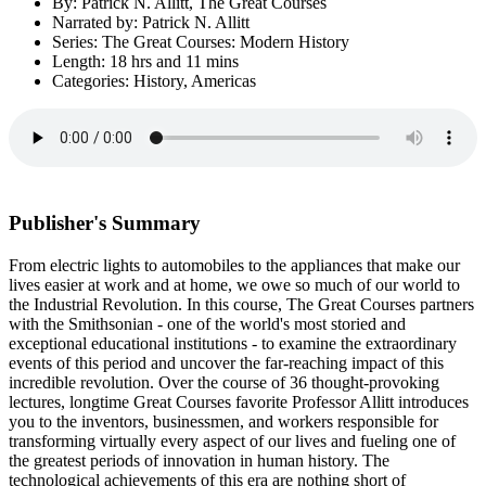
By: Patrick N. Allitt, The Great Courses
Narrated by: Patrick N. Allitt
Series: The Great Courses: Modern History
Length: 18 hrs and 11 mins
Categories: History, Americas
Publisher's Summary
From electric lights to automobiles to the appliances that make our
lives easier at work and at home, we owe so much of our world to
the Industrial Revolution. In this course, The Great Courses partners
with the Smithsonian - one of the world's most storied and
exceptional educational institutions - to examine the extraordinary
events of this period and uncover the far-reaching impact of this
incredible revolution. Over the course of 36 thought-provoking
lectures, longtime Great Courses favorite Professor Allitt introduces
you to the inventors, businessmen, and workers responsible for
transforming virtually every aspect of our lives and fueling one of
the greatest periods of innovation in human history. The
technological achievements of this era are nothing short of