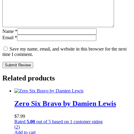
Name
*
Email
*
Save my name, email, and website in this browser for the next
time I comment.
Submit Review
Related products
Zero Six Bravo by Damien Lewis
$
7.99
Rated
5.00
out of 5 based on
1
customer rating
(2)
Add to cart