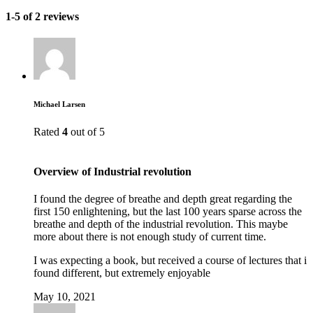
1-5 of 2 reviews
Michael Larsen
Rated
4
out of 5
Overview of Industrial revolution
I found the degree of breathe and depth great regarding the
first 150 enlightening, but the last 100 years sparse across the
breathe and depth of the industrial revolution. This maybe
more about there is not enough study of current time.
I was expecting a book, but received a course of lectures that i
found different, but extremely enjoyable
May 10, 2021