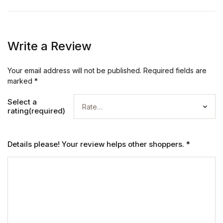
Write a Review
Your email address will not be published.
Required fields are
marked
*
Select a
rating(required)
Details please! Your review helps other shoppers.
*