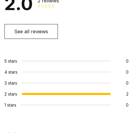
2.0
2 reviews
See all reviews
5 stars
0
4 stars
0
3 stars
0
2 stars
2
1 stars
0