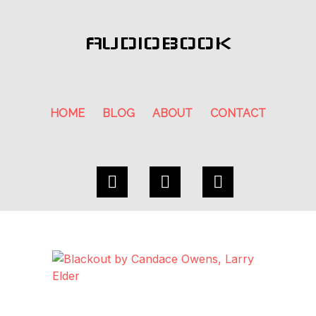
AUDIOBOOK
HOME
BLOG
ABOUT
CONTACT