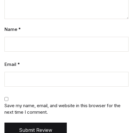
Name
*
Email
*
Save my name, email, and website in this browser for the
next time I comment.
Submit Review