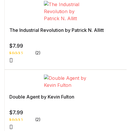
customer
rating
The Industrial Revolution by Patrick N. Allitt
$
7.99
(2)
Rated
1
4.00
out
of 5
based
on
custome
r rating
Double Agent by Kevin Fulton
$
7.99
(2)
Rated
1