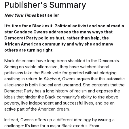
Publisher's Summary
New York Times
best seller
It’s time for a Black exit. Political activist and social media
star Candace Owens addresses the many ways that
Democrat Party policies hurt, rather than help, the
African American community and why she and many
others are turning right.
Black Americans have long been shackled to the Democrats.
Seeing no viable alternative, they have watched liberal
politicians take the Black vote for granted without pledging
anything in return. In
Blackout
, Owens argues that this automatic
allegiance is both illogical and unearned. She contends that the
Democrat Party has a long history of racism and exposes the
ideals that hinder the Black community’s ability to rise above
poverty, live independent and successful lives, and be an
active part of the American dream.
Instead, Owens offers up a different ideology by issuing a
challenge: It’s time for a major Black exodus. From