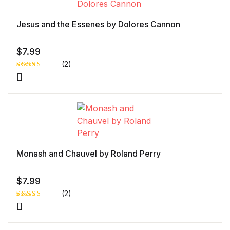
Jesus and the Essenes by Dolores Cannon
$
7.99
(2)
Rated
1
4.00
out
of 5
based
on
custome
r rating
Monash and Chauvel by Roland Perry
$
7.99
(2)
Rated
1
5.00
out
of 5 based
on