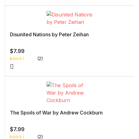
4.00
out
of 5
based
on
custome
r rating
Disunited Nations by Peter Zeihan
$
7.99
(2)
Rated
1
4.00
out
of 5
based
on
custome
r rating
The Spoils of War by Andrew Cockburn
$
7.99
(2)