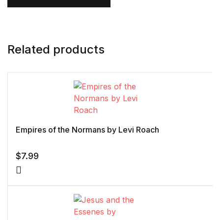
Related products
Empires of the Normans by Levi Roach
$
7.99