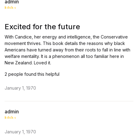
admin
Rate
d
2
out
Excited for the future
of 5
With Candice, her energy and intelligence, the Conservative
movement thrives. This book details the reasons why black
Americans have turned away from their roots to fall in line with
welfare mentality. It is a phenomenon all too familiar here in
New Zealand. Loved it.
2 people found this helpful
January 1, 1970
admin
Rate
d
2
January 1, 1970
out
of 5