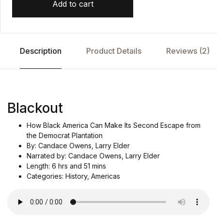
Add to cart
Description
Product Details
Reviews (2)
Blackout
How Black America Can Make Its Second Escape from
the Democrat Plantation
By: Candace Owens, Larry Elder
Narrated by: Candace Owens, Larry Elder
Length: 6 hrs and 51 mins
Categories: History, Americas