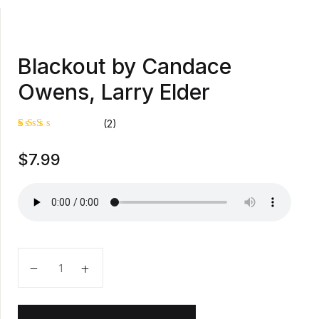
Blackout by Candace
Owens, Larry Elder
(2)
Rat
1
$
7.99
ed
2.0
0
out
of
5
bas
ed
on
cus
tom
Blackout by Candace Owens, Larry Elder quantity
er
rati
ng