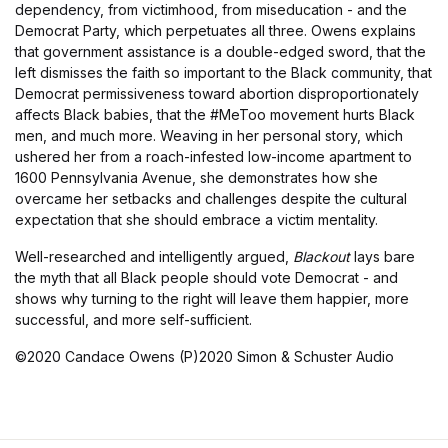
dependency, from victimhood, from miseducation - and the
Democrat Party, which perpetuates all three. Owens explains
that government assistance is a double-edged sword, that the
left dismisses the faith so important to the Black community, that
Democrat permissiveness toward abortion disproportionately
affects Black babies, that the #MeToo movement hurts Black
men, and much more. Weaving in her personal story, which
ushered her from a roach-infested low-income apartment to
1600 Pennsylvania Avenue, she demonstrates how she
overcame her setbacks and challenges despite the cultural
expectation that she should embrace a victim mentality.
Well-researched and intelligently argued,
Blackout
lays bare
the myth that all Black people should vote Democrat - and
shows why turning to the right will leave them happier, more
successful, and more self-sufficient.
©2020 Candace Owens (P)2020 Simon & Schuster Audio