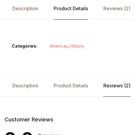
Description
Product Details
Reviews (2)
Categories:
Americas
,
History
Description
Product Details
Reviews (2)
Customer Reviews