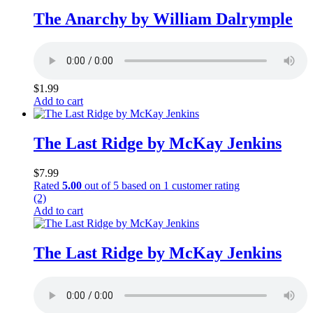
The Anarchy by William Dalrymple
$
1.99
Add to cart
The Last Ridge by McKay Jenkins
$
7.99
Rated
5.00
out of 5 based on
1
customer rating
(2)
Add to cart
The Last Ridge by McKay Jenkins