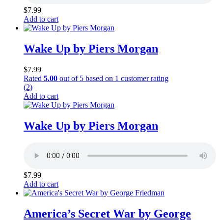
$
7.99
Add to cart
Wake Up by Piers Morgan
$
7.99
Rated
5.00
out of 5 based on
1
customer rating
(2)
Add to cart
Wake Up by Piers Morgan
$
7.99
Add to cart
America’s Secret War by George