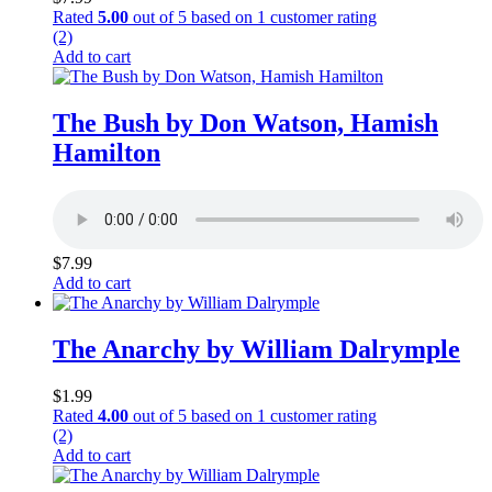
Rated
5.00
out of 5 based on
1
customer rating
(2)
Add to cart
The Bush by Don Watson, Hamish
Hamilton
$
7.99
Add to cart
The Anarchy by William Dalrymple
$
1.99
Rated
4.00
out of 5 based on
1
customer rating
(2)
Add to cart