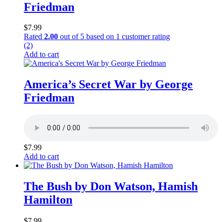
Friedman
$
7.99
Rated
2.00
out of 5 based on
1
customer rating
(2)
Add to cart
America’s Secret War by George
Friedman
$
7.99
Add to cart
The Bush by Don Watson, Hamish
Hamilton
$
7.99