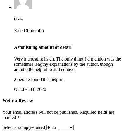
Cbelle
Rated
5
out of 5
Astonishing amount of detail
Very interesting listen. The only thing I’d mention was the
sometimes lengthy explanations by the author, though
admittedly helpful to add context.
2 people found this helpful
October 11, 2020
Write a Review
Your email address will not be published.
Required fields are
marked
*
Select a rating(required)