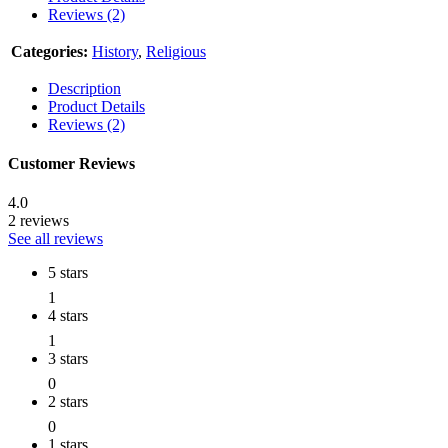
Reviews (2)
Categories:
History
,
Religious
Description
Product Details
Reviews (2)
Customer Reviews
4.0
2 reviews
See all reviews
5 stars
1
4 stars
1
3 stars
0
2 stars
0
1 stars