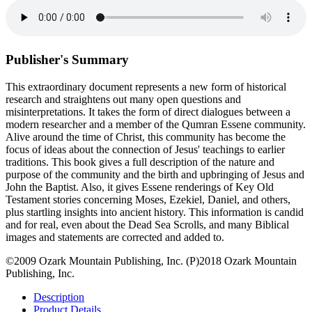
Publisher's Summary
This extraordinary document represents a new form of historical
research and straightens out many open questions and
misinterpretations. It takes the form of direct dialogues between a
modern researcher and a member of the Qumran Essene community.
Alive around the time of Christ, this community has become the
focus of ideas about the connection of Jesus' teachings to earlier
traditions. This book gives a full description of the nature and
purpose of the community and the birth and upbringing of Jesus and
John the Baptist. Also, it gives Essene renderings of Key Old
Testament stories concerning Moses, Ezekiel, Daniel, and others,
plus startling insights into ancient history. This information is candid
and for real, even about the Dead Sea Scrolls, and many Biblical
images and statements are corrected and added to.
©2009 Ozark Mountain Publishing, Inc. (P)2018 Ozark Mountain
Publishing, Inc.
Description
Product Details