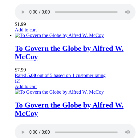
$
1.99
Add to cart
To Govern the Globe by Alfred W.
McCoy
$
7.99
Rated
5.00
out of 5 based on
1
customer rating
(2)
Add to cart
To Govern the Globe by Alfred W.
McCoy