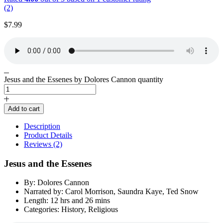
(2)
$
7.99
Jesus and the Essenes by Dolores Cannon quantity
Add to cart
Description
Product Details
Reviews (2)
Jesus and the Essenes
By: Dolores Cannon
Narrated by: Carol Morrison, Saundra Kaye, Ted Snow
Length: 12 hrs and 26 mins
Categories: History, Religious