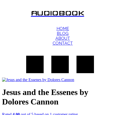
AUDIOBOOK
HOME
BLOG
ABOUT
CONTACT
Jesus and the Essenes by
Dolores Cannon
Rated
4.00
out of 5 based on
1
customer rating