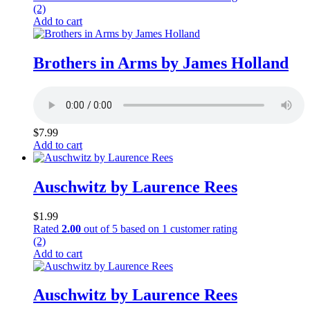
(2)
Add to cart
Brothers in Arms by James Holland
$
7.99
Add to cart
Auschwitz by Laurence Rees
$
1.99
Rated
2.00
out of 5 based on
1
customer rating
(2)
Add to cart
Auschwitz by Laurence Rees