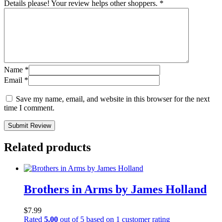
Details please! Your review helps other shoppers.
*
Name
*
Email
*
Save my name, email, and website in this browser for the next
time I comment.
Submit Review
Related products
Brothers in Arms by James Holland
$
7.99
Rated
5.00
out of 5 based on
1
customer rating