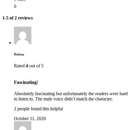
0
1-5 of 2 reviews
Halena
Rated
4
out of 5
Fascinating!
Absolutely fascinating but unfortunately the readers were hard
to listen to. The male voice didn’t match the character.
2 people found this helpful
October 11, 2020