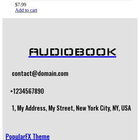
$
7.99
Add to cart
AUDIOBOOK
contact@domain.com
+1234567890
1, My Address, My Street, New York City, NY, USA
PopularFX Theme