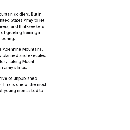
ntain soldiers. But in
ited States Army to let
ers, and thrill-seekers
f grueling training in
neering.
y’s Apennine Mountains,
hey planned and executed
story, taking Mount
 army’s lines.
hive of unpublished
 This is one of the most
ry of young men asked to