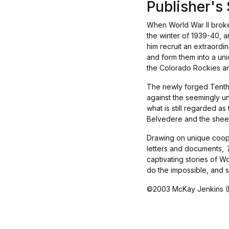
Publisher'
When World War II broke 
the winter of 1939-40, 
him recruit an extraordi
and form them into a uni
the Colorado Rockies an
The newly forged Tenth M
against the seemingly u
what is still regarded as
Belvedere and the sheer,
Drawing on unique coope
letters and documents,
captivating stories of Wo
do the impossible, and 
©2003 McKay Jenkins (P