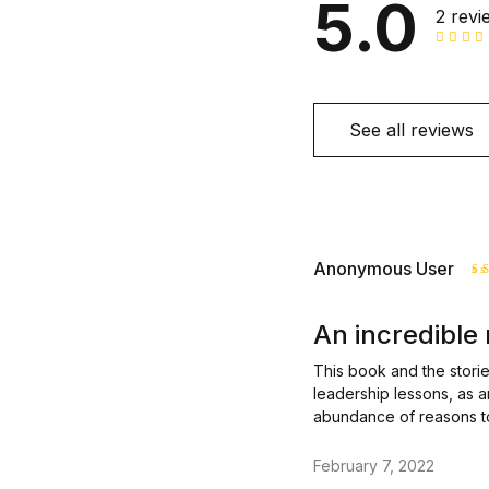
5.0
2 revi
See all reviews
Anonymous User
R
o
An incredible
This book and the stories
leadership lessons, as 
abundance of reasons t
February 7, 2022