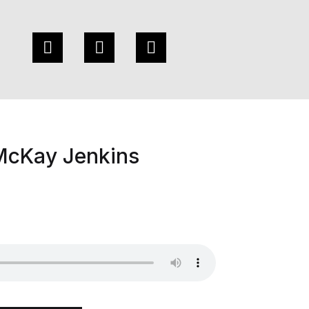
 McKay Jenkins