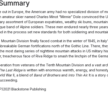
s Summary
out in Europe, the American army had no specialized division of mou
an amateur skier named Charles Minot “Minnie” Dole convinced the Un
nary assortment of European expatriates, wealthy ski bums, mountaine
que band of Alpine soldiers. These men endured nearly three years o
d in the process set new standards for both soldiering and mountai
ountain Division finally faced combat in the winter of 1945, in Ital
nbreakable German fortifications north of the Gothic Line. There, t
 the most daring series of nighttime mountain attacks in US military hi
 treacherous face of Riva Ridge to smash the linchpin of the German
ration from veterans of the Tenth Mountain Division and a vast arc
The Last Ridge
is written with enormous warmth, energy, and honesty.
rld War II, a blend of
Band of Brothers
and
Into Thin Air
. It is a sto
succeeding.
)2021 Blackstone Publishing