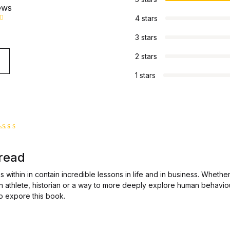
ews
4 stars
3 stars
2 stars
1 stars
ated
5
ut of 5
 read
 within in contain incredible lessons in life and in business. Whether
an athlete, historian or a way to more deeply explore human behavio
o expore this book.