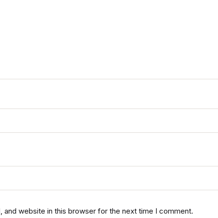
 and website in this browser for the next time I comment.