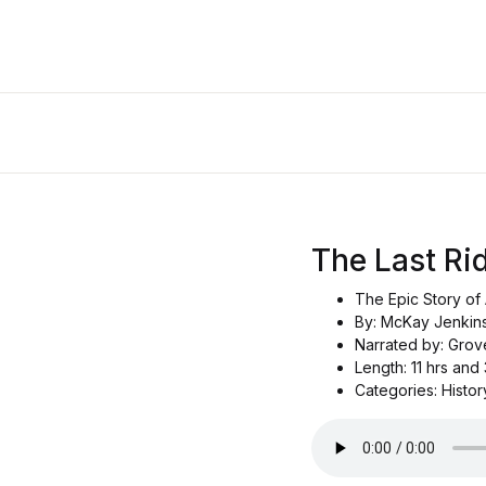
The Last Ri
The Epic Story of 
By: McKay Jenkin
Narrated by: Grov
Length: 11 hrs and
Categories: History