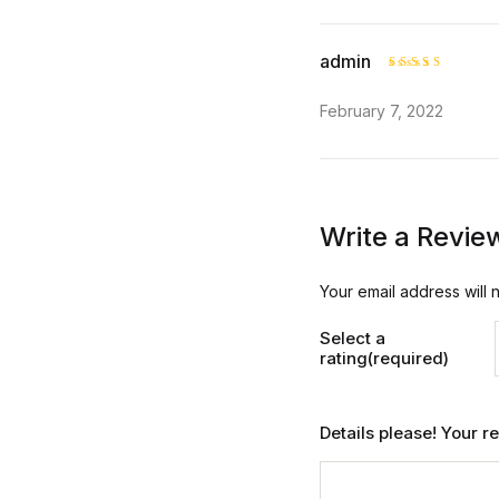
admin
Rated
5
February 7, 2022
out of 5
Write a Revie
Your email address will 
Select a
rating(required)
Details please! Your 