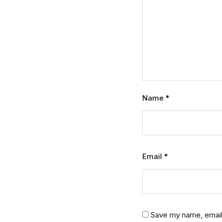
Name
*
Email
*
Save my name, email,