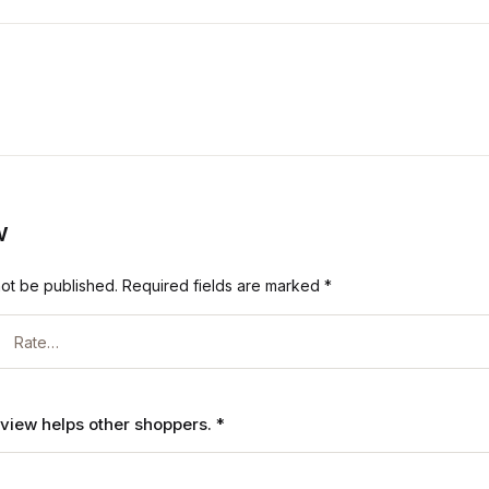
w
not be published.
Required fields are marked
*
review helps other shoppers.
*