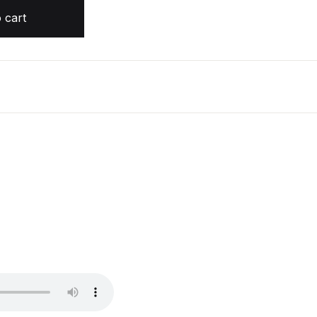
quantity
 cart