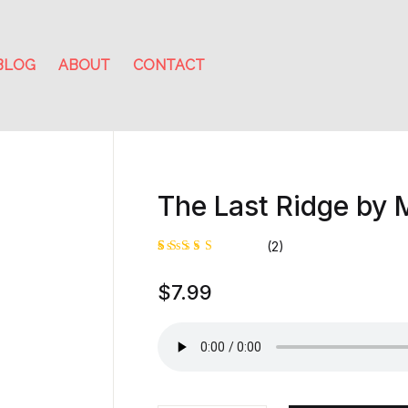
BLOG
ABOUT
CONTACT
The Last Ridge by
(2)
Rated
1
$
7.99
5.00
out
of 5
based on
customer
rating