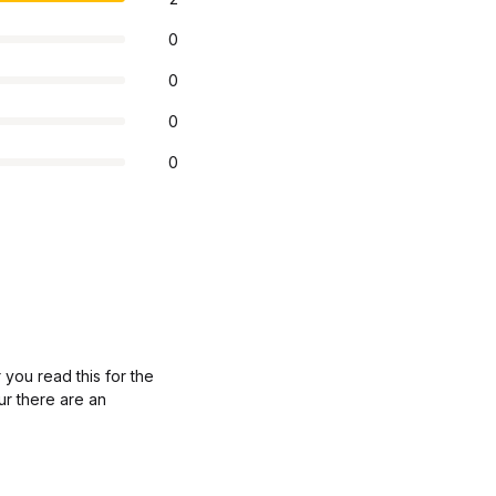
0
0
0
0
 you read this for the
ur there are an