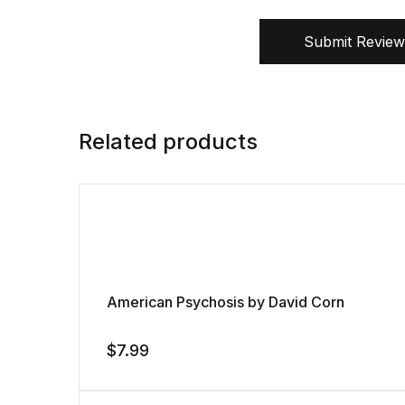
Submit Review
Related products
American Psychosis by David Corn
$
7.99