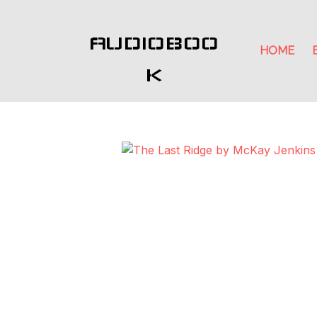
AUDIOBOO
HOME
K