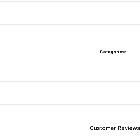
Categories:
Customer Review