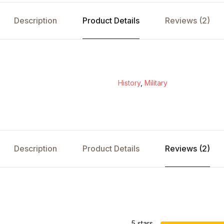
Description
Product Details
Reviews (2)
History
,
Military
Description
Product Details
Reviews (2)
s
5 stars