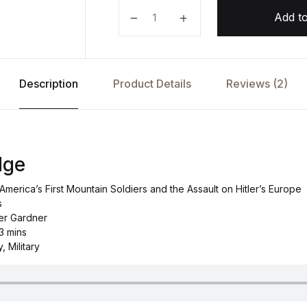
The Last Ridge by McKay Jenkins 
Add to
Description
Product Details
Reviews (2)
dge
America’s First Mountain Soldiers and the Assault on Hitler’s Europe
s
er Gardner
 3 mins
, Military