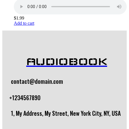
$
1.99
Add to cart
AUDIOBOOK
contact@domain.com
+1234567890
1, My Address, My Street, New York City, NY, USA