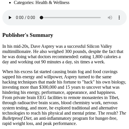
Categories: Health & Wellness
Publisher's Summary
In his mid-20s, Dave Asprey was a successful Silicon Valley
multimillionaire. He also weighed 300 pounds, despite the fact that
he was doing what doctors recommended: eating 1,800 calories a
day and working out 90 minutes a day, six times a week.
When his excess fat started causing brain fog and food cravings
sapped his energy and willpower, Asprey turned to the same
hacking techniques that made his fortune to "hack" his own biology,
investing more than $300,000 and 15 years to uncover what was
hindering his energy, performance, appearance, and happiness.
From private brain EEG facilities to remote monasteries in Tibet,
through radioactive brain scans, blood chemistry work, nervous
system testing, and more, he explored traditional and alternative
technologies to reach his physical and mental prime. The result?
The
Bulletproof Diet
, an anti-inflammatory program for hunger-free,
rapid weight loss, and peak performance.