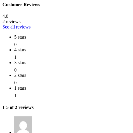
Customer Reviews
4.0
2 reviews
See all reviews
5 stars
0
4 stars
1
3 stars
0
2 stars
0
1 stars
1
1-5 of 2 reviews