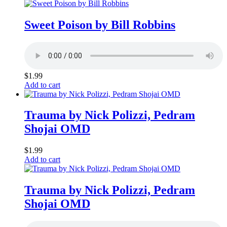
Sweet Poison by Bill Robbins
$
1.99
Add to cart
Trauma by Nick Polizzi, Pedram
Shojai OMD
$
1.99
Add to cart
Trauma by Nick Polizzi, Pedram
Shojai OMD