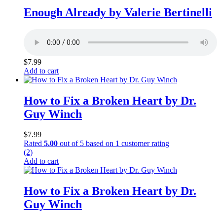
Enough Already by Valerie Bertinelli
$
7.99
Add to cart
How to Fix a Broken Heart by Dr.
Guy Winch
$
7.99
Rated
5.00
out of 5 based on
1
customer rating
(2)
Add to cart
How to Fix a Broken Heart by Dr.
Guy Winch