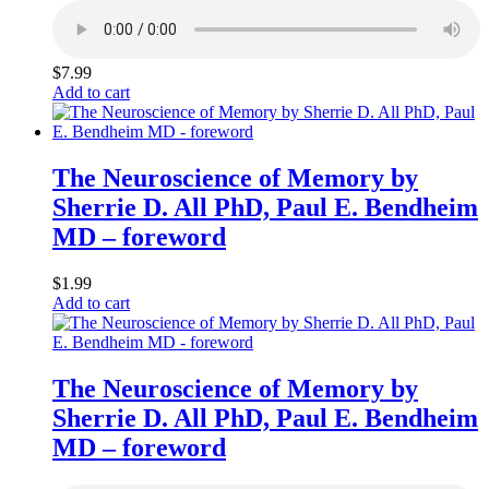
$
7.99
Add to cart
The Neuroscience of Memory by
Sherrie D. All PhD, Paul E. Bendheim
MD – foreword
$
1.99
Add to cart
The Neuroscience of Memory by
Sherrie D. All PhD, Paul E. Bendheim
MD – foreword