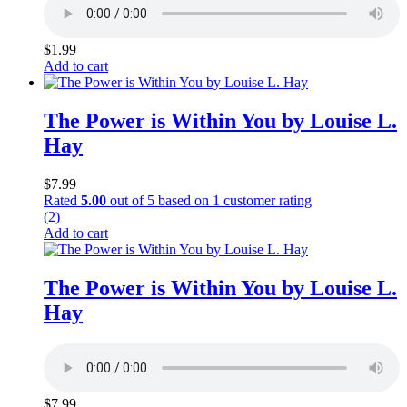
$
1.99
Add to cart
The Power is Within You by Louise L.
Hay
$
7.99
Rated
5.00
out of 5 based on
1
customer rating
(2)
Add to cart
The Power is Within You by Louise L.
Hay
$
7.99