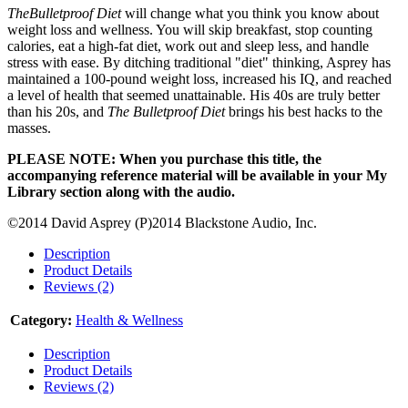
TheBulletproof Diet
will change what you think you know about
weight loss and wellness. You will skip breakfast, stop counting
calories, eat a high-fat diet, work out and sleep less, and handle
stress with ease. By ditching traditional "diet" thinking, Asprey has
maintained a 100-pound weight loss, increased his IQ, and reached
a level of health that seemed unattainable. His 40s are truly better
than his 20s, and
The Bulletproof Diet
brings his best hacks to the
masses.
PLEASE NOTE: When you purchase this title, the
accompanying reference material will be available in your My
Library section along with the audio.
©2014 David Asprey (P)2014 Blackstone Audio, Inc.
Description
Product Details
Reviews (2)
Category:
Health & Wellness
Description
Product Details
Reviews (2)