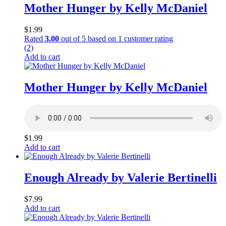
Mother Hunger by Kelly McDaniel
$
1.99
Rated
3.00
out of 5 based on
1
customer rating
(2)
Add to cart
Mother Hunger by Kelly McDaniel
$
1.99
Add to cart
Enough Already by Valerie Bertinelli
$
7.99
Add to cart