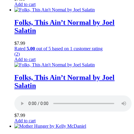
Add to cart
Folks, This Ain’t Normal by Joel
Salatin
$
7.99
Rated
5.00
out of 5 based on
1
customer rating
(2)
Add to cart
Folks, This Ain’t Normal by Joel
Salatin
$
7.99
Add to cart