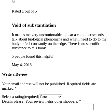
Ali
Rated
1
out of 5
Void of substantiation
It makes me very uncomfortable to hear a computer scientist
talk about biological phenomena and what I need to do to my
body to feel constantly on the edge. There is no scientific
substance to this book
5 people found this helpful
May 4, 2018
Write a Review
Your email address will not be published.
Required fields are
marked
*
Select a rating(required)
Details please! Your review helps other shoppers.
*