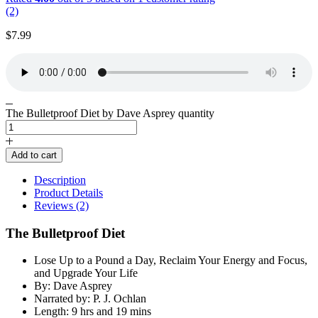
(2)
$
7.99
The Bulletproof Diet by Dave Asprey quantity
Add to cart
Description
Product Details
Reviews (2)
The Bulletproof Diet
Lose Up to a Pound a Day, Reclaim Your Energy and Focus,
and Upgrade Your Life
By: Dave Asprey
Narrated by: P. J. Ochlan
Length: 9 hrs and 19 mins