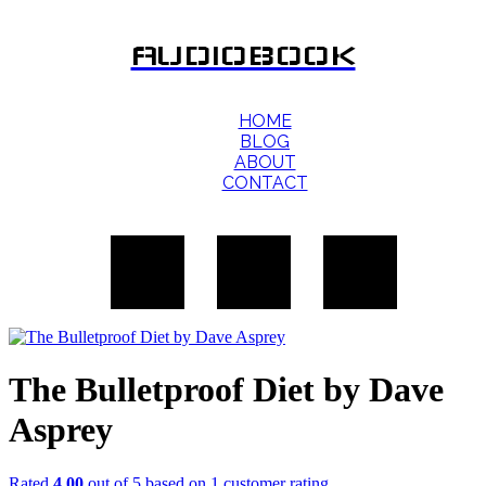
AUDIOBOOK
HOME
BLOG
ABOUT
CONTACT
The Bulletproof Diet by Dave
Asprey
Rated
4.00
out of 5 based on
1
customer rating