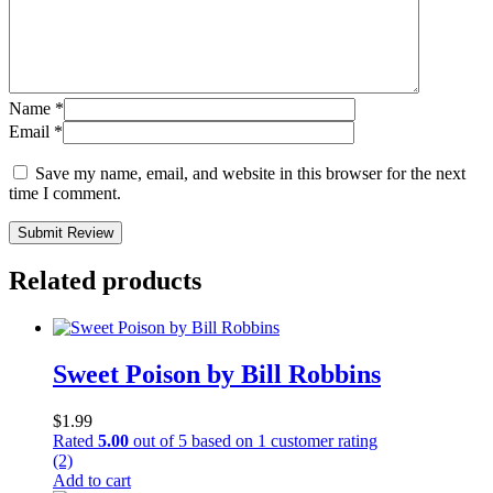
Name
*
Email
*
Save my name, email, and website in this browser for the next
time I comment.
Submit Review
Related products
Sweet Poison by Bill Robbins
$
1.99
Rated
5.00
out of 5 based on
1
customer rating
(2)
Add to cart