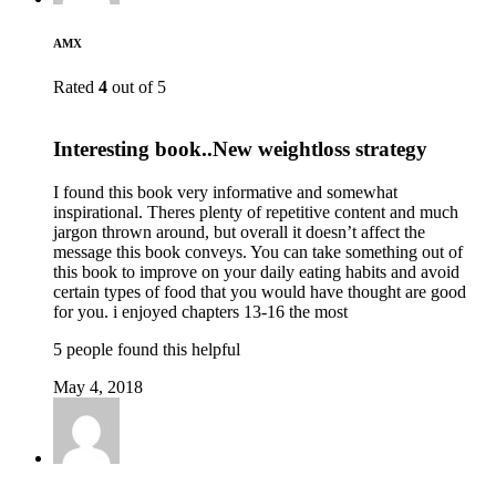
AMX
Rated
4
out of 5
Interesting book..New weightloss strategy
I found this book very informative and somewhat
inspirational. Theres plenty of repetitive content and much
jargon thrown around, but overall it doesn’t affect the
message this book conveys. You can take something out of
this book to improve on your daily eating habits and avoid
certain types of food that you would have thought are good
for you. i enjoyed chapters 13-16 the most
5 people found this helpful
May 4, 2018