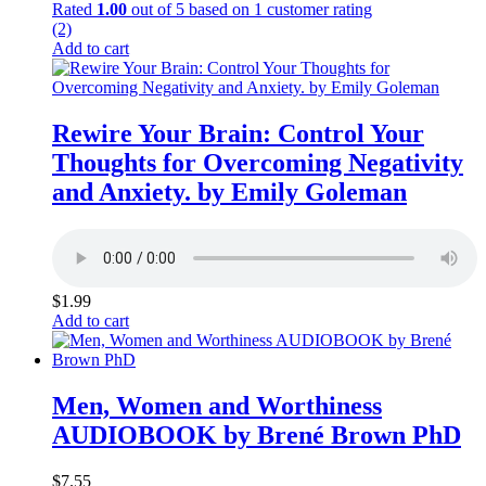
Rated
1.00
out of 5 based on
1
customer rating
(2)
Add to cart
Rewire Your Brain: Control Your
Thoughts for Overcoming Negativity
and Anxiety. by Emily Goleman
$
1.99
Add to cart
Men, Women and Worthiness
AUDIOBOOK by Brené Brown PhD
$
7.55