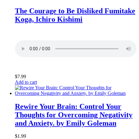
The Courage to Be Disliked Fumitake
Koga, Ichiro Kishimi
$
7.99
Add to cart
Rewire Your Brain: Control Your
Thoughts for Overcoming Negativity
and Anxiety. by Emily Goleman
$
1.99