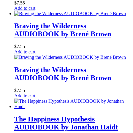
$
7.55
Add to cart
Braving the Wilderness
AUDIOBOOK by Brené Brown
$
7.55
Add to cart
Braving the Wilderness
AUDIOBOOK by Brené Brown
$
7.55
Add to cart
The Happiness Hypothesis
AUDIOBOOK by Jonathan Haidt