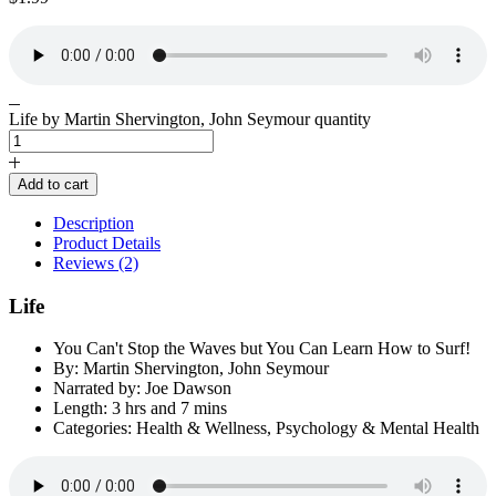
Life by Martin Shervington, John Seymour quantity
Add to cart
Description
Product Details
Reviews (2)
Life
You Can't Stop the Waves but You Can Learn How to Surf!
By: Martin Shervington, John Seymour
Narrated by: Joe Dawson
Length: 3 hrs and 7 mins
Categories: Health & Wellness, Psychology & Mental Health