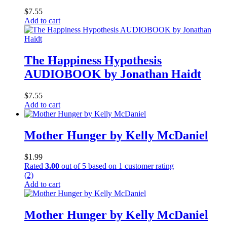
$
7.55
Add to cart
The Happiness Hypothesis
AUDIOBOOK by Jonathan Haidt
$
7.55
Add to cart
Mother Hunger by Kelly McDaniel
$
1.99
Rated
3.00
out of 5 based on
1
customer rating
(2)
Add to cart
Mother Hunger by Kelly McDaniel