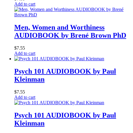
Add to cart
Men, Women and Worthiness
AUDIOBOOK by Brené Brown PhD
$
7.55
Add to cart
Psych 101 AUDIOBOOK by Paul
Kleinman
$
7.55
Add to cart
Psych 101 AUDIOBOOK by Paul
Kleinman