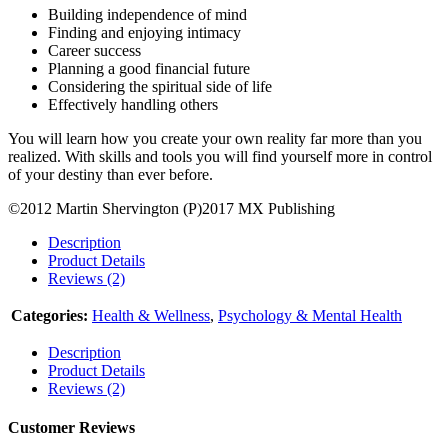
Building independence of mind
Finding and enjoying intimacy
Career success
Planning a good financial future
Considering the spiritual side of life
Effectively handling others
You will learn how you create your own reality far more than you
realized. With skills and tools you will find yourself more in control
of your destiny than ever before.
©2012 Martin Shervington (P)2017 MX Publishing
Description
Product Details
Reviews (2)
Categories:
Health & Wellness
,
Psychology & Mental Health
Description
Product Details
Reviews (2)
Customer Reviews