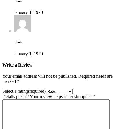
admin
January 1, 1970
admin
January 1, 1970
Write a Review
Your email address will not be published.
Required fields are
marked
*
Select a rating(required)
Details please! Your review helps other shoppers.
*