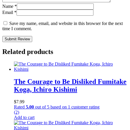
Name
*
Email
*
Save my name, email, and website in this browser for the next
time I comment.
Submit Review
Related products
The Courage to Be Disliked Fumitake
Koga, Ichiro Kishimi
$
7.99
Rated
5.00
out of 5 based on
1
customer rating
(2)
Add to cart