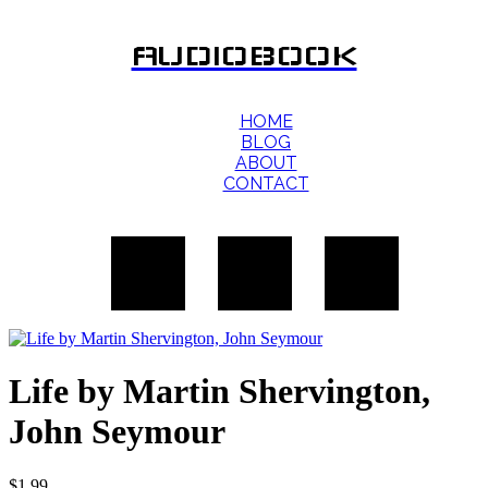
AUDIOBOOK
HOME
BLOG
ABOUT
CONTACT
Life by Martin Shervington,
John Seymour
$
1.99