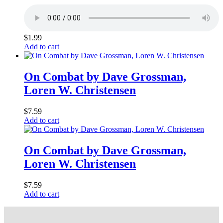
$
1.99
Add to cart
On Combat by Dave Grossman,
Loren W. Christensen
$
7.59
Add to cart
On Combat by Dave Grossman,
Loren W. Christensen
$
7.59
Add to cart