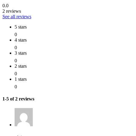
0.0
2 reviews
See all reviews
5 stars
0
4 stars
0
3 stars
0
2 stars
0
1 stars
0
1-5 of 2 reviews