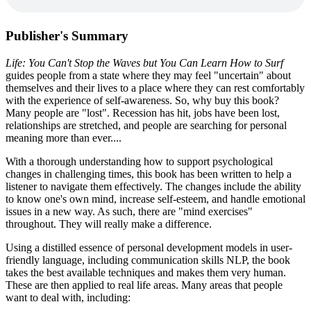
Publisher's Summary
Life: You Can't Stop the Waves but You Can Learn How to Surf
guides people from a state where they may feel "uncertain" about
themselves and their lives to a place where they can rest comfortably
with the experience of self-awareness. So, why buy this book?
Many people are "lost". Recession has hit, jobs have been lost,
relationships are stretched, and people are searching for personal
meaning more than ever....
With a thorough understanding how to support psychological
changes in challenging times, this book has been written to help a
listener to navigate them effectively. The changes include the ability
to know one's own mind, increase self-esteem, and handle emotional
issues in a new way. As such, there are "mind exercises"
throughout. They will really make a difference.
Using a distilled essence of personal development models in user-
friendly language, including communication skills NLP, the book
takes the best available techniques and makes them very human.
These are then applied to real life areas. Many areas that people
want to deal with, including: