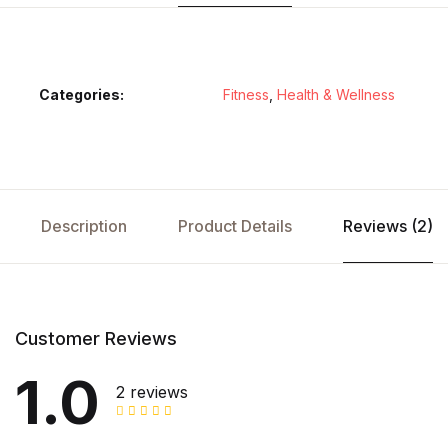
Categories:
Fitness
,
Health & Wellness
Description
Product Details
Reviews (2)
Customer Reviews
1.0
2 reviews