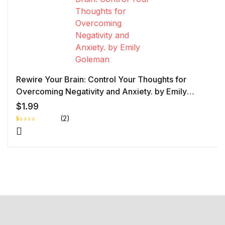
Rewire Your Brain: Control Your Thoughts for
Overcoming Negativity and Anxiety. by Emily
Goleman
$
1.99
(2)
R
1
at
e
d
1.
0
0
o
ut
of
5
b
as
e
d
o