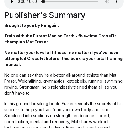
Publisher's Summary
Brought to you by Penguin.
Train with the Fittest Man on Earth - five-time CrossFit
champion Mat Fraser.
No matter your level of fitness, no matter if you've never
attempted CrossFit before, this book is your total training
manual.
No one can say they're a better all-around athlete than Mat
Fraser. Weightlifting, gymnastics, kettlebells, running, swimming,
rowing, Strongman: he's relentlessly trained them all, so you
don't have to.
In this ground-breaking book, Fraser reveals the secrets of his
success to help you transform your own body and mind.
Structured into sections on strength, endurance, speed,
coordination, mental and recovery, Mat shares workouts,
techniques, recipes and advice. From push-ups to sprints,