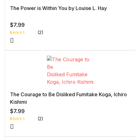
ome
r
The Power is Within You by Louise L. Hay
rati
ng
$
7.99
(2)
Rated
1
5.00
out
of 5 based
on
customer
rating
The Courage to Be Disliked Fumitake Koga, Ichiro
Kishimi
$
7.99
(2)
Rated
1
5.00
out
of 5 based
on