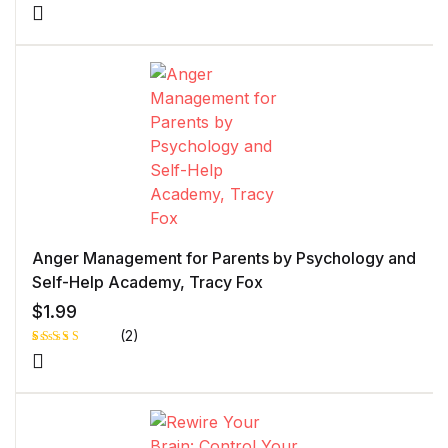
Rated
1
5.00
out
of 5 based
on
customer
rating
Anger Management for Parents by Psychology and
Self-Help Academy, Tracy Fox
$
1.99
(2)
Rated
1
5.00
out
of 5 based
on
customer
rating