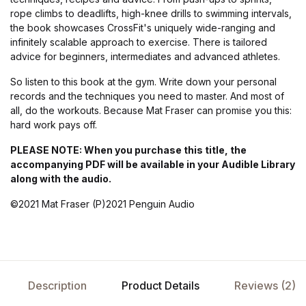
rope climbs to deadlifts, high-knee drills to swimming intervals,
the book showcases CrossFit's uniquely wide-ranging and
infinitely scalable approach to exercise. There is tailored
advice for beginners, intermediates and advanced athletes.
So listen to this book at the gym. Write down your personal
records and the techniques you need to master. And most of
all, do the workouts. Because Mat Fraser can promise you this:
hard work pays off.
PLEASE NOTE: When you purchase this title, the
accompanying PDF will be available in your Audible Library
along with the audio.
©2021 Mat Fraser (P)2021 Penguin Audio
Description
Product Details
Reviews (2)