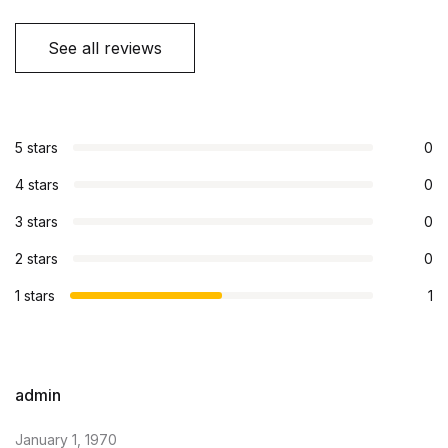
See all reviews
5 stars
0
4 stars
0
3 stars
0
2 stars
0
1 stars
1
admin
January 1, 1970