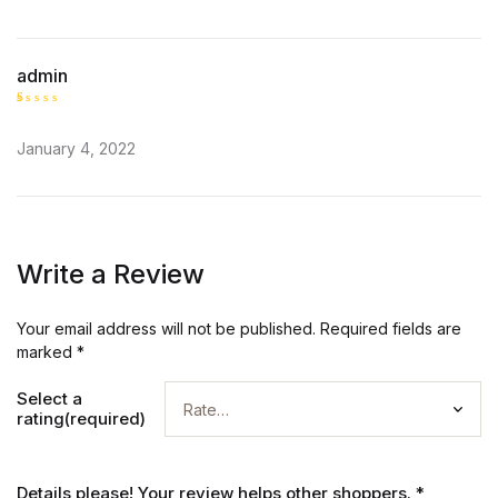
admin
R
at
January 4, 2022
ed
1
o
ut
of
5
Write a Review
Your email address will not be published.
Required fields are
marked
*
Select a
rating(required)
Details please! Your review helps other shoppers.
*