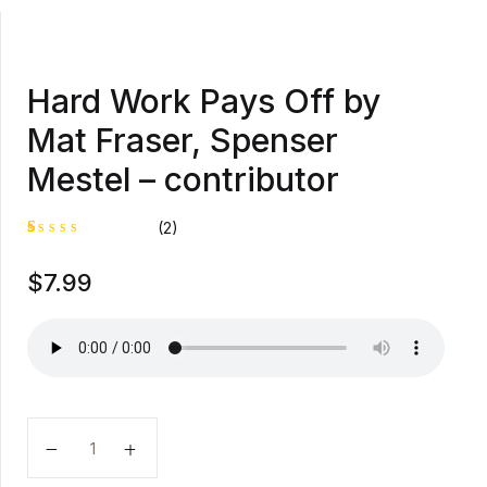
Hard Work Pays Off by
Mat Fraser, Spenser
Mestel – contributor
(2)
R
1
$
7.99
at
e
d
1
.
0
0
o
u
t
o
Hard Work Pays Off by Mat Fraser, Spenser Mestel - 
f
5
b