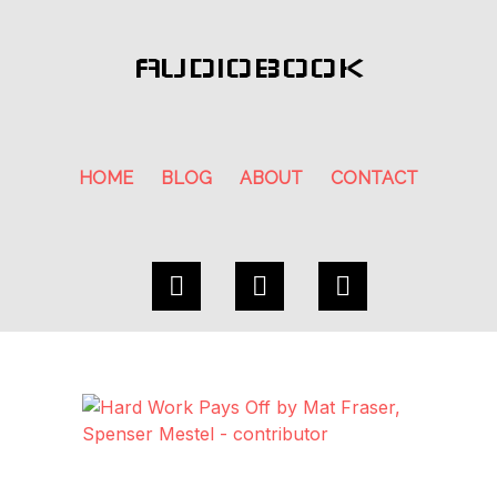
AUDIOBOOK
HOME
BLOG
ABOUT
CONTACT