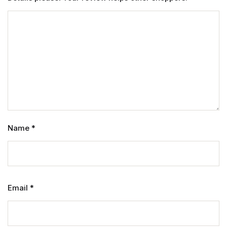
Name
*
Email
*