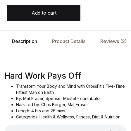
a
s
e
Add to cart
d
o
n
c
u
st
o
Description
Product Details
Reviews (2)
m
e
r
r
at
i
n
g
Hard Work Pays Off
Transform Your Body and Mind with CrossFit’s Five-Time
Fittest Man on Earth
By: Mat Fraser, Spenser Mestel - contributor
Narrated by: Chris Berger, Mat Fraser
Length: 4 hrs and 26 mins
Categories: Health & Wellness, Fitness, Diet & Nutrition