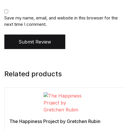
Save my name, email, and website in this browser for the
next time I comment.
Submit Review
Related products
The Happiness Project by Gretchen Rubin