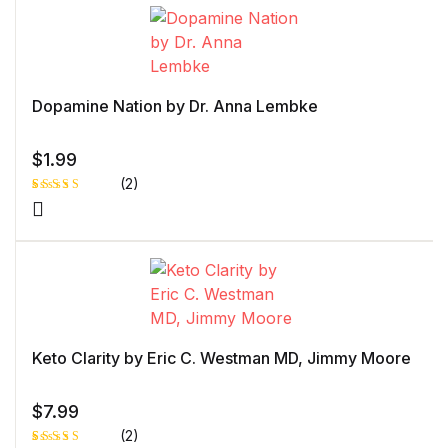
customer
rating
Dopamine Nation by Dr. Anna Lembke
$
1.99
(2)
Rated
1
5.00
out
of 5 based
on
customer
rating
Keto Clarity by Eric C. Westman MD, Jimmy Moore
$
7.99
(2)