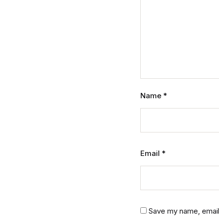
Name
*
Email
*
Save my name, email,