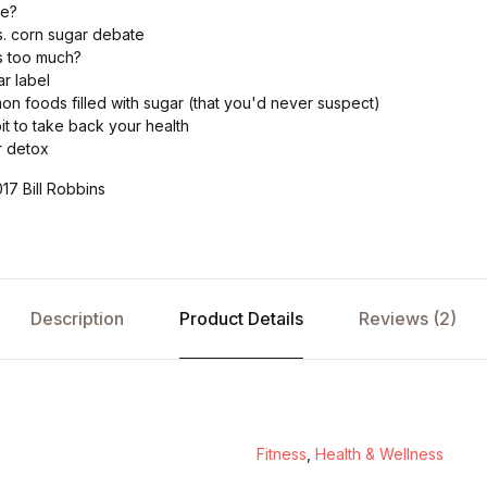
oe?
. corn sugar debate
s too much?
r label
n foods filled with sugar (that you'd never suspect)
it to take back your health
r detox
17 Bill Robbins
Description
Product Details
Reviews (2)
Fitness
,
Health & Wellness