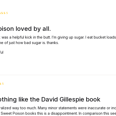
ated
5
ut of 5
son loved by all.
was a helpful kick in the butt. I’m giving up sugar. I eat bucket load
 of just how bad sugar is. thanks.
ful
ed
ut
thing like the David Gillespie book
5
alized way too much. Many minor statements were inaccurate or inco
al Sweet Poison books this is a disappointment. In comparison this se