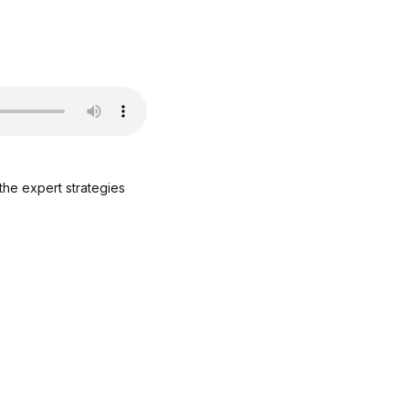
the expert strategies