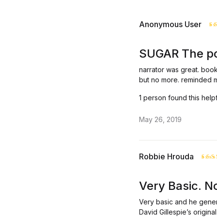
Anonymous User
R
o
SUGAR The poi
narrator was great. book 
but no more. reminded me
1 person found this help
May 26, 2019
Robbie Hrouda
Rat
3
o
Very Basic. No
of 
Very basic and he gener
David Gillespie’s origin