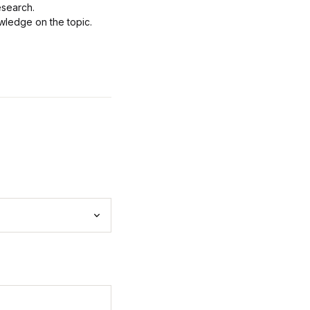
esearch.
wledge on the topic.