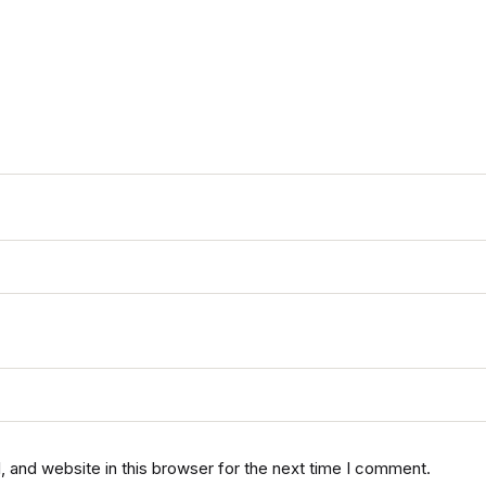
 and website in this browser for the next time I comment.