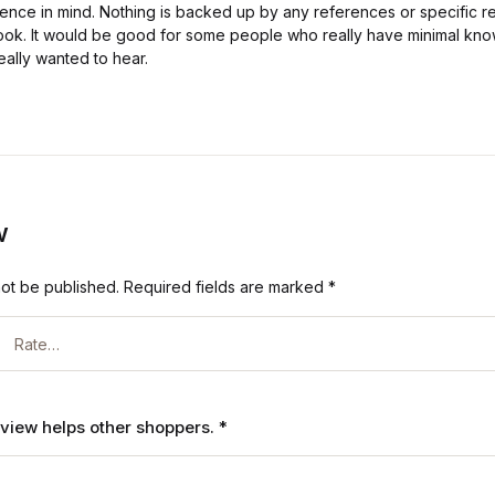
ence in mind. Nothing is backed up by any references or specific r
 book. It would be good for some people who really have minimal kno
eally wanted to hear.
w
not be published.
Required fields are marked
*
review helps other shoppers.
*