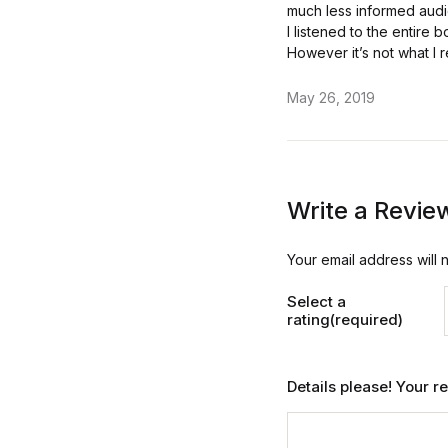
much less informed audi
I listened to the entire
However it’s not what I r
May 26, 2019
Write a Revie
Your email address will 
Select a
rating(required)
Details please! Your 