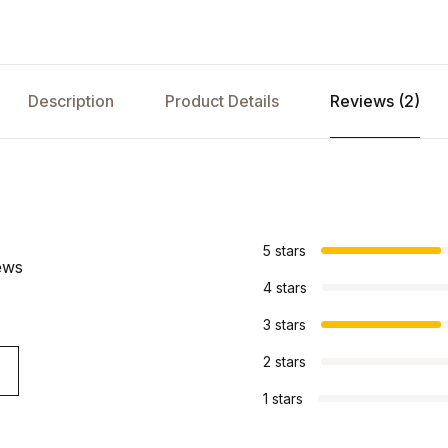
Description
Product Details
Reviews (2)
s
5 stars
ews
4 stars
3 stars
2 stars
1 stars