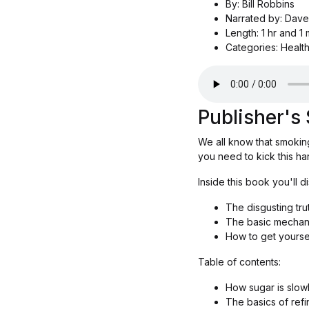
By: Bill Robbins
Narrated by: Dave
Length: 1 hr and 1 
Categories: Health
Publisher'
We all know that smoking
you need to kick this ha
Inside this book you'll d
The disgusting tru
The basic mechani
How to get yoursel
Table of contents:
How sugar is slowl
The basics of ref