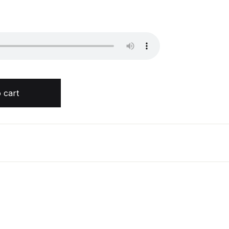
tity
 cart