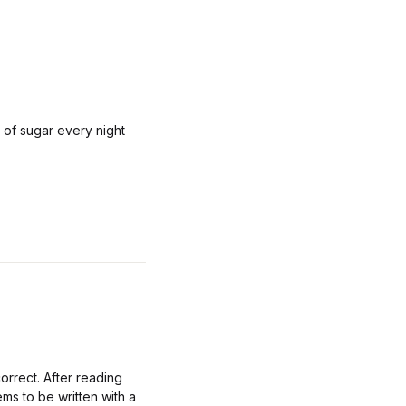
s of sugar every night
rrect. After reading
ems to be written with a