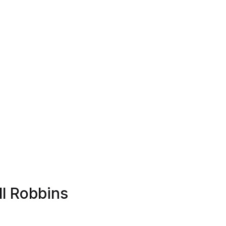
ll Robbins