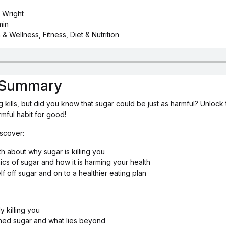
 Wright
min
 & Wellness, Fitness, Diet & Nutrition
s Summary
 kills, but did you know that sugar could be just as harmful? Unlock 
rmful habit for good!
iscover:
th about why sugar is killing you
cs of sugar and how it is harming your health
f off sugar and on to a healthier eating plan
y killing you
ined sugar and what lies beyond