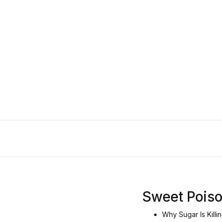
Sweet Pois
Why Sugar Is Killi