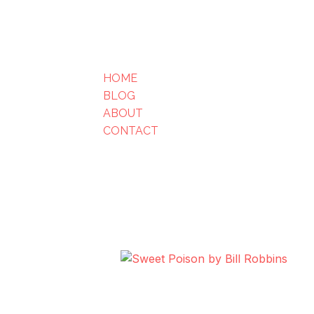
HOME
BLOG
ABOUT
CONTACT