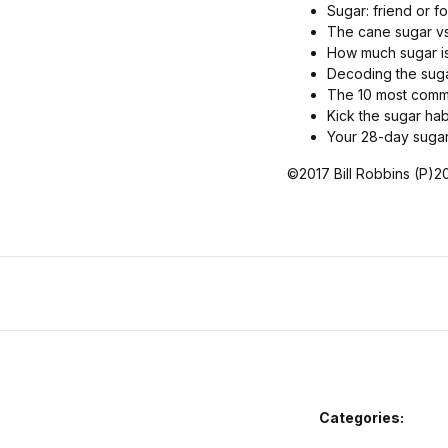
Sugar: friend or f
The cane sugar vs
How much sugar i
Decoding the suga
The 10 most commo
Kick the sugar hab
Your 28-day suga
©2017 Bill Robbins (P)20
Categories: