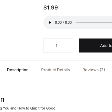
Rated
1
$
1.99
5.00
out
of 5
based on
customer
rating
Sweet Poison by Bill Robbins quan
Add to
Description
Product Details
Reviews (2)
on
ng You and How to Quit It for Good