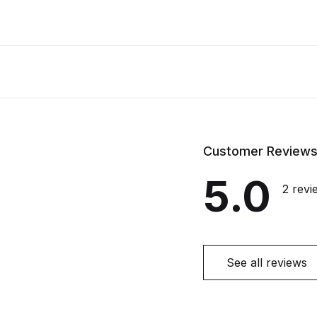
Customer Review
5.0
2 revi
See all reviews