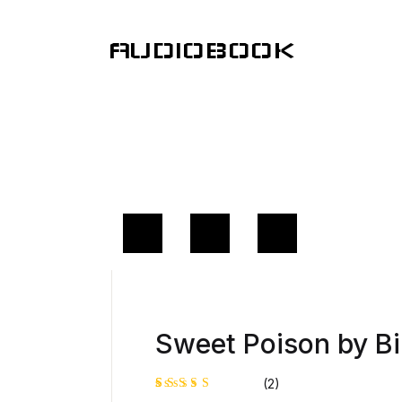
AUDIOBOOK
Sweet Poison by Bi
(2)