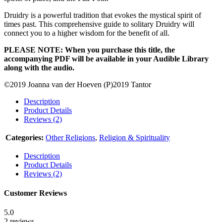
Druidry is a powerful tradition that evokes the mystical spirit of
times past. This comprehensive guide to solitary Druidry will
connect you to a higher wisdom for the benefit of all.
PLEASE NOTE: When you purchase this title, the
accompanying PDF will be available in your Audible Library
along with the audio.
©2019 Joanna van der Hoeven (P)2019 Tantor
Description
Product Details
Reviews (2)
Categories:
Other Religions
,
Religion & Spirituality
Description
Product Details
Reviews (2)
Customer Reviews
5.0
2 reviews