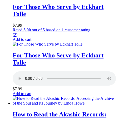
For Those Who Serve by Eckhart
Tolle
$
7.99
Rated
5.00
out of 5 based on
1
customer rating
(2)
Add to cart
For Those Who Serve by Eckhart
Tolle
$
7.99
Add to cart
How to Read the Akashic Records: