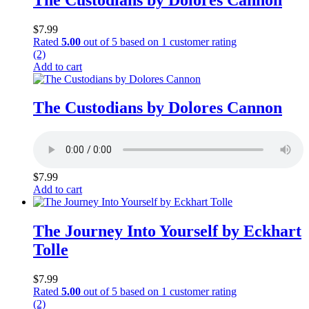
$
7.99
Rated
5.00
out of 5 based on
1
customer rating
(2)
Add to cart
The Custodians by Dolores Cannon
$
7.99
Add to cart
The Journey Into Yourself by Eckhart
Tolle
$
7.99
Rated
5.00
out of 5 based on
1
customer rating
(2)