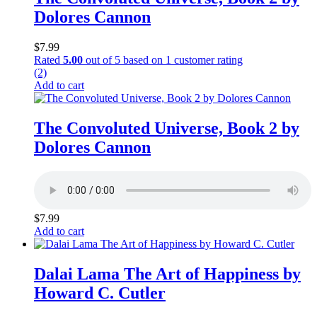
Dolores Cannon
$
7.99
Rated
5.00
out of 5 based on
1
customer rating
(2)
Add to cart
The Convoluted Universe, Book 2 by
Dolores Cannon
$
7.99
Add to cart
Dalai Lama The Art of Happiness by
Howard C. Cutler