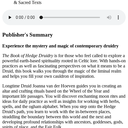
& Sacred Texts
Publisher's Summary
Experience the mystery and magic of contemporary druidry
The Book of Hedge Druidry
is for those who feel called to explore a
powerful earth-based spirituality rooted in Celtic lore. With hands-on
practices as well as fascinating perspectives on what it means to be a
Druid, this book walks you through the magic of the liminal realm
and helps you fill your own cauldron of inspiration.
Longtime Druid Joanna van der Hoeven guides you in creating an
altar and crafting rituals based on the Wheel of the Year and
important life passages. You will discover enchanting moon rites and
ideas for daily practice as well as insights for working with herbs,
spells, and the ogham alphabet. When you step onto the Hedge
Druid's path, you learn to work with the in-betweeen places,
straddling the boundary between this world and the next and
developing profound relationships with ancestors, goddesses, gods,
spirits of place, and the Fair Folk.