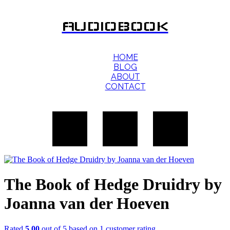
AUDIOBOOK
HOME
BLOG
ABOUT
CONTACT
The Book of Hedge Druidry by
Joanna van der Hoeven
Rated
5.00
out of 5 based on
1
customer rating