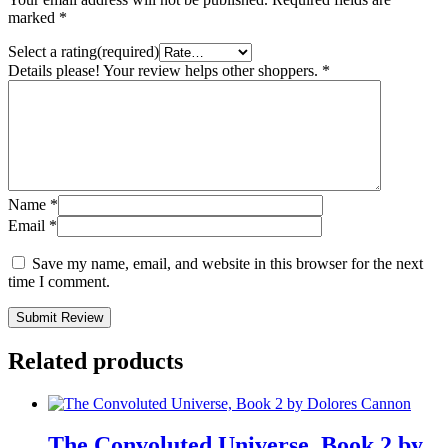
marked
*
Select a rating(required)
Details please! Your review helps other shoppers.
*
Name
*
Email
*
Save my name, email, and website in this browser for the next
time I comment.
Submit Review
Related products
The Convoluted Universe, Book 2 by