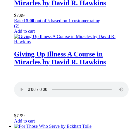
Miracles by David R. Hawkins
$
7.99
Rated
5.00
out of 5 based on
1
customer rating
(2)
Add to cart
Giving Up Illness A Course in
Miracles by David R. Hawkins
$
7.99
Add to cart