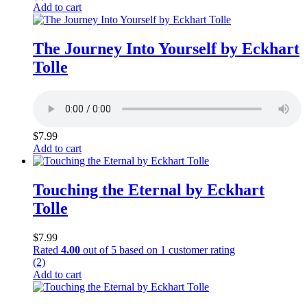
Add to cart
The Journey Into Yourself by Eckhart
Tolle
$
7.99
Add to cart
Touching the Eternal by Eckhart
Tolle
$
7.99
Rated
4.00
out of 5 based on
1
customer rating
(2)
Add to cart