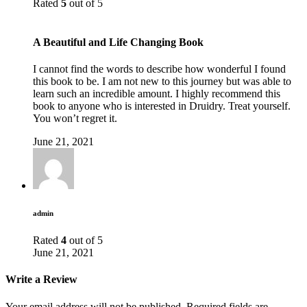
Rated
5
out of 5
A Beautiful and Life Changing Book
I cannot find the words to describe how wonderful I found
this book to be. I am not new to this journey but was able to
learn such an incredible amount. I highly recommend this
book to anyone who is interested in Druidry. Treat yourself.
You won’t regret it.
June 21, 2021
admin
Rated
4
out of 5
June 21, 2021
Write a Review
Your email address will not be published.
Required fields are