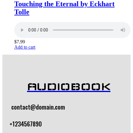
Touching the Eternal by Eckhart
Tolle
$
7.99
Add to cart
AUDIOBOOK
contact@domain.com
+1234567890