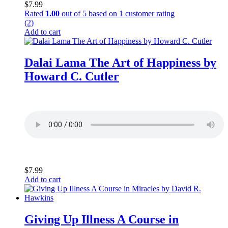
$
7.99
Rated
1.00
out of 5 based on
1
customer rating
(2)
Add to cart
Dalai Lama The Art of Happiness by
Howard C. Cutler
$
7.99
Add to cart
Giving Up Illness A Course in