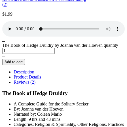
(2)
$
1.99
The Book of Hedge Druidry by Joanna van der Hoeven quantity
Add to cart
Description
Product Details
Reviews (2)
The Book of Hedge Druidry
A Complete Guide for the Solitary Seeker
By: Joanna van der Hoeven
Narrated by: Coleen Marlo
Length: 9 hrs and 43 mins
Categories: Religion & Spirituality, Other Religions, Practices