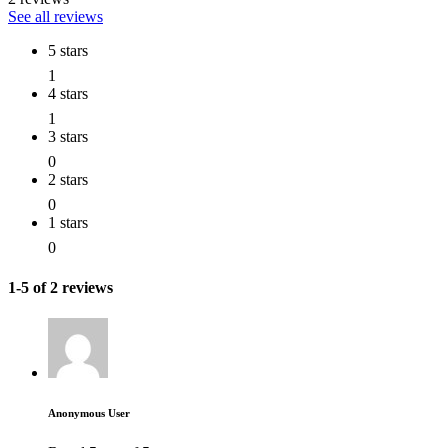
See all reviews
5 stars
1
4 stars
1
3 stars
0
2 stars
0
1 stars
0
1-5 of 2 reviews
Anonymous User