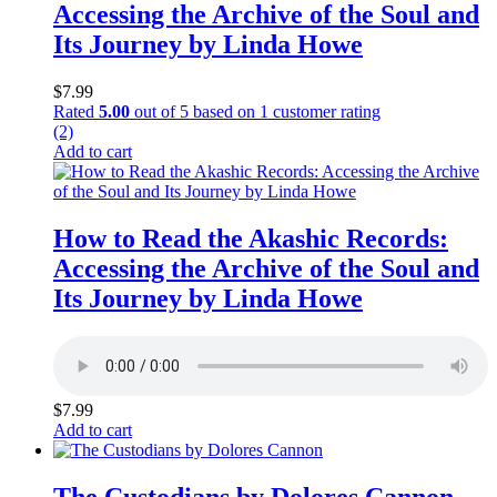
Accessing the Archive of the Soul and
Its Journey by Linda Howe
$
7.99
Rated
5.00
out of 5 based on
1
customer rating
(2)
Add to cart
How to Read the Akashic Records:
Accessing the Archive of the Soul and
Its Journey by Linda Howe
$
7.99
Add to cart
The Custodians by Dolores Cannon