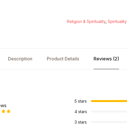
Religion & Spirituality
,
Spirituality
Description
Product Details
Reviews (2)
s
5 stars
ews
4 stars
3 stars