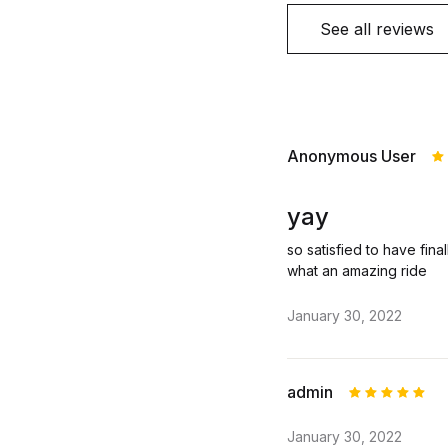
See all reviews
Anonymous User
R
o
yay
so satisfied to have final
what an amazing ride
January 30, 2022
admin
Rated
5
January 30, 2022
out of 5