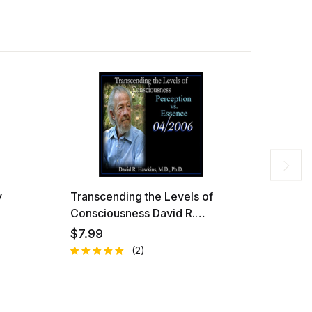
y
Transcending the Levels of
They W
Consciousness David R.
Dolore
Hawkins
$
7.99
$
7.99
(2)
Rated
1
R
1
5.00
out
at
of 5
e
based on
d
customer
1.