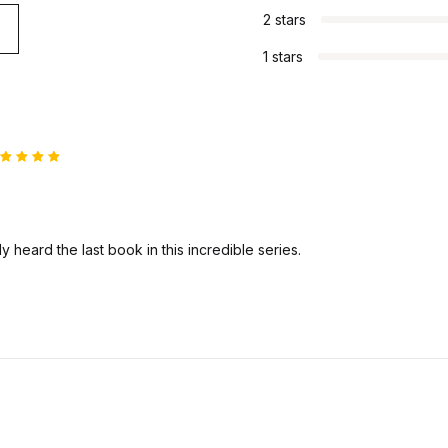
2 stars
1 stars
ated
5
ut of 5
ly heard the last book in this incredible series.