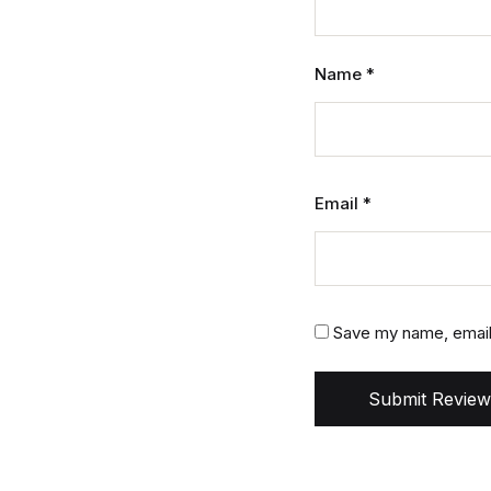
Name
*
Email
*
Save my name, email,
Submit Review