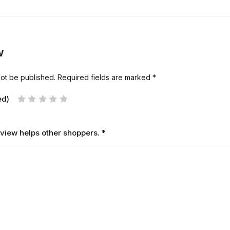
w
not be published.
Required fields are marked
*
ed)
review helps other shoppers.
*