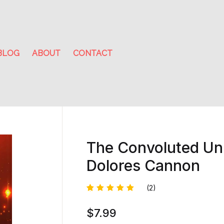
BLOG
ABOUT
CONTACT
The Convoluted Uni
Dolores Cannon
(2)
Rated
1
$
7.99
5.00
out
of 5