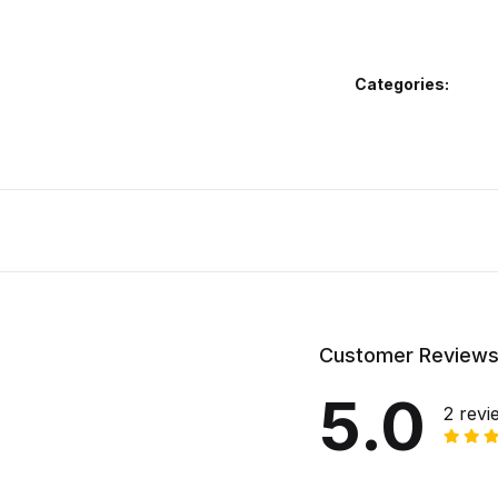
Categories:
Customer Review
5.0
2 revi