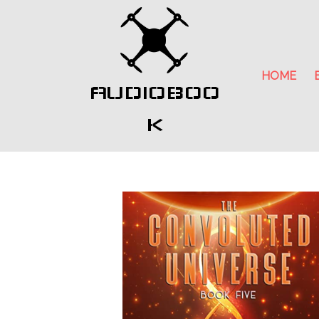
HOME
AUDIOBOO
K