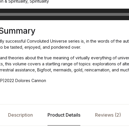
 & Spirituality, Spirituality
s Summary
dly successful Convoluted Universe series is, in the words of the aut
t to be tasted, enjoyed, and pondered over.
d theories about the true meaning of virtually everything of univers
 this volume covers a startling range of topics: explorations of alt
errestrial assistance, Bigfoot, mermaids, gold, reincarnation, and muc
(P)2022 Dolores Cannon
Description
Product Details
Reviews (2)