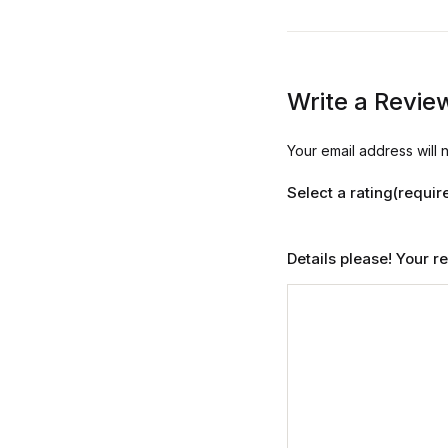
Write a Revie
Your email address will 
Select a rating(requir
Details please! Your 