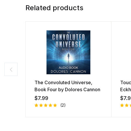
Related products
The Convoluted Universe,
Touc
Book Four by Dolores Cannon
Eckh
$
7.99
$
7.
(2)
Rated
1
Rate
1
5.00
out
4.00
of 5
of 5
based on
bas
customer
on