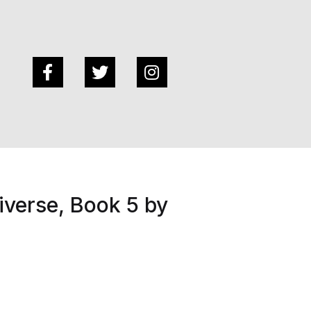
verse, Book 5 by