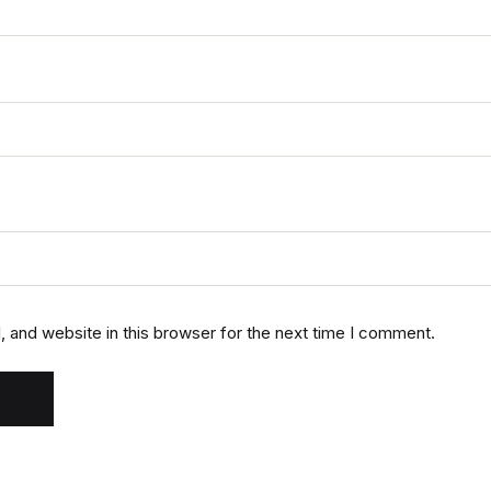
 and website in this browser for the next time I comment.