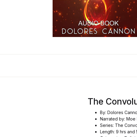
The Convolu
By: Dolores Cann
Narrated by: Moe
Series: The Convo
Length: 9 hrs and 