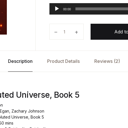
based on
customer
A
rating
00:00
u
d
i
The Convoluted Universe, Book 5
o
Add to
P
l
a
y
e
Description
Product Details
Reviews (2)
r
ted Universe, Book 5
on
 Egan, Zachary Johnson
luted Universe, Book 5
50 mins