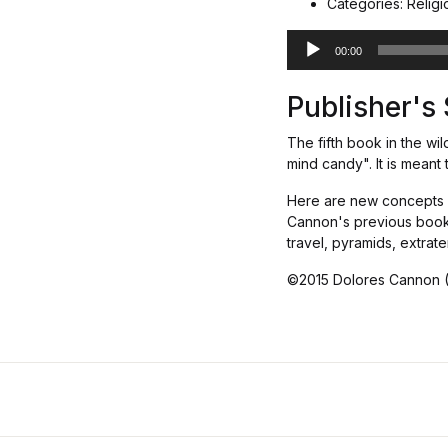
Categories: Religion
A
00:00
u
d
Publisher'
i
o
The fifth book in the wil
P
mind candy". It is mean
l
a
Here are new concepts an
y
Cannon's previous books,
e
travel, pyramids, extrat
r
©2015 Dolores Cannon 