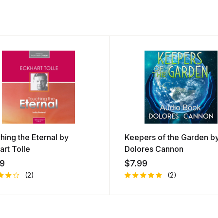
hing the Eternal by
Keepers of the Garden b
art Tolle
Dolores Cannon
99
$
7.99
(2)
(2)
d
Rated
1
out
5.00
out
of 5
ed
based on
customer