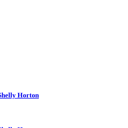
helly Horton