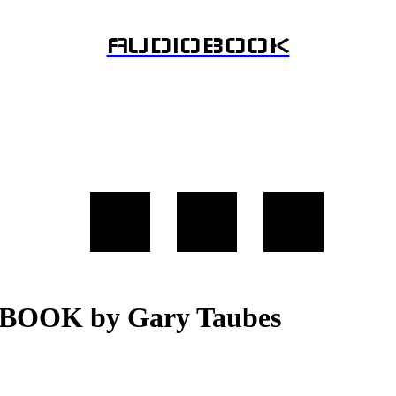
AUDIOBOOK
OBOOK by Gary Taubes