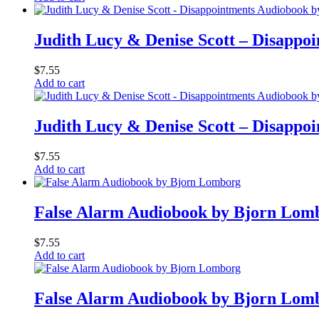
Judith Lucy & Denise Scott – Disappoi
$
7.55
Add to cart
Judith Lucy & Denise Scott – Disappoi
$
7.55
Add to cart
False Alarm Audiobook by Bjorn Lom
$
7.55
Add to cart
False Alarm Audiobook by Bjorn Lom