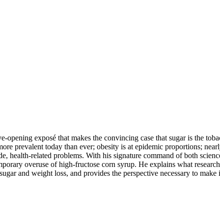
ye-opening exposé that makes the convincing case that sugar is the to
re prevalent today than ever; obesity is at epidemic proportions; nearly
-wide, health-related problems. With his signature command of both scien
ontemporary overuse of high-fructose corn syrup. He explains what resear
 sugar and weight loss, and provides the perspective necessary to make i