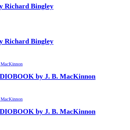
y Richard Bingley
y Richard Bingley
AUDIOBOOK by J. B. MacKinnon
AUDIOBOOK by J. B. MacKinnon