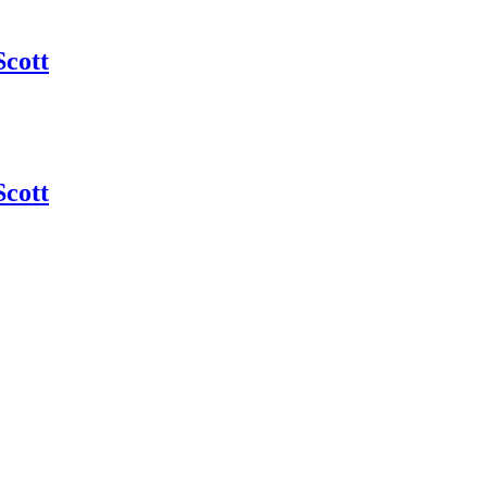
Scott
Scott