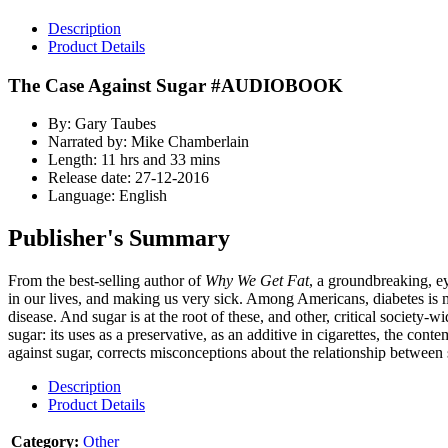
Description
Product Details
The Case Against Sugar #AUDIOBOOK
By: Gary Taubes
Narrated by: Mike Chamberlain
Length: 11 hrs and 33 mins
Release date: 27-12-2016
Language: English
Publisher's Summary
From the best-selling author of
Why We Get Fat
, a groundbreaking, e
in our lives, and making us very sick. Among Americans, diabetes is mo
disease. And sugar is at the root of these, and other, critical society
sugar: its uses as a preservative, as an additive in cigarettes, the c
against sugar, corrects misconceptions about the relationship between
Description
Product Details
Category:
Other