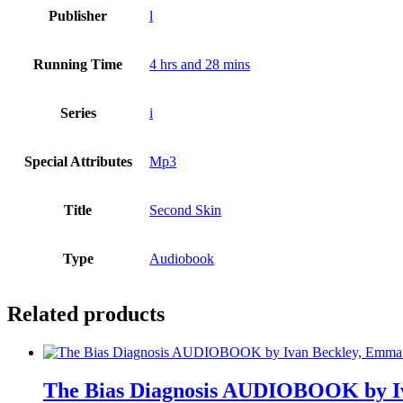
Publisher
l
Running Time
4 hrs and 28 mins
Series
i
Special Attributes
Mp3
Title
Second Skin
Type
Audiobook
Related products
The Bias Diagnosis AUDIOBOOK by Iv