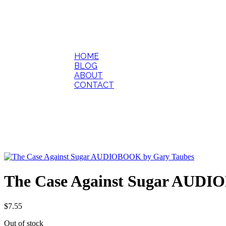
HOME
BLOG
ABOUT
CONTACT
The Case Against Sugar AUDI
$
7.55
Out of stock