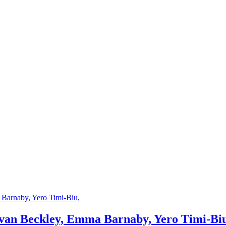
an Beckley, Emma Barnaby, Yero Timi-Biu