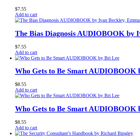
$
7.55
Add to cart
The Bias Diagnosis AUDIOBOOK by Iv
$
7.55
Add to cart
Who Gets to Be Smart AUDIOBOOK b
$
8.55
Add to cart
Who Gets to Be Smart AUDIOBOOK b
$
8.55
Add to cart