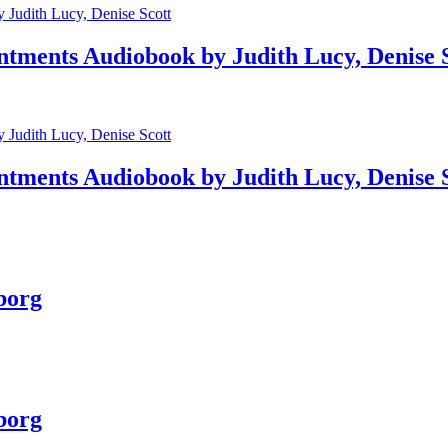
ntments Audiobook by Judith Lucy, Denise 
ntments Audiobook by Judith Lucy, Denise 
borg
borg