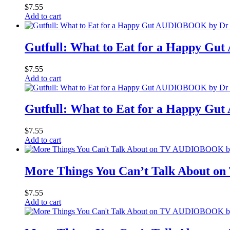
$
7.55
Add to cart
Gutfull: What to Eat for a Happy 
$
7.55
Add to cart
Gutfull: What to Eat for a Happy 
$
7.55
Add to cart
More Things You Can’t Talk About o
$
7.55
Add to cart