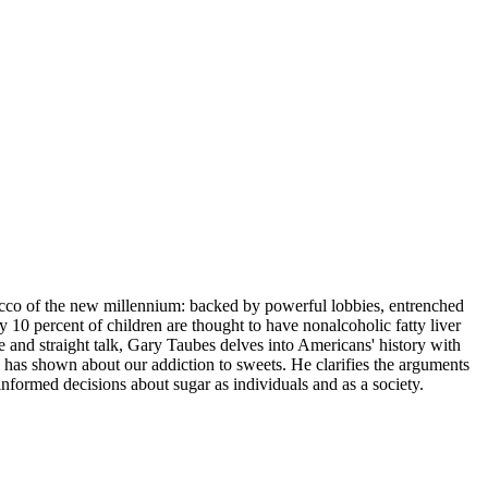
bacco of the new millennium: backed by powerful lobbies, entrenched
 10 percent of children are thought to have nonalcoholic fatty liver
ce and straight talk, Gary Taubes delves into Americans' history with
ch has shown about our addiction to sweets. He clarifies the arguments
nformed decisions about sugar as individuals and as a society.