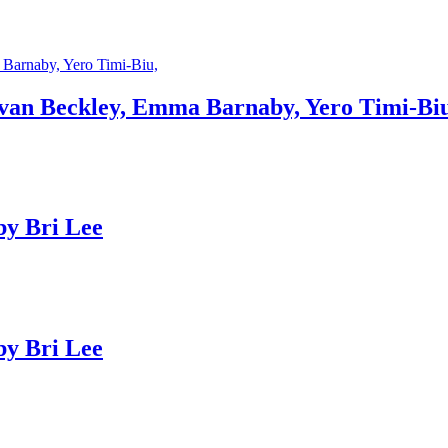
an Beckley, Emma Barnaby, Yero Timi-Biu
y Bri Lee
y Bri Lee