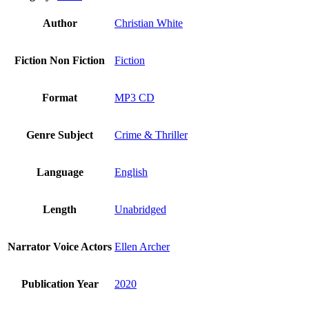
Author
Christian White
Fiction Non Fiction
Fiction
Format
MP3 CD
Genre Subject
Crime & Thriller
Language
English
Length
Unabridged
Narrator Voice Actors
Ellen Archer
Publication Year
2020