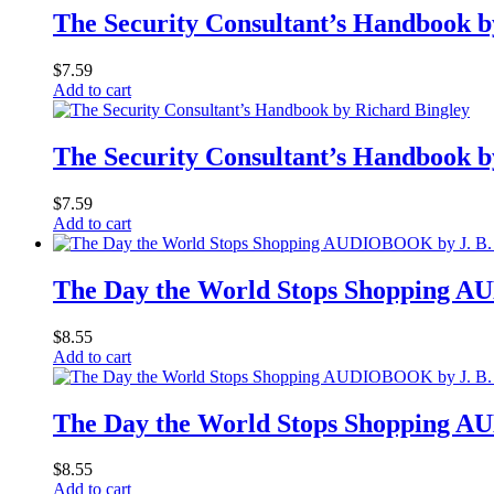
The Security Consultant’s Handbook b
$
7.59
Add to cart
The Security Consultant’s Handbook b
$
7.59
Add to cart
The Day the World Stops Shopping 
$
8.55
Add to cart
The Day the World Stops Shopping 
$
8.55
Add to cart