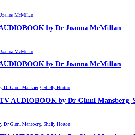
Gut AUDIOBOOK by Dr Joanna McMillan
Gut AUDIOBOOK by Dr Joanna McMillan
n TV AUDIOBOOK by Dr Ginni Mansberg, S