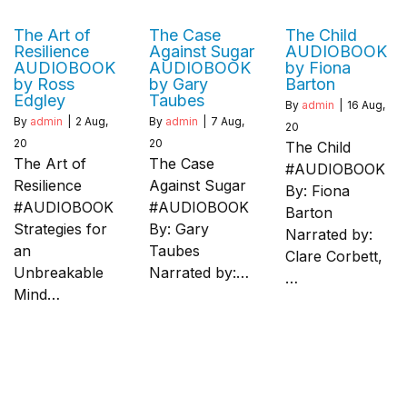
The Art of
The Case
The Child
Resilience
Against Sugar
AUDIOBOOK
AUDIOBOOK
AUDIOBOOK
by Fiona
by Ross
by Gary
Barton
Edgley
Taubes
By
admin
|
16
Aug,
By
admin
|
2
Aug,
By
admin
|
7
Aug,
20
20
20
The Child
The Art of
The Case
#AUDIOBOOK
Resilience
Against Sugar
By: Fiona
#AUDIOBOOK
#AUDIOBOOK
Barton
Strategies for
By: Gary
Narrated by:
an
Taubes
Clare Corbett,
Unbreakable
Narrated by:…
…
Mind…