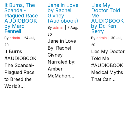
It Burns, The
Jane in Love
Lies My
Scandal-
by Rachel
Doctor Told
Plagued Race
Givney
Me
AUDIOBOOK
(Audiobook)
AUDIOBOOK
by Marc
by Dr. Ken
By
admin
|
7
Aug,
Fennell
Berry
20
By
admin
|
24
Jul,
By
admin
|
30
Jul,
Jane in Love
20
20
By: Rachel
It Burns
Lies My Doctor
Givney
#AUDIOBOOK
Told Me
Narrated by:
The Scandal-
#AUDIOBOOK
Amber
Plagued Race
Medical Myths
McMahon…
to Breed the
That Can…
World’s…