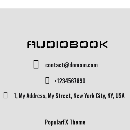
AUDIOBOOK
contact@domain.com
+1234567890
1, My Address, My Street, New York City, NY, USA
PopularFX Theme