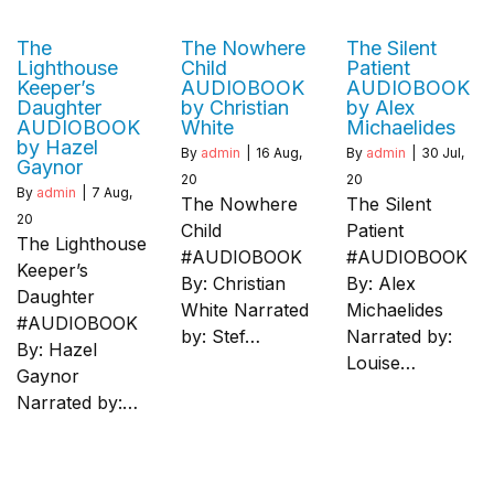
The
The Nowhere
The Silent
Lighthouse
Child
Patient
Keeper’s
AUDIOBOOK
AUDIOBOOK
Daughter
by Christian
by Alex
AUDIOBOOK
White
Michaelides
by Hazel
By
admin
|
16
Aug,
By
admin
|
30
Jul,
Gaynor
20
20
By
admin
|
7
Aug,
The Nowhere
The Silent
20
Child
Patient
The Lighthouse
#AUDIOBOOK
#AUDIOBOOK
Keeper’s
By: Christian
By: Alex
Daughter
White Narrated
Michaelides
#AUDIOBOOK
by: Stef…
Narrated by:
By: Hazel
Louise…
Gaynor
Narrated by:…