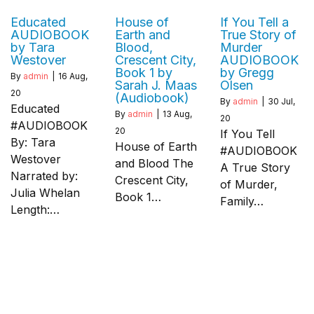
Educated
House of
If You Tell a
AUDIOBOOK
Earth and
True Story of
by Tara
Blood,
Murder
Westover
Crescent City,
AUDIOBOOK
Book 1 by
by Gregg
By
admin
|
16
Aug,
Sarah J. Maas
Olsen
20
(Audiobook)
By
admin
|
30
Jul,
Educated
By
admin
|
13
Aug,
20
#AUDIOBOOK
20
If You Tell
By: Tara
House of Earth
#AUDIOBOOK
Westover
and Blood The
A True Story
Narrated by:
Crescent City,
of Murder,
Julia Whelan
Book 1…
Family…
Length:…