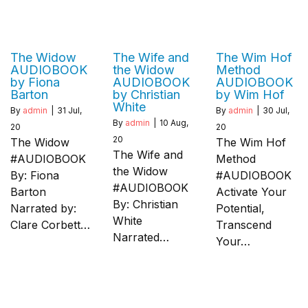
The Widow
The Wife and
The Wim Hof
AUDIOBOOK
the Widow
Method
by Fiona
AUDIOBOOK
AUDIOBOOK
Barton
by Christian
by Wim Hof
White
By
admin
|
31
Jul,
By
admin
|
30
Jul,
By
admin
|
10
Aug,
20
20
20
The Widow
The Wim Hof
The Wife and
#AUDIOBOOK
Method
the Widow
By: Fiona
#AUDIOBOOK
#AUDIOBOOK
Barton
Activate Your
By: Christian
Narrated by:
Potential,
White
Clare Corbett…
Transcend
Narrated…
Your…