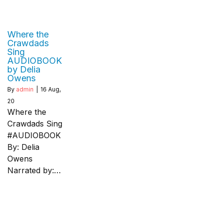
Where the
Crawdads
Sing
AUDIOBOOK
by Delia
Owens
By
admin
|
16
Aug,
20
Where the
Crawdads Sing
#AUDIOBOOK
By: Delia
Owens
Narrated by:…