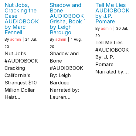
Nut Jobs,
Shadow and
Tell Me Lies
Cracking the
Bone
AUDIOBOOK
Case
AUDIOBOOK
by J.P.
AUDIOBOOK
Grisha, Book 1
Pomare
by Marc
by Leigh
By
admin
|
30
Jul,
Fennell
Bardugo
20
By
admin
|
24
Jul,
By
admin
|
4
Aug,
Tell Me Lies
20
20
#AUDIOBOOK
Nut Jobs
Shadow and
By: J. P.
#AUDIOBOOK
Bone
Pomare
Cracking
#AUDIOBOOK
Narrated by:…
California's
By: Leigh
Strangest $10
Bardugo
Million Dollar
Narrated by:
Heist…
Lauren…