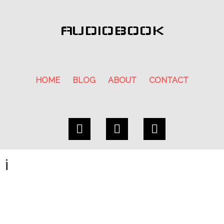
AUDIOBOOK
HOME
BLOG
ABOUT
CONTACT
i