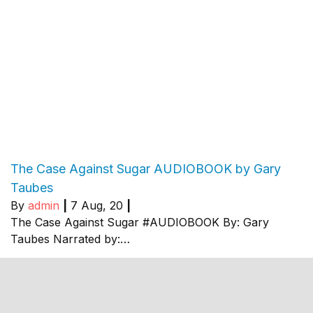
The Case Against Sugar AUDIOBOOK by Gary
Taubes
By
admin
|
7
Aug, 20
|
The Case Against Sugar #AUDIOBOOK By: Gary
Taubes Narrated by:…