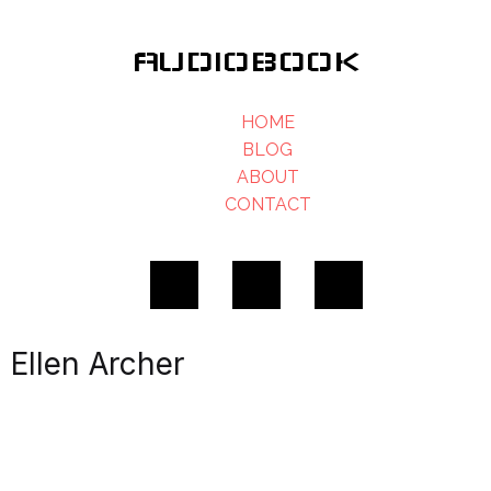
AUDIOBOOK
HOME
BLOG
ABOUT
CONTACT
Ellen Archer