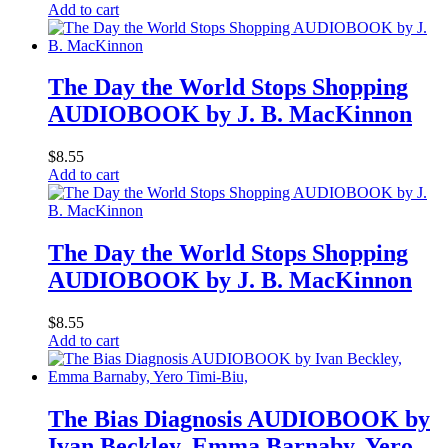
Add to cart
The Day the World Stops Shopping
AUDIOBOOK by J. B. MacKinnon
$
8.55
Add to cart
The Day the World Stops Shopping
AUDIOBOOK by J. B. MacKinnon
$
8.55
Add to cart
The Bias Diagnosis AUDIOBOOK by
Ivan Beckley, Emma Barnaby, Yero