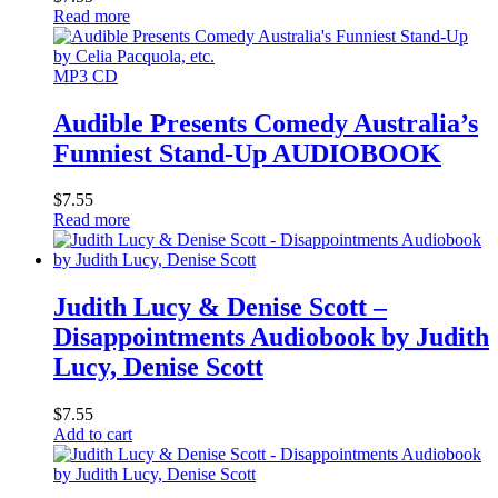
Read more
MP3 CD
Audible Presents Comedy Australia’s
Funniest Stand-Up AUDIOBOOK
$
7.55
Read more
Judith Lucy & Denise Scott –
Disappointments Audiobook by Judith
Lucy, Denise Scott
$
7.55
Add to cart