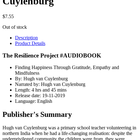
Cuylenburg
$
7.55
Out of stock
Description
Product Details
The Resilience Project #AUDIOBOOK
Finding Happiness Through Gratitude, Empathy and
Mindfulness
By: Hugh van Cuylenburg
Narrated by: Hugh van Cuylenburg
Length: 4 hrs and 45 mins
Release date: 19-11-2019
Language: English
Publisher's Summary
Hugh van Cuylenburg was a primary school teacher volunteering in
northern India when he had a life-changing realisation: despite the
underprivileged community the children were from, they were