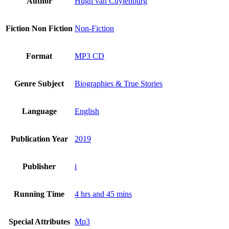
Author
Hugh van Cuylenburg
Fiction Non Fiction
Non-Fiction
Format
MP3 CD
Genre Subject
Biographies & True Stories
Language
English
Publication Year
2019
Publisher
i
Running Time
4 hrs and 45 mins
Special Attributes
Mp3