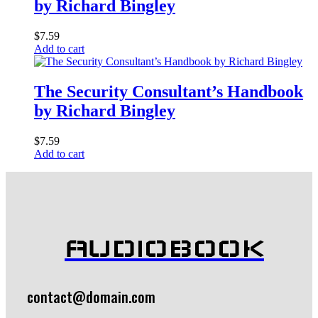
by Richard Bingley
$
7.59
Add to cart
The Security Consultant’s Handbook
by Richard Bingley
$
7.59
Add to cart
AUDIOBOOK
contact@domain.com