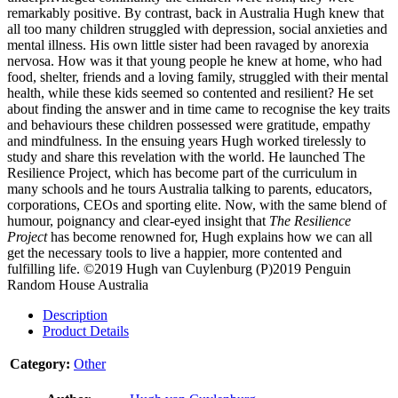
remarkably positive. By contrast, back in Australia Hugh knew that
all too many children struggled with depression, social anxieties and
mental illness. His own little sister had been ravaged by anorexia
nervosa. How was it that young people he knew at home, who had
food, shelter, friends and a loving family, struggled with their mental
health, while these kids seemed so contented and resilient? He set
about finding the answer and in time came to recognise the key traits
and behaviours these children possessed were gratitude, empathy
and mindfulness. In the ensuing years Hugh worked tirelessly to
study and share this revelation with the world. He launched The
Resilience Project, which has become part of the curriculum in
many schools and he tours Australia talking to parents, educators,
corporations, CEOs and sporting elite. Now, with the same blend of
humour, poignancy and clear-eyed insight that
The Resilience
Project
has become renowned for, Hugh explains how we can all
get the necessary tools to live a happier, more contented and
fulfilling life.
©2019 Hugh van Cuylenburg (P)2019 Penguin
Random House Australia
Description
Product Details
Category:
Other