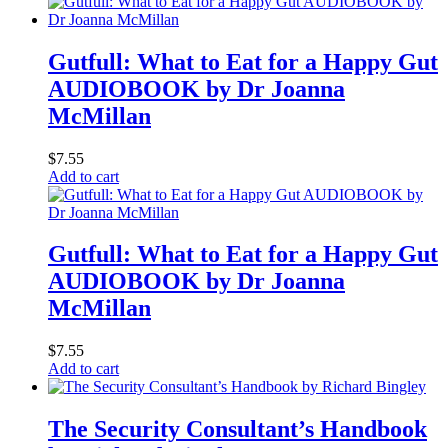
Gutfull: What to Eat for a Happy Gut
AUDIOBOOK by Dr Joanna
McMillan
$
7.55
Add to cart
Gutfull: What to Eat for a Happy Gut
AUDIOBOOK by Dr Joanna
McMillan
$
7.55
Add to cart
The Security Consultant’s Handbook