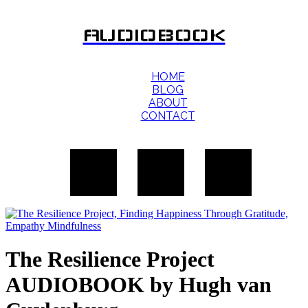
AUDIOBOOK
HOME
BLOG
ABOUT
CONTACT
The Resilience Project
AUDIOBOOK by Hugh van