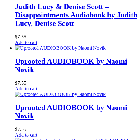
Judith Lucy & Denise Scott –
Disappointments Audiobook by Judith
Lucy, Denise Scott
$
7.55
Add to cart
Uprooted AUDIOBOOK by Naomi
Novik
$
7.55
Add to cart
Uprooted AUDIOBOOK by Naomi
Novik
$
7.55
Add to cart