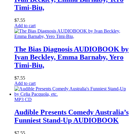
Timi-Biu,
$
7.55
Add to cart
The Bias Diagnosis AUDIOBOOK by
Ivan Beckley, Emma Barnaby, Yero
Timi-Biu,
$
7.55
Add to cart
MP3 CD
Audible Presents Comedy Australia’s
Funniest Stand-Up AUDIOBOOK
$
7.55