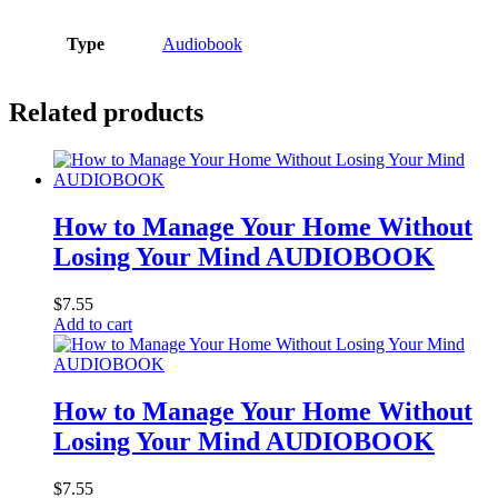
Type
Audiobook
Related products
How to Manage Your Home Without
Losing Your Mind AUDIOBOOK
$
7.55
Add to cart
How to Manage Your Home Without
Losing Your Mind AUDIOBOOK
$
7.55