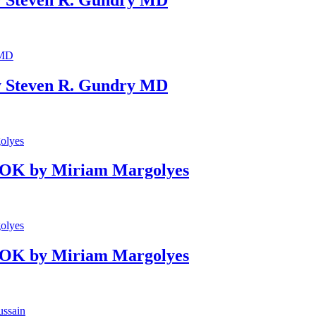
 Steven R. Gundry MD
OOK by Miriam Margolyes
OOK by Miriam Margolyes