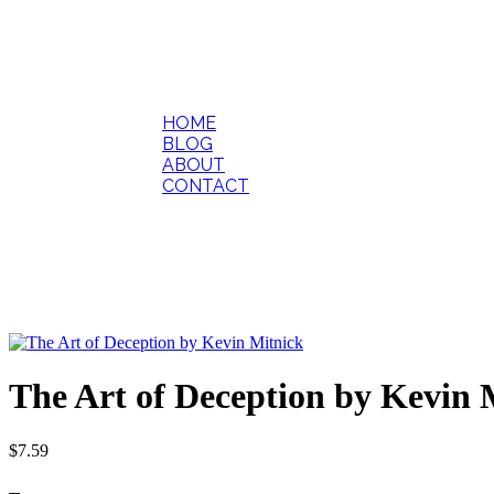
HOME
BLOG
ABOUT
CONTACT
The Art of Deception by Kevin 
$
7.59