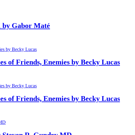
 by Gabor Maté
of Friends, Enemies by Becky Lucas
of Friends, Enemies by Becky Lucas
 Steven R. Gundry MD