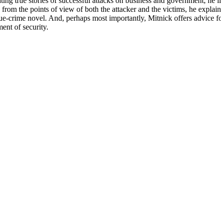
ing true stories of successful attacks on business and government, he i
g from the points of view of both the attacker and the victims, he expl
rue-crime novel. And, perhaps most importantly, Mitnick offers advice fo
ent of security.