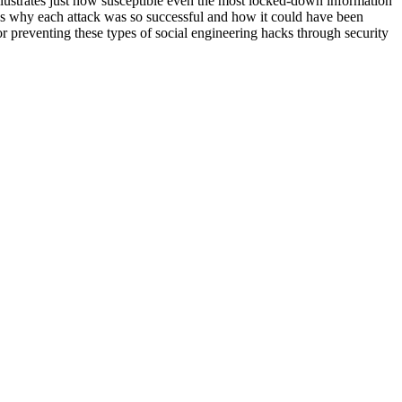
llustrates just how susceptible even the most locked-down information
ains why each attack was so successful and how it could have been
r preventing these types of social engineering hacks through security