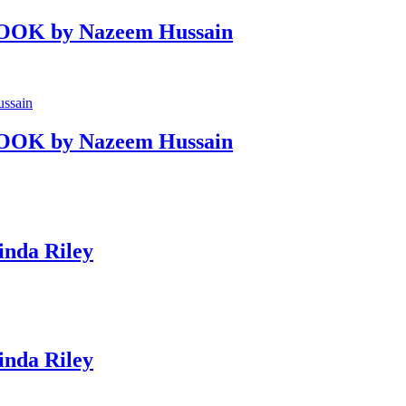
OOK by Nazeem Hussain
OOK by Nazeem Hussain
nda Riley
nda Riley