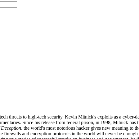
tech threats to high-tech security. Kevin Mitnick's exploits as a cyber
mentaries. Since his release from federal prison, in 1998, Mitnick has t
f Deception
, the world's most notorious hacker gives new meaning to the
e firewalls and encryption protocols in the world will never be enough to