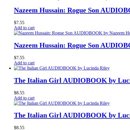
Nazeem Hussain: Rogue Son AUDIOB
$
7.55
Add to cart
Nazeem Hussain: Rogue Son AUDIOB
$
7.55
Add to cart
The Italian Girl AUDIOBOOK by Luci
$
8.55
Add to cart
The Italian Girl AUDIOBOOK by Luci
$
8.55