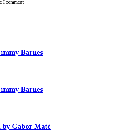
me I comment.
Jimmy Barnes
Jimmy Barnes
 by Gabor Maté