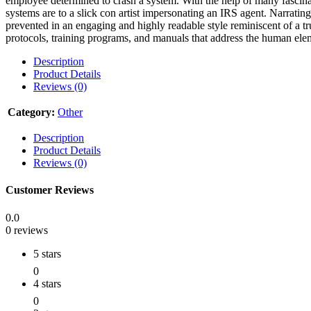
employee determined to crash a system. With the help of many fascinat
systems are to a slick con artist impersonating an IRS agent. Narratin
prevented in an engaging and highly readable style reminiscent of a t
protocols, training programs, and manuals that address the human elem
Description
Product Details
Reviews (0)
Category:
Other
Description
Product Details
Reviews (0)
Customer Reviews
0.0
0 reviews
5 stars
0
4 stars
0