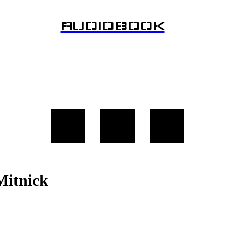
AUDIOBOOK
Mitnick