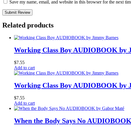
Save my name, email, and website in this browser for the next ti
Submit Review
Related products
Working Class Boy AUDIOBOOK by 
$
7.55
Add to cart
Working Class Boy AUDIOBOOK by 
$
7.55
Add to cart
When the Body Says No AUDIOBOOK