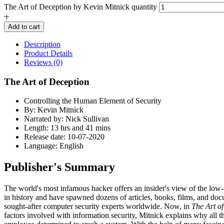
The Art of Deception by Kevin Mitnick quantity
Add to cart
Description
Product Details
Reviews (0)
The Art of Deception
Controlling the Human Element of Security
By: Kevin Mitnick
Narrated by: Nick Sullivan
Length: 13 hrs and 41 mins
Release date: 10-07-2020
Language: English
Publisher's Summary
The world's most infamous hacker offers an insider's view of the low-
in history and have spawned dozens of articles, books, films, and docu
sought-after computer security experts worldwide. Now, in
The Art o
factors involved with information security, Mitnick explains why all th