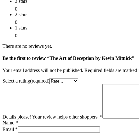
3 stars
0
2 stars
0
1 stars
0
There are no reviews yet.
Be the first to review “The Art of Deception by Kevin Mitnick”
Your email address will not be published.
Required fields are marked
Select a rating(required)
Details please! Your review helps other shoppers.
*
Name
*
Email
*