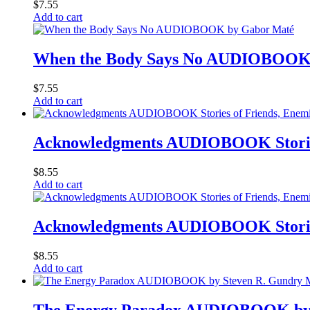
$
7.55
Add to cart
When the Body Says No AUDIOBOOK
$
7.55
Add to cart
Acknowledgments AUDIOBOOK Stories 
$
8.55
Add to cart
Acknowledgments AUDIOBOOK Stories 
$
8.55
Add to cart
The Energy Paradox AUDIOBOOK by