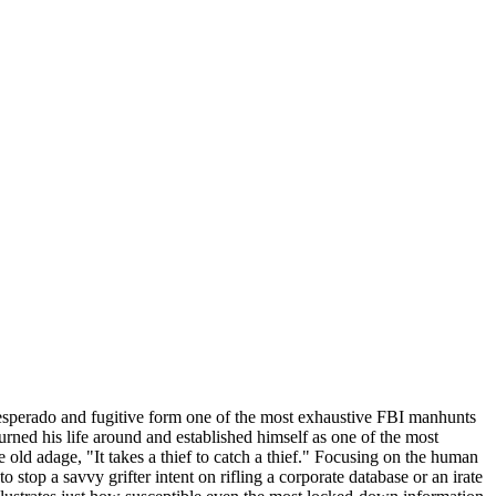
-desperado and fugitive form one of the most exhaustive FBI manhunts
urned his life around and established himself as one of the most
 old adage, "It takes a thief to catch a thief." Focusing on the human
 stop a savvy grifter intent on rifling a corporate database or an irate