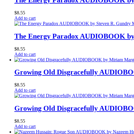
$
8.55
Add to cart
The Energy Paradox AUDIOBOOK by
$
8.55
Add to cart
Growing Old Disgracefully AUDIOB
$
8.55
Add to cart
Growing Old Disgracefully AUDIOB
$
8.55
Add to cart