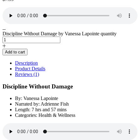
Discipline Without Damage by Vanessa Lapointe quantity
Add to cart
Description
Product Details
Reviews (1)
Discipline Without Damage
By: Vanessa Lapointe
Narrated by: Adrienne Fish
Length: 7 hrs and 57 mins
Categories: Health & Wellness