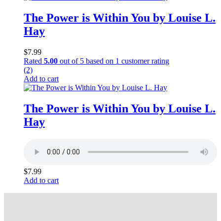
The Power is Within You by Louise L.
Hay
$
7.99
Rated
5.00
out of 5 based on
1
customer rating
(2)
Add to cart
The Power is Within You by Louise L.
Hay
$
7.99
Add to cart