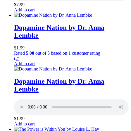
$
7.99
Add to cart
Dopamine Nation by Dr. Anna
Lembke
$
1.99
Rated
5.00
out of 5 based on
1
customer rating
(2)
Add to cart
Dopamine Nation by Dr. Anna
Lembke
$
1.99
Add to cart