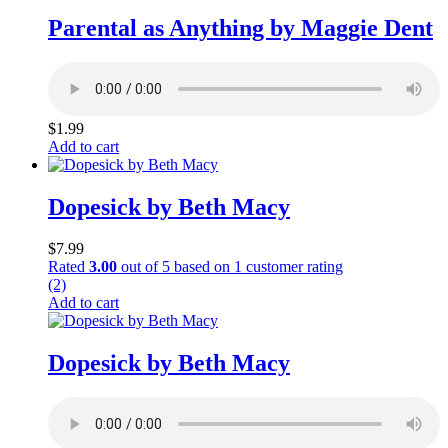
Parental as Anything by Maggie Dent
$
1.99
Add to cart
Dopesick by Beth Macy
$
7.99
Rated
3.00
out of 5 based on
1
customer rating
(2)
Add to cart
Dopesick by Beth Macy