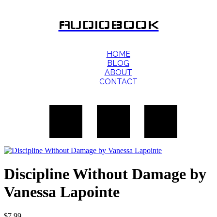
AUDIOBOOK
HOME
BLOG
ABOUT
CONTACT
Discipline Without Damage by
Vanessa Lapointe
$
7.99