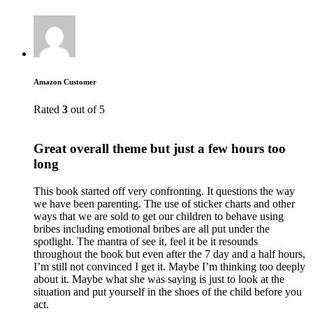
Amazon Customer
Rated
3
out of 5
Great overall theme but just a few hours too
long
This book started off very confronting. It questions the way
we have been parenting. The use of sticker charts and other
ways that we are sold to get our children to behave using
bribes including emotional bribes are all put under the
spotlight. The mantra of see it, feel it be it resounds
throughout the book but even after the 7 day and a half hours,
I’m still not convinced I get it. Maybe I’m thinking too deeply
about it. Maybe what she was saying is just to look at the
situation and put yourself in the shoes of the child before you
act.