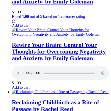
and Anxiety. by Emily Goleman
$
1.99
Rated
1.00
out of 5 based on
1
customer rating
(2)
Add to cart
Rewire Your Brain: Control Your
Thoughts for Overcoming Negativity
and Anxiety. by Emily Goleman
$
1.99
Add to cart
Reclaiming Childbirth as a Rite of
Passage by Rachel Reed