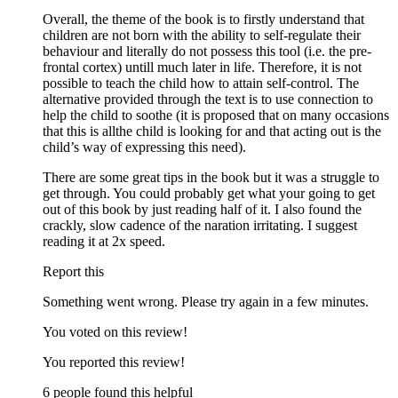
Overall, the theme of the book is to firstly understand that
children are not born with the ability to self-regulate their
behaviour and literally do not possess this tool (i.e. the pre-
frontal cortex) untill much later in life. Therefore, it is not
possible to teach the child how to attain self-control. The
alternative provided through the text is to use connection to
help the child to soothe (it is proposed that on many occasions
that this is allthe child is looking for and that acting out is the
child’s way of expressing this need).
There are some great tips in the book but it was a struggle to
get through. You could probably get what your going to get
out of this book by just reading half of it. I also found the
crackly, slow cadence of the naration irritating. I suggest
reading it at 2x speed.
Report this
Something went wrong. Please try again in a few minutes.
You voted on this review!
You reported this review!
6 people found this helpful