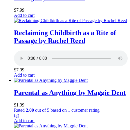
$
7.99
Add to cart
Reclaiming Childbirth as a Rite of
Passage by Rachel Reed
$
7.99
Add to cart
Parental as Anything by Maggie Dent
$
1.99
Rated
2.00
out of 5 based on
1
customer rating
(2)
Add to cart