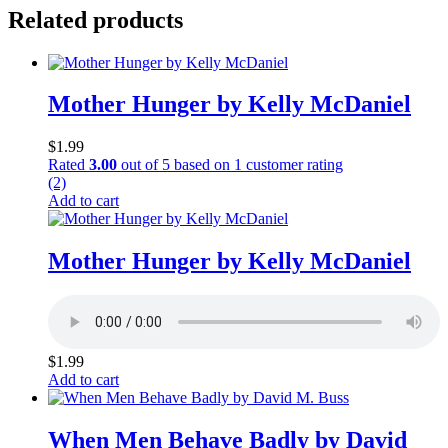
Related products
Mother Hunger by Kelly McDaniel
$
1.99
Rated
3.00
out of 5 based on
1
customer rating
(2)
Add to cart
Mother Hunger by Kelly McDaniel
$
1.99
Add to cart
When Men Behave Badly by David