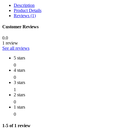
Description
Product Details
Reviews (1)
Customer Reviews
0.0
1 review
See all reviews
5 stars
0
4 stars
0
3 stars
1
2 stars
0
1 stars
0
1-5 of 1 review