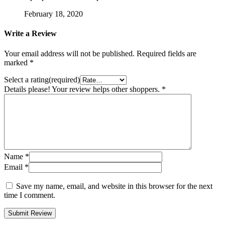
February 18, 2020
Write a Review
Your email address will not be published.
Required fields are
marked
*
Select a rating(required)
Details please! Your review helps other shoppers.
*
Name
*
Email
*
Save my name, email, and website in this browser for the next
time I comment.
Submit Review