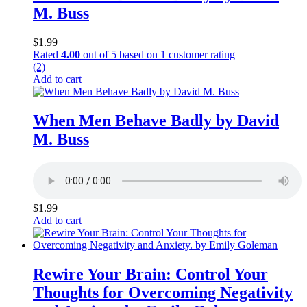
M. Buss
$
1.99
Rated
4.00
out of 5 based on
1
customer rating
(2)
Add to cart
When Men Behave Badly by David
M. Buss
$
1.99
Add to cart
Rewire Your Brain: Control Your
Thoughts for Overcoming Negativity