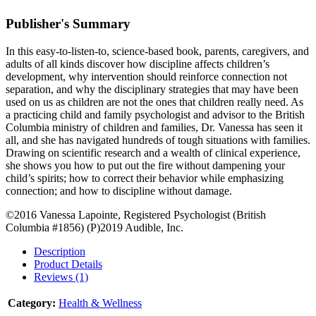
Publisher's Summary
In this easy-to-listen-to, science-based book, parents, caregivers, and
adults of all kinds discover how discipline affects children’s
development, why intervention should reinforce connection not
separation, and why the disciplinary strategies that may have been
used on us as children are not the ones that children really need. As
a practicing child and family psychologist and advisor to the British
Columbia ministry of children and families, Dr. Vanessa has seen it
all, and she has navigated hundreds of tough situations with families.
Drawing on scientific research and a wealth of clinical experience,
she shows you how to put out the fire without dampening your
child’s spirits; how to correct their behavior while emphasizing
connection; and how to discipline without damage.
©2016 Vanessa Lapointe, Registered Psychologist (British
Columbia #1856) (P)2019 Audible, Inc.
Description
Product Details
Reviews (1)
Category:
Health & Wellness