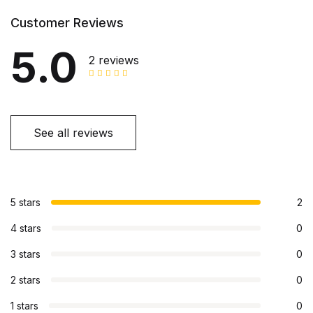
Customer Reviews
5.0
2 reviews
See all reviews
5 stars
2
4 stars
0
3 stars
0
2 stars
0
1 stars
0