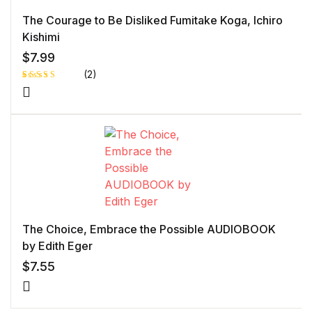
The Courage to Be Disliked Fumitake Koga, Ichiro
Kishimi
$
7.99
(2)
Rated
1
5.00
out
of 5 based
on
customer
rating
The Choice, Embrace the Possible AUDIOBOOK
by Edith Eger
$
7.55