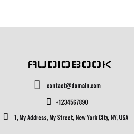
AUDIOBOOK
contact@domain.com
+1234567890
1, My Address, My Street, New York City, NY, USA