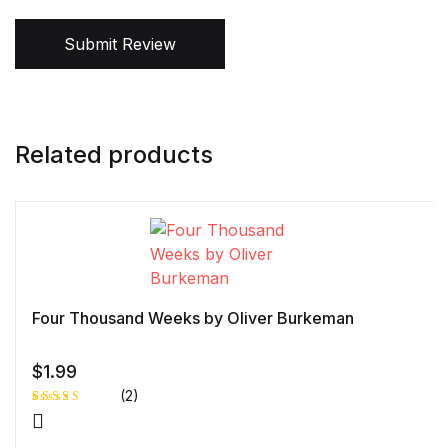
Submit Review
Related products
Four Thousand Weeks by Oliver Burkeman
$
1.99
(2)
Rated
1
5.00
out