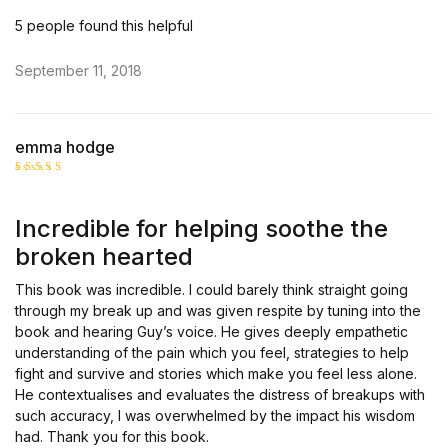
5 people found this helpful
September 11, 2018
emma hodge
Rated
5
out of 5
Incredible for helping soothe the
broken hearted
This book was incredible. I could barely think straight going
through my break up and was given respite by tuning into the
book and hearing Guy’s voice. He gives deeply empathetic
understanding of the pain which you feel, strategies to help
fight and survive and stories which make you feel less alone.
He contextualises and evaluates the distress of breakups with
such accuracy, I was overwhelmed by the impact his wisdom
had. Thank you for this book.