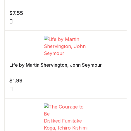
$
7.55
Life by Martin Shervington, John Seymour
$
1.99