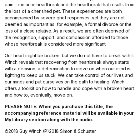
pain - romantic heartbreak and the heartbreak that results from
the loss of a cherished pet. These experiences are both
accompanied by severe grief responses, yet they are not
deemed as important as, for example, a formal divorce or the
loss of a close relative. As a result, we are often deprived of
the recognition, support, and compassion afforded to those
whose heartbreak is considered more significant.
Our heart might be broken, but we do not have to break with it.
Winch reveals that recovering from heartbreak always starts
with a decision, a determination to move on when our mind is
fighting to keep us stuck. We can take control of our lives and
our minds and put ourselves on the path to healing. Winch
offers a toolkit on how to handle and cope with a broken heart
and how to, eventually, move on.
PLEASE NOTE: When you purchase this title, the
accompanying reference material will be available in your
My Library section along with the audio.
©2018 Guy Winch (P)2018 Simon & Schuster