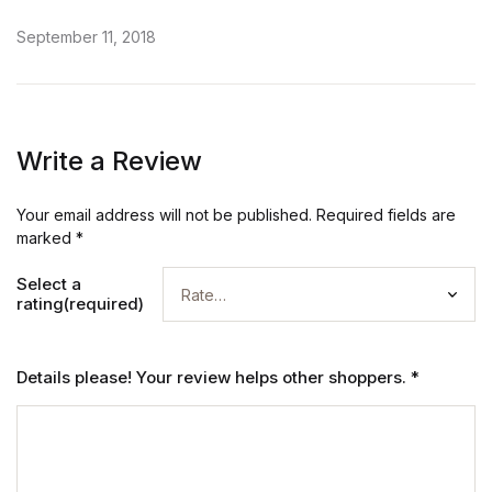
September 11, 2018
Write a Review
Your email address will not be published.
Required fields are
marked
*
Select a
rating(required)
Details please! Your review helps other shoppers.
*