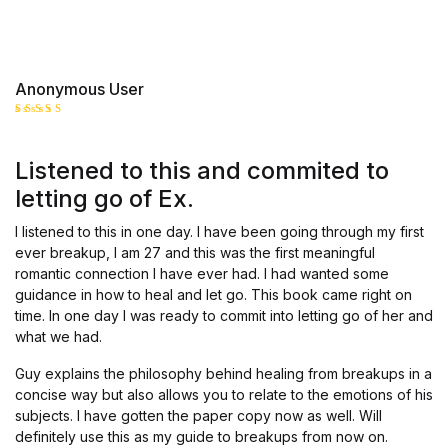
Anonymous User
Rated
5
out of 5
Listened to this and commited to
letting go of Ex.
I listened to this in one day. I have been going through my first
ever breakup, I am 27 and this was the first meaningful
romantic connection I have ever had. I had wanted some
guidance in how to heal and let go. This book came right on
time. In one day I was ready to commit into letting go of her and
what we had.
Guy explains the philosophy behind healing from breakups in a
concise way but also allows you to relate to the emotions of his
subjects. I have gotten the paper copy now as well. Will
definitely use this as my guide to breakups from now on.