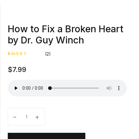
How to Fix a Broken Heart
by Dr. Guy Winch
(2)
Rated
1
$
7.99
5.00
out
of 5
based on
customer
rating
How to Fix a Broken Heart by Dr. Guy Winch quantit