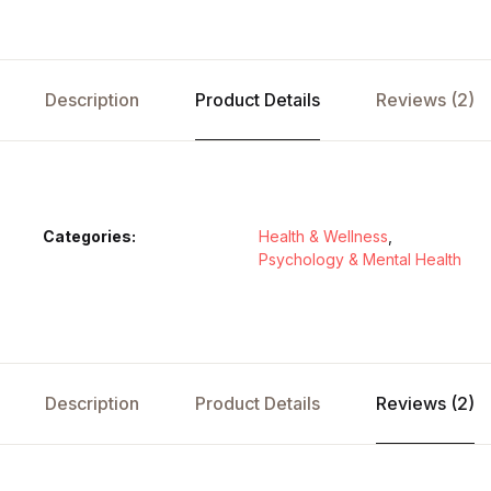
Description
Product Details
Reviews (2)
Categories:
Health & Wellness
,
Psychology & Mental Health
Description
Product Details
Reviews (2)