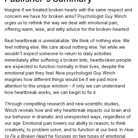
Imagine if we treated broken hearts with the same respect and
concern we have for broken arms? Psychologist Guy Winch
urges us to rethink the way we deal with emotional pain,
offering warm, wise, and witty advice for the broken-hearted.
Real heartbreak is unmistakable. We think of nothing else. We
feel nothing else. We care about nothing else. Yet while we
wouldn't expect someone to return to daily activities
immediately after suffering a broken limb, heartbroken people
are expected to function normally in their lives, despite the
emotional pain they feel. Now psychologist Guy Winch
imagines how different things would be if we paid more
attention to this unique emotion - if only we can understand
how heartbreak works, we can begin to fix it.
Through compelling research and new scientific studies,
Winch reveals how and why heartbreak impacts our brain and
our behavior in dramatic and unexpected ways, regardless of
our age. Emotional pain lowers our ability to reason, to think
creatively, to problem solve, and to function at our best. In
How
to Fix a Broken Heart
he focuses on two types of emotional