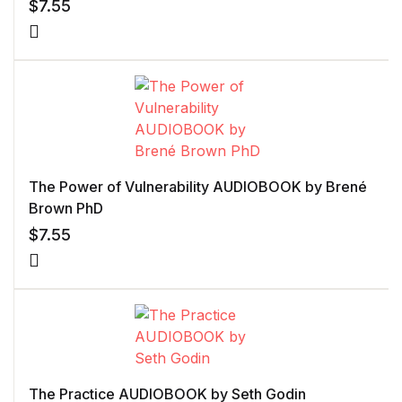
$
7.55
The Power of Vulnerability AUDIOBOOK by Brené
Brown PhD
$
7.55
The Practice AUDIOBOOK by Seth Godin