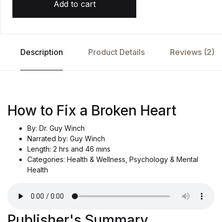
Add to cart
Description
Product Details
Reviews (2)
How to Fix a Broken Heart
By: Dr. Guy Winch
Narrated by: Guy Winch
Length: 2 hrs and 46 mins
Categories: Health & Wellness, Psychology & Mental
Health
Publisher's Summary