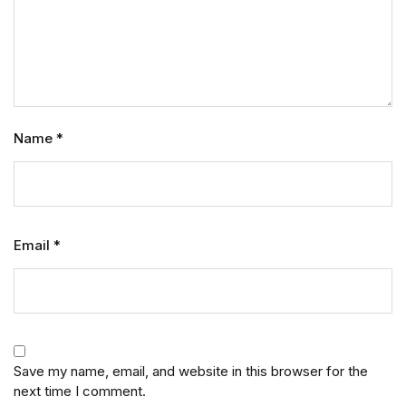
Name
*
Email
*
Save my name, email, and website in this browser for the
next time I comment.