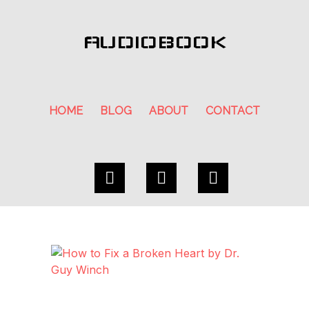
AUDIOBOOK
HOME
BLOG
ABOUT
CONTACT