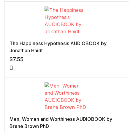
of 5 based
on
customer
rating
The Happiness Hypothesis AUDIOBOOK by
Jonathan Haidt
$
7.55
Men, Women and Worthiness AUDIOBOOK by
Brené Brown PhD