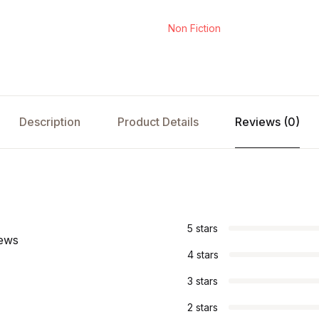
Non Fiction
Description
Product Details
Reviews (0)
s
5 stars
iews
4 stars
3 stars
2 stars