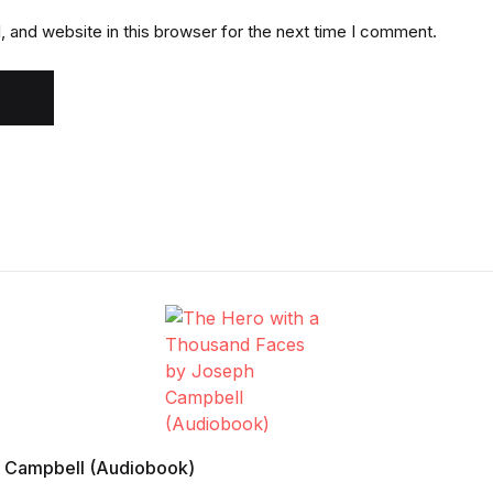
 and website in this browser for the next time I comment.
h Campbell (Audiobook)