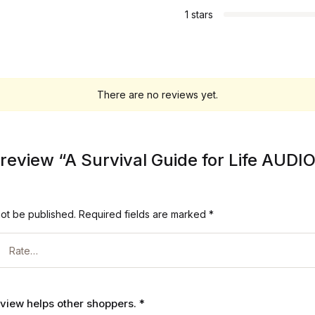
1 stars
There are no reviews yet.
to review “A Survival Guide for Life AU
not be published.
Required fields are marked
*
review helps other shoppers.
*