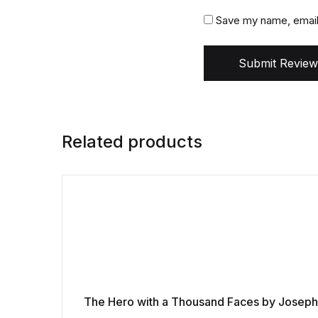
Save my name, email,
Submit Review
Related products
The Hero with a Thousand Faces by Josep