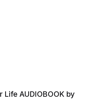
or Life AUDIOBOOK by