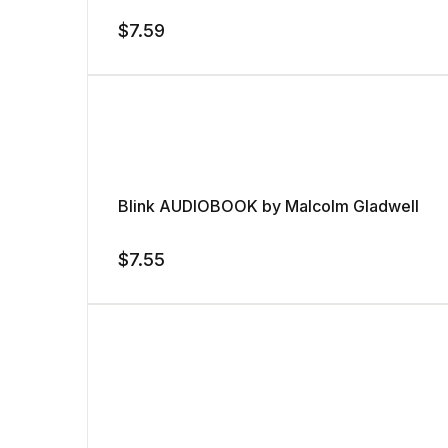
$
7.59
Blink AUDIOBOOK by Malcolm Gladwell
$
7.55