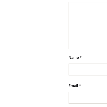
Name
*
Email
*