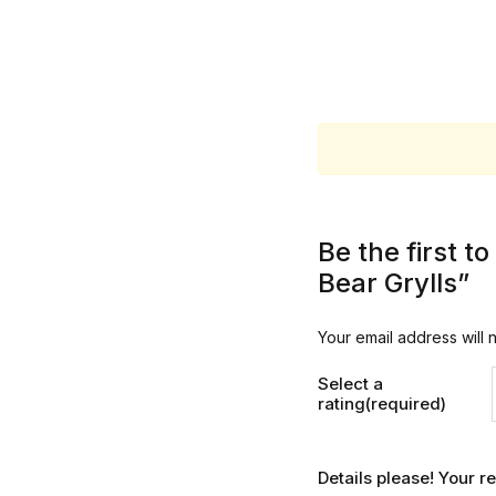
Be the first 
Bear Grylls”
Your email address will 
Select a
rating(required)
Details please! Your 