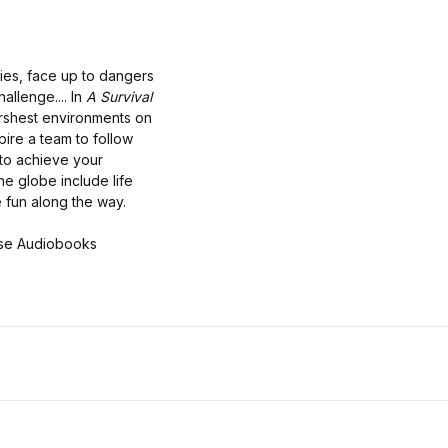
ties, face up to dangers
allenge.... In
A Survival
arshest environments on
ire a team to follow
 to achieve your
he globe include life
e fun along the way.
use Audiobooks