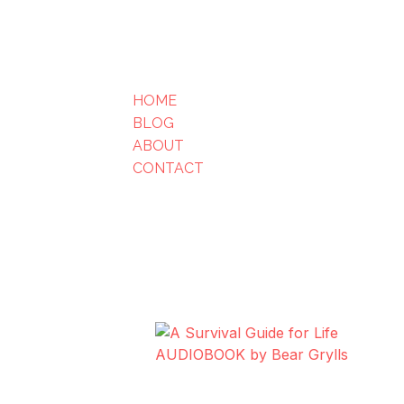
HOME
BLOG
ABOUT
CONTACT