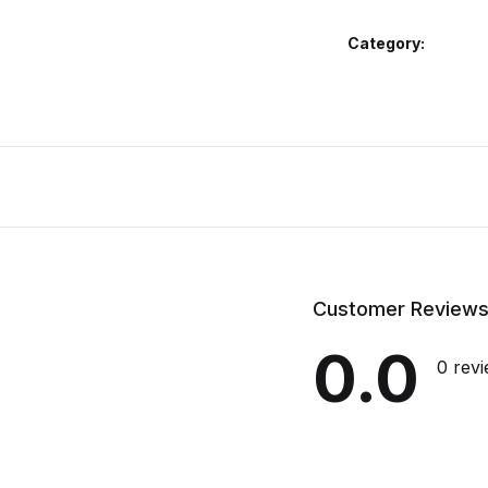
Category:
Customer Review
0.0
0 rev