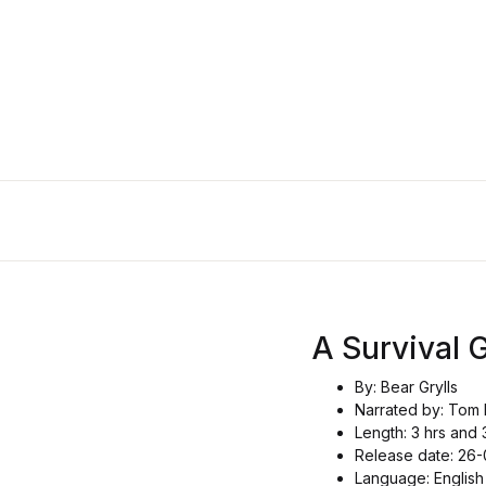
A Survival 
By: Bear Grylls
Narrated by: Tom 
Length: 3 hrs and 
Release date: 26
Language: English