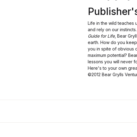
Publisher
Life in the wild teaches
and rely on our instincts
Guide for Life
, Bear Gry
earth. How do you keep 
you in spite of obvious 
maximum potential? Bear's
lessons you will never f
Here's to your own grea
©2012 Bear Grylls Vent