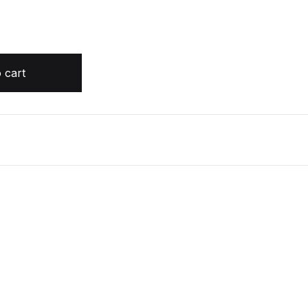
OOK by Bear Grylls quantity
 cart