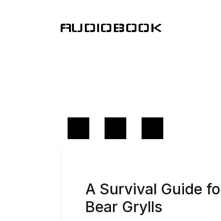
AUDIOBOOK
A Survival Guide f
Bear Grylls