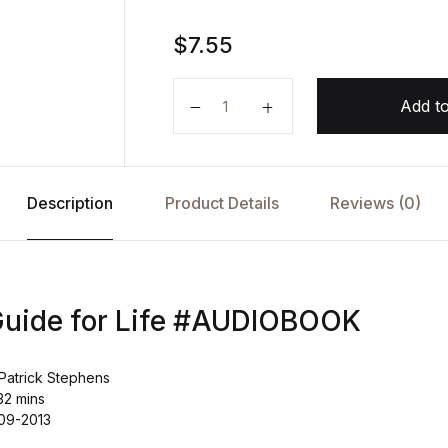
$
7.55
A Survival Guide for Life AUDIOB
Add to
Description
Product Details
Reviews (0)
Guide for Life #AUDIOBOOK
Patrick Stephens
32 mins
-09-2013