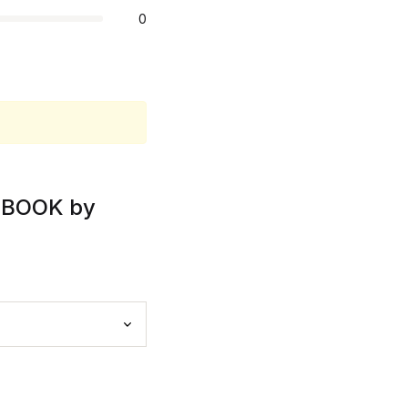
0
DIOBOOK by