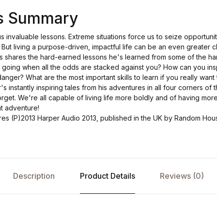
's Summary
 us invaluable lessons. Extreme situations force us to seize opportuni
. But living a purpose-driven, impactful life can be an even greater ch
lls shares the hard-earned lessons he's learned from some of the h
going when all the odds are stacked against you? How can you insp
danger? What are the most important skills to learn if you really want
 instantly inspiring tales from his adventures in all four corners of t
orget. We're all capable of living life more boldly and of having mor
t adventure!
ures (P)2013 Harper Audio 2013, published in the UK by Random Ho
Description
Product Details
Reviews (0)