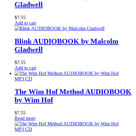
Gladwell
$
7.55
Add to cart
Blink AUDIOBOOK by Malcolm
Gladwell
$
7.55
Add to cart
MP3 CD
The Wim Hof Method AUDIOBOOK
by Wim Hof
$
7.55
Read more
MP3 CD