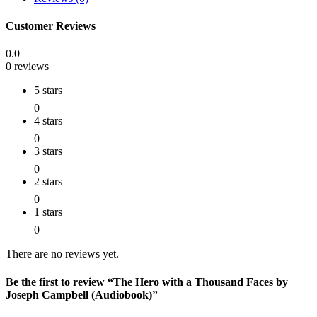
Customer Reviews
0.0
0 reviews
5 stars
0
4 stars
0
3 stars
0
2 stars
0
1 stars
0
There are no reviews yet.
Be the first to review “The Hero with a Thousand Faces by
Joseph Campbell (Audiobook)”