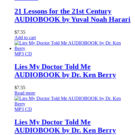
21 Lessons for the 21st Century
AUDIOBOOK by Yuval Noah Harari
$
7.55
Add to cart
MP3 CD
Lies My Doctor Told Me
AUDIOBOOK by Dr. Ken Berry
$
7.55
Read more
MP3 CD
Lies My Doctor Told Me
AUDIOBOOK by Dr. Ken Berry