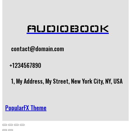
AUDIOBOOK
contact@domain.com
+1234567890
1, My Address, My Street, New York City, NY, USA
PopularFX Theme