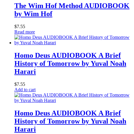
The Wim Hof Method AUDIOBOOK
by Wim Hof
$
7.55
Read more
Homo Deus AUDIOBOOK A Brief
History of Tomorrow by Yuval Noah
Harari
$
7.55
Add to cart
Homo Deus AUDIOBOOK A Brief
History of Tomorrow by Yuval Noah
Harari