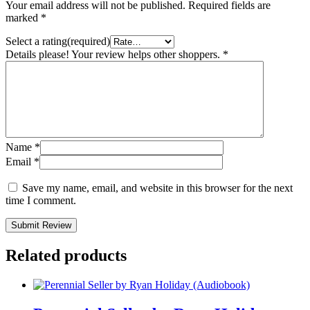
Your email address will not be published.
Required fields are
marked
*
Select a rating(required)
Details please! Your review helps other shoppers.
*
Name
*
Email
*
Save my name, email, and website in this browser for the next
time I comment.
Submit Review
Related products