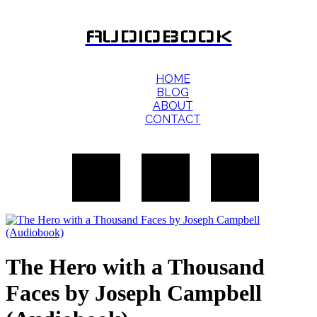
AUDIOBOOK
HOME
BLOG
ABOUT
CONTACT
The Hero with a Thousand
Faces by Joseph Campbell