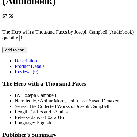
(Audiobook)
$
7.59
The Hero with a Thousand Faces by Joseph Campbell (Audiobook)
quantity
Add to cart
Description
Product Details
Reviews (0)
The Hero with a Thousand Faces
By: Joseph Campbell
Narrated by: Arthur Morey, John Lee, Susan Denaker
Series: The Collected Works of Joseph Campbell
Length: 14 hrs and 37 mins
Release date: 03-02-2016
Language: English
Publisher's Summary