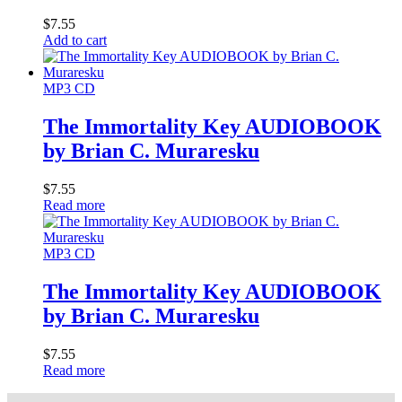
$
7.55
Add to cart
MP3 CD
The Immortality Key AUDIOBOOK
by Brian C. Muraresku
$
7.55
Read more
MP3 CD
The Immortality Key AUDIOBOOK
by Brian C. Muraresku
$
7.55
Read more