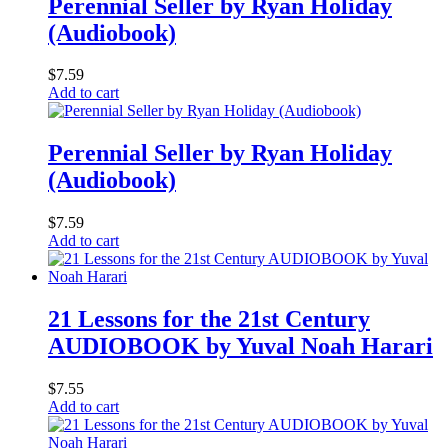
Perennial Seller by Ryan Holiday
(Audiobook)
$
7.59
Add to cart
Perennial Seller by Ryan Holiday
(Audiobook)
$
7.59
Add to cart
21 Lessons for the 21st Century
AUDIOBOOK by Yuval Noah Harari
$
7.55
Add to cart