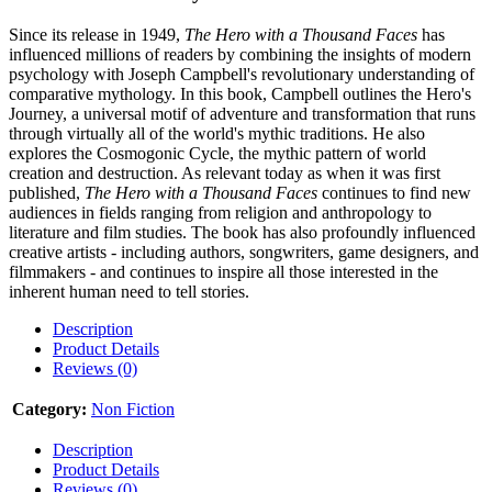
Since its release in 1949,
The Hero with a Thousand Faces
has
influenced millions of readers by combining the insights of modern
psychology with Joseph Campbell's revolutionary understanding of
comparative mythology. In this book, Campbell outlines the Hero's
Journey, a universal motif of adventure and transformation that runs
through virtually all of the world's mythic traditions. He also
explores the Cosmogonic Cycle, the mythic pattern of world
creation and destruction. As relevant today as when it was first
published,
The Hero with a Thousand Faces
continues to find new
audiences in fields ranging from religion and anthropology to
literature and film studies. The book has also profoundly influenced
creative artists - including authors, songwriters, game designers, and
filmmakers - and continues to inspire all those interested in the
inherent human need to tell stories.
Description
Product Details
Reviews (0)
Category:
Non Fiction
Description
Product Details
Reviews (0)