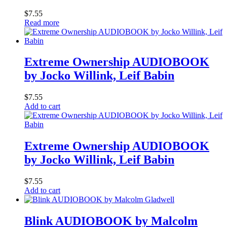
$
7.55
Read more
Extreme Ownership AUDIOBOOK
by Jocko Willink, Leif Babin
$
7.55
Add to cart
Extreme Ownership AUDIOBOOK
by Jocko Willink, Leif Babin
$
7.55
Add to cart
Blink AUDIOBOOK by Malcolm