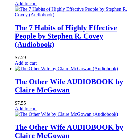
Add to cart
The 7 Habits of Highly Effective
People by Stephen R. Covey
(Audiobook)
$
7.59
Add to cart
The Other Wife AUDIOBOOK by
Claire McGowan
$
7.55
Add to cart
The Other Wife AUDIOBOOK by
Claire McGowan