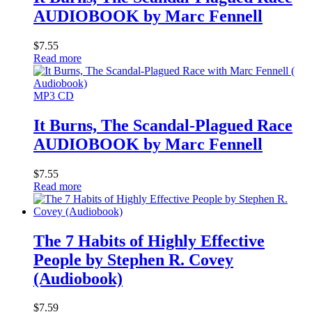
AUDIOBOOK by Marc Fennell
$
7.55
Read more
MP3 CD
It Burns, The Scandal-Plagued Race
AUDIOBOOK by Marc Fennell
$
7.55
Read more
The 7 Habits of Highly Effective
People by Stephen R. Covey
(Audiobook)
$
7.59