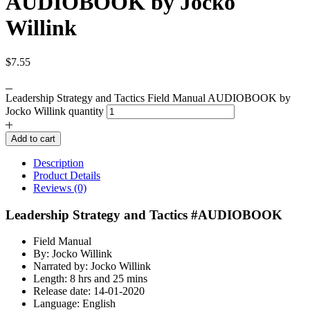
AUDIOBOOK by Jocko
Willink
$
7.55
Leadership Strategy and Tactics Field Manual AUDIOBOOK by
Jocko Willink quantity
Add to cart
Description
Product Details
Reviews (0)
Leadership Strategy and Tactics #AUDIOBOOK
Field Manual
By: Jocko Willink
Narrated by: Jocko Willink
Length: 8 hrs and 25 mins
Release date: 14-01-2020
Language: English