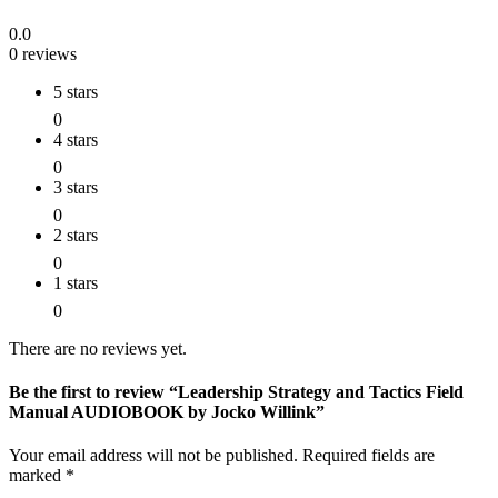
0.0
0 reviews
5 stars
0
4 stars
0
3 stars
0
2 stars
0
1 stars
0
There are no reviews yet.
Be the first to review “Leadership Strategy and Tactics Field
Manual AUDIOBOOK by Jocko Willink”
Your email address will not be published.
Required fields are
marked
*