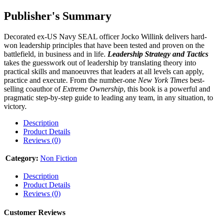
Publisher's Summary
Decorated ex-US Navy SEAL officer Jocko Willink delivers hard-
won leadership principles that have been tested and proven on the
battlefield, in business and in life.
Leadership Strategy and Tactics
takes the guesswork out of leadership by translating theory into
practical skills and manoeuvres that leaders at all levels can apply,
practice and execute. From the number-one
New York Times
best-
selling coauthor of
Extreme Ownership
, this book is a powerful and
pragmatic step-by-step guide to leading any team, in any situation, to
victory.
Description
Product Details
Reviews (0)
Category:
Non Fiction
Description
Product Details
Reviews (0)
Customer Reviews