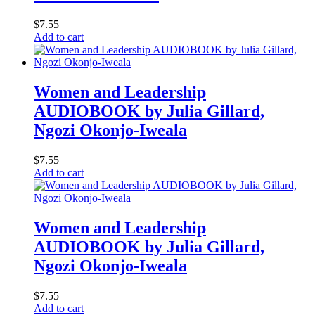
$
7.55
Add to cart
Women and Leadership
AUDIOBOOK by Julia Gillard,
Ngozi Okonjo-Iweala
$
7.55
Add to cart
Women and Leadership
AUDIOBOOK by Julia Gillard,
Ngozi Okonjo-Iweala
$
7.55
Add to cart