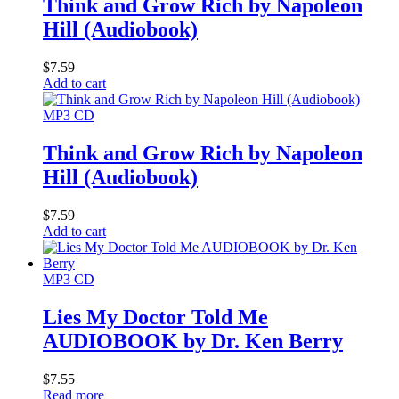
Think and Grow Rich by Napoleon
Hill (Audiobook)
$
7.59
Add to cart
MP3 CD
Think and Grow Rich by Napoleon
Hill (Audiobook)
$
7.59
Add to cart
MP3 CD
Lies My Doctor Told Me
AUDIOBOOK by Dr. Ken Berry
$
7.55
Read more