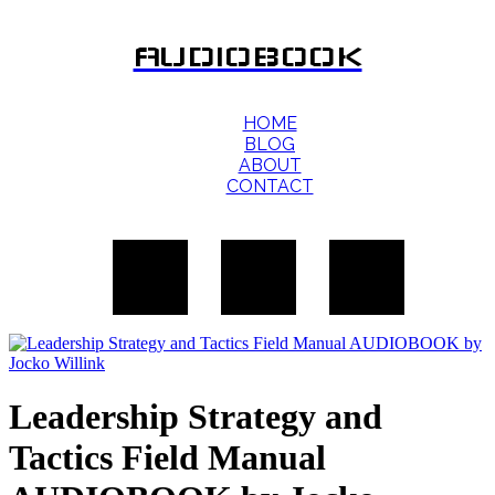
AUDIOBOOK
HOME
BLOG
ABOUT
CONTACT
Leadership Strategy and
Tactics Field Manual