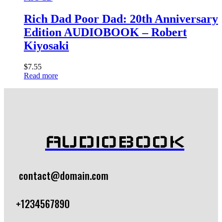
Rich Dad Poor Dad: 20th Anniversary
Edition AUDIOBOOK – Robert
Kiyosaki
$
7.55
Read more
AUDIOBOOK
contact@domain.com
+1234567890