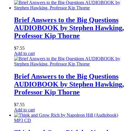
Brief Answers to the Big Questions
AUDIOBOOK by Stephen Hawking,
Professor Kip Thorne
$
7.55
Add to cart
Brief Answers to the Big Questions
AUDIOBOOK by Stephen Hawking,
Professor Kip Thorne
$
7.55
Add to cart
MP3 CD