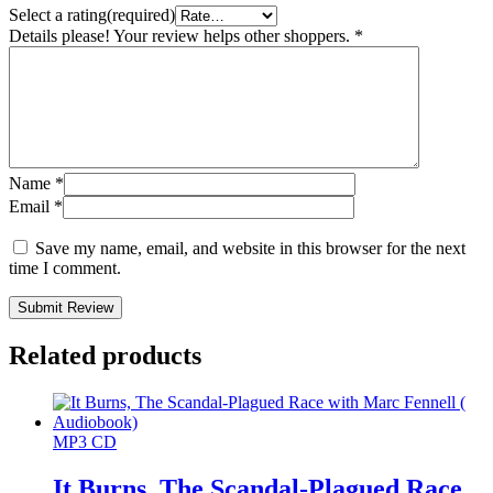
Select a rating(required)
Details please! Your review helps other shoppers.
*
Name
*
Email
*
Save my name, email, and website in this browser for the next
time I comment.
Submit Review
Related products
MP3 CD
It Burns, The Scandal-Plagued Race