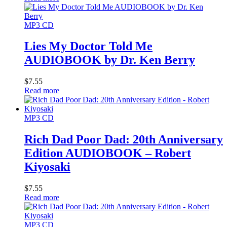
MP3 CD
Lies My Doctor Told Me
AUDIOBOOK by Dr. Ken Berry
$
7.55
Read more
MP3 CD
Rich Dad Poor Dad: 20th Anniversary
Edition AUDIOBOOK – Robert
Kiyosaki
$
7.55
Read more
MP3 CD