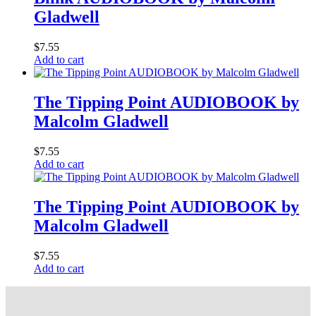
Gladwell
$
7.55
Add to cart
The Tipping Point AUDIOBOOK by
Malcolm Gladwell
$
7.55
Add to cart
The Tipping Point AUDIOBOOK by
Malcolm Gladwell
$
7.55
Add to cart