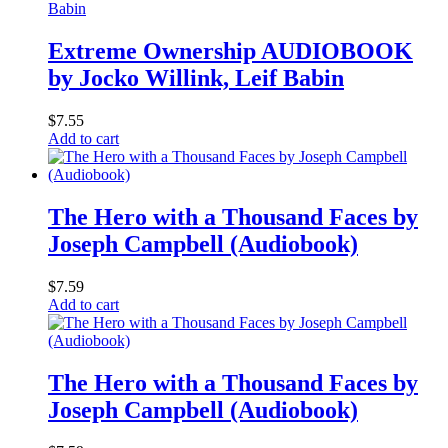
Extreme Ownership AUDIOBOOK
by Jocko Willink, Leif Babin
$
7.55
Add to cart
The Hero with a Thousand Faces by
Joseph Campbell (Audiobook)
$
7.59
Add to cart
The Hero with a Thousand Faces by
Joseph Campbell (Audiobook)