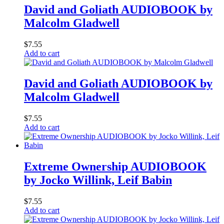
David and Goliath AUDIOBOOK by
Malcolm Gladwell
$
7.55
Add to cart
David and Goliath AUDIOBOOK by
Malcolm Gladwell
$
7.55
Add to cart
Extreme Ownership AUDIOBOOK
by Jocko Willink, Leif Babin
$
7.55
Add to cart