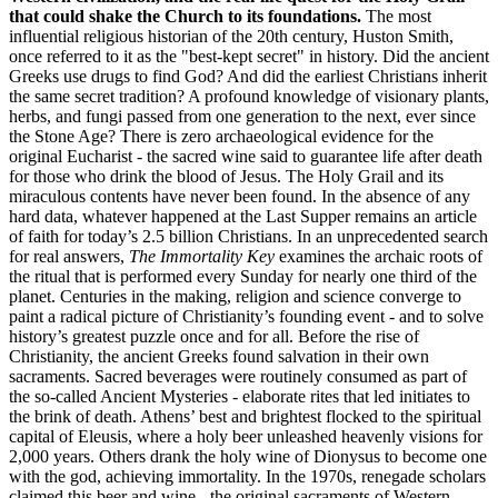
that could shake the Church to its foundations.
The most
influential religious historian of the 20th century, Huston Smith,
once referred to it as the "best-kept secret" in history. Did the ancient
Greeks use drugs to find God? And did the earliest Christians inherit
the same secret tradition? A profound knowledge of visionary plants,
herbs, and fungi passed from one generation to the next, ever since
the Stone Age? There is zero archaeological evidence for the
original Eucharist - the sacred wine said to guarantee life after death
for those who drink the blood of Jesus. The Holy Grail and its
miraculous contents have never been found. In the absence of any
hard data, whatever happened at the Last Supper remains an article
of faith for today’s 2.5 billion Christians. In an unprecedented search
for real answers,
The Immortality Key
examines the archaic roots of
the ritual that is performed every Sunday for nearly one third of the
planet. Centuries in the making, religion and science converge to
paint a radical picture of Christianity’s founding event - and to solve
history’s greatest puzzle once and for all. Before the rise of
Christianity, the ancient Greeks found salvation in their own
sacraments. Sacred beverages were routinely consumed as part of
the so-called Ancient Mysteries - elaborate rites that led initiates to
the brink of death. Athens’ best and brightest flocked to the spiritual
capital of Eleusis, where a holy beer unleashed heavenly visions for
2,000 years. Others drank the holy wine of Dionysus to become one
with the god, achieving immortality. In the 1970s, renegade scholars
claimed this beer and wine - the original sacraments of Western