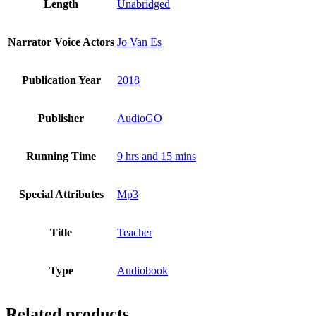
Length
Unabridged
Narrator Voice Actors
Jo Van Es
Publication Year
2018
Publisher
AudioGO
Running Time
9 hrs and 15 mins
Special Attributes
Mp3
Title
Teacher
Type
Audiobook
Related products