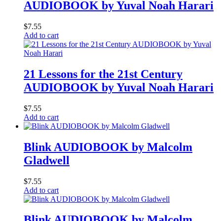
AUDIOBOOK by Yuval Noah Harari
$
7.55
Add to cart
21 Lessons for the 21st Century
AUDIOBOOK by Yuval Noah Harari
$
7.55
Add to cart
Blink AUDIOBOOK by Malcolm
Gladwell
$
7.55
Add to cart
Blink AUDIOBOOK by Malcolm