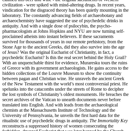
civilization - were spiked with mind-altering drugs. In recent years,
vindication for the disgraced theory has been quietly mounting in the
laboratory. The constantly advancing fields of archaeobotany and
archaeochemistry have suggested the use of psychedelic drinks in
antiquity. And with a single dose of psilocybin, the psycho-
pharmacologists at Johns Hopkins and NYU are now turning self-
proclaimed atheists into instant believers. If these sacraments
survived for thousands of years in our remote prehistory, from the
Stone Age to the ancient Greeks, did they also survive into the age
of Jesus? Was the original Eucharist of Christianity, in fact, a
psychedelic Eucharist? Is this the real secret behind the Holy Grail?
With an unquenchable thirst for evidence, Muraresku tours the ruins
of Greece with its government archaeologists. He gains access to the
hidden collections of the Louvre Museum to show the continuity
between pagan and Christian wine. He unravels the ancient Greek
of the New Testament with the world’s most controversial priest. He
spelunks into the catacombs under the streets of Rome to decipher
the lost symbols of Christianity’s oldest monuments. He breaches the
secret archives of the Vatican to unearth documents never before
translated into English. And with leads from the archaeological
chemists at the Massachusetts Institute of Technology and the
University of Pennsylvania, he unveils the first hard data for the
ritualistic use of psychedelic drugs in antiquity.
The Immortality Key
reconstructs a suppressed history of women consecrating the