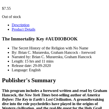
$
7.55
Out of stock
Description
Product Details
The Immortality Key #AUDIOBOOK
The Secret History of the Religion with No Name
By: Brian C. Muraresku, Graham Hancock - foreword
Narrated by: Brian C. Muraresku, Graham Hancock
Length: 15 hrs and 11 mins
Release date: 29-09-2020
Language: English
Publisher's Summary
This program includes a foreword written and read by Graham
Hancock, the
New York Times
best-selling author of
America
Before: The Key to Earth's Lost Civilization
.
A groundbreaking
dive into the role psychedelics have played in the origins of
Western civilization, and the real-life quest for the Holy Grail