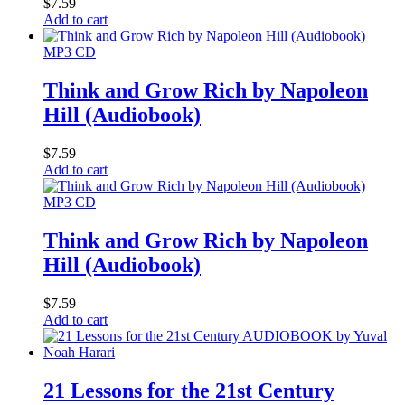
$
7.59
Add to cart
MP3 CD
Think and Grow Rich by Napoleon
Hill (Audiobook)
$
7.59
Add to cart
MP3 CD
Think and Grow Rich by Napoleon
Hill (Audiobook)
$
7.59
Add to cart
21 Lessons for the 21st Century