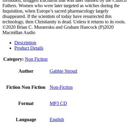
forbidden, drugged Eucharist that was later banned by the Church
Fathers. Women who were later targeted as witches during the
Inquisition, when Europe’s sacred pharmacology largely
disappeared. If the scientists of today have resurrected this
technology, then Christianity is dead. Unless it returns to its roots.
©2020 Brian C. Muraresku and Graham Hancock (P)2020
Macmillan Audio
Description
Product Details
Category:
Non Fiction
Author
Gabbie Stroud
Fiction Non Fiction
Non-Fiction
Format
MP3 CD
Language
English