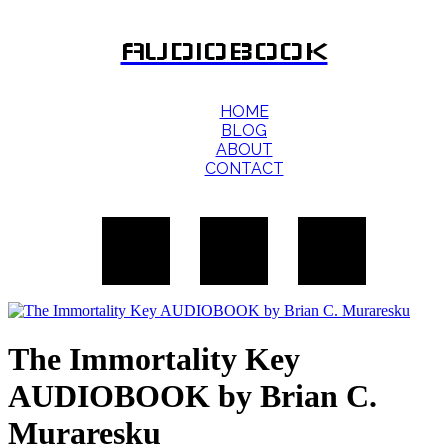
AUDIOBOOK
HOME
BLOG
ABOUT
CONTACT
The Immortality Key
AUDIOBOOK by Brian C.
Muraresku