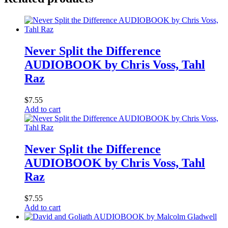
Never Split the Difference
AUDIOBOOK by Chris Voss, Tahl
Raz
$
7.55
Add to cart
Never Split the Difference
AUDIOBOOK by Chris Voss, Tahl
Raz
$
7.55
Add to cart