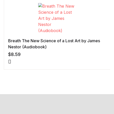
Breath The New Science of a Lost Art by James
Nestor (Audiobook)
$
8.59