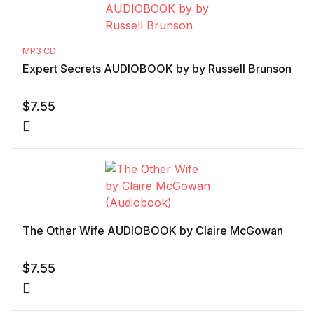
MP3 CD
Expert Secrets AUDIOBOOK by by Russell Brunson
$
7.55
The Other Wife AUDIOBOOK by Claire McGowan
$
7.55