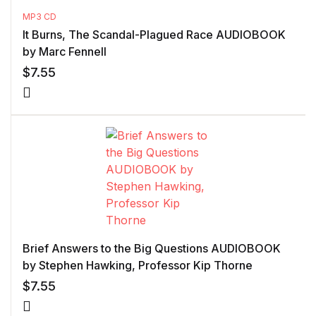
MP3 CD
It Burns, The Scandal-Plagued Race AUDIOBOOK
by Marc Fennell
$
7.55
Brief Answers to the Big Questions AUDIOBOOK
by Stephen Hawking, Professor Kip Thorne
$
7.55