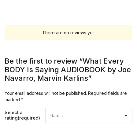
There are no reviews yet.
Be the first to review “What Every
BODY Is Saying AUDIOBOOK by Joe
Navarro, Marvin Karlins”
Your email address will not be published.
Required fields are
marked
*
Select a
rating(required)