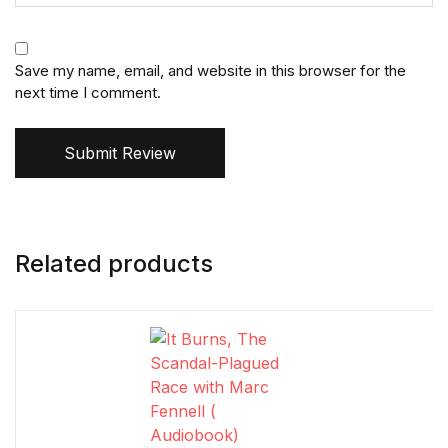
Save my name, email, and website in this browser for the
next time I comment.
Submit Review
Related products