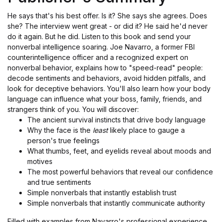
He says that's his best offer. Is it? She says she agrees. Does
she? The interview went great - or did it? He said he'd never
do it again. But he did. Listen to this book and send your
nonverbal intelligence soaring. Joe Navarro, a former FBI
counterintelligence officer and a recognized expert on
nonverbal behavior, explains how to "speed-read" people:
decode sentiments and behaviors, avoid hidden pitfalls, and
look for deceptive behaviors. You'll also learn how your body
language can influence what your boss, family, friends, and
strangers think of you. You will discover:
The ancient survival instincts that drive body language
Why the face is the
least
likely place to gauge a
person's true feelings
What thumbs, feet, and eyelids reveal about moods and
motives
The most powerful behaviors that reveal our confidence
and true sentiments
Simple nonverbals that instantly establish trust
Simple nonverbals that instantly communicate authority
Filled with examples from Navarro's professional experience,