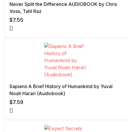
Never Split the Difference AUDIOBOOK by Chris
Voss, Tahl Raz
$
7.55
Sapiens A Brief History of Humankind by Yuval
Noah Harari (Audiobook)
$
7.59