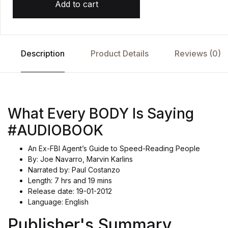
Add to cart
Description
Product Details
Reviews (0)
What Every BODY Is Saying
#AUDIOBOOK
An Ex-FBI Agent’s Guide to Speed-Reading People
By: Joe Navarro, Marvin Karlins
Narrated by: Paul Costanzo
Length: 7 hrs and 19 mins
Release date: 19-01-2012
Language: English
Publisher's Summary