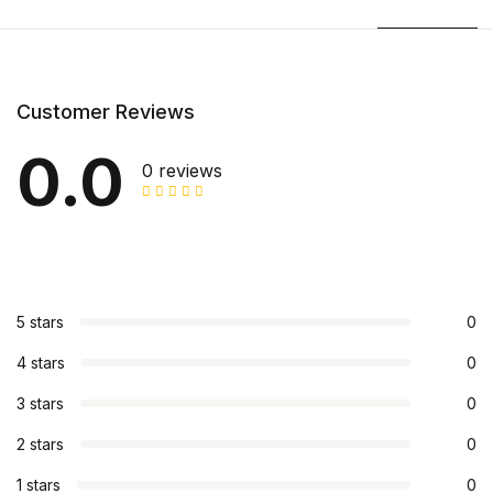
Customer Reviews
0.0
0 reviews
5 stars
0
4 stars
0
3 stars
0
2 stars
0
1 stars
0