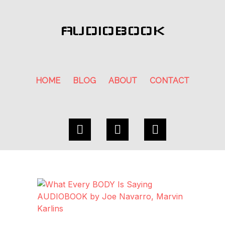
AUDIOBOOK
HOME
BLOG
ABOUT
CONTACT