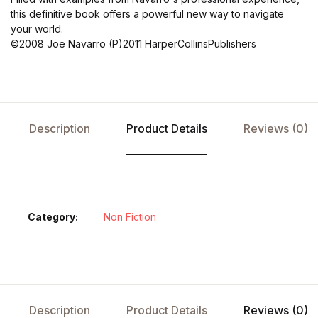
this definitive book offers a powerful new way to navigate
your world.
©2008 Joe Navarro (P)2011 HarperCollinsPublishers
Description
Product Details
Reviews (0)
Category:
Non Fiction
Description
Product Details
Reviews (0)