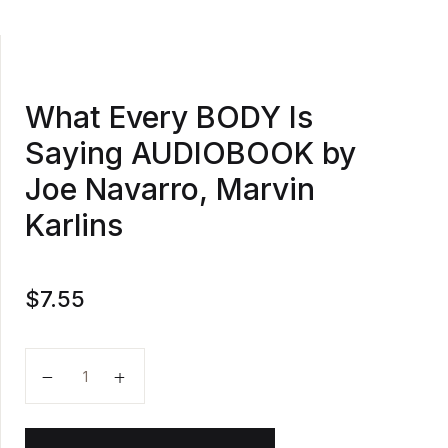
What Every BODY Is
Saying AUDIOBOOK by
Joe Navarro, Marvin
Karlins
$
7.55
What Every BODY Is Saying AUDIOBOOK by Joe Navar