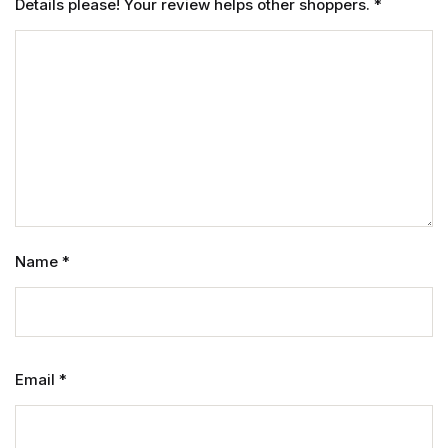
Details please! Your review helps other shoppers.
*
Name
*
Email
*