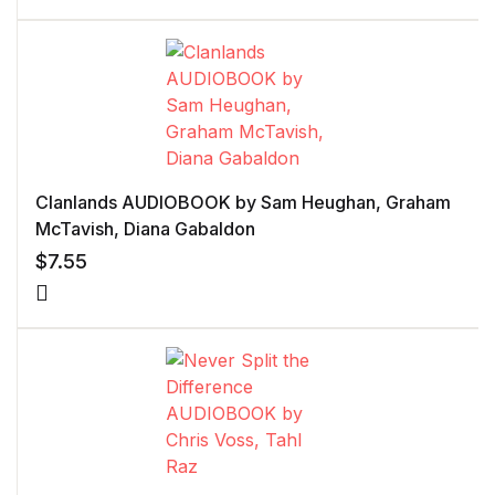
Clanlands AUDIOBOOK by Sam Heughan, Graham
McTavish, Diana Gabaldon
$
7.55