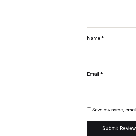
Name
*
Email
*
Save my name, email,
Submit Review