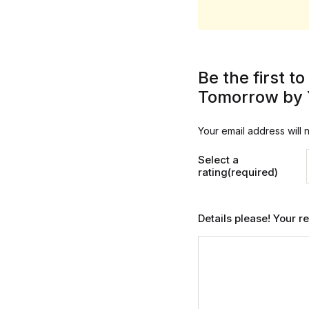
Be the first 
Tomorrow by 
Your email address will 
Select a
rating(required)
Details please! Your 