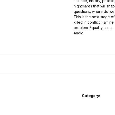
science, history, philos
nightmares that will shap
questions: where do we 
This is the next stage of
killed in conflict. Famin
problem. Equality is out 
Audio
Category: