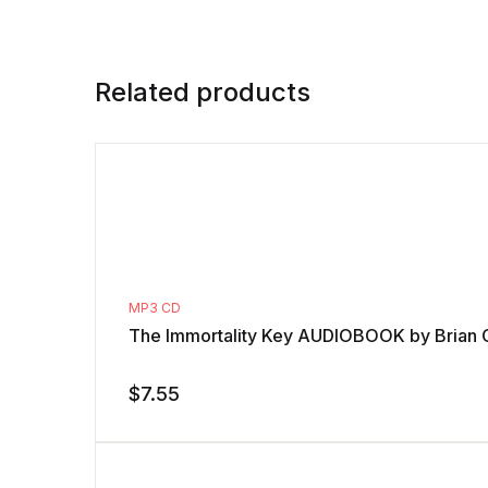
Related products
MP3 CD
The Immortality Key AUDIOBOOK by Brian 
$
7.55