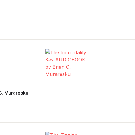
C. Muraresku