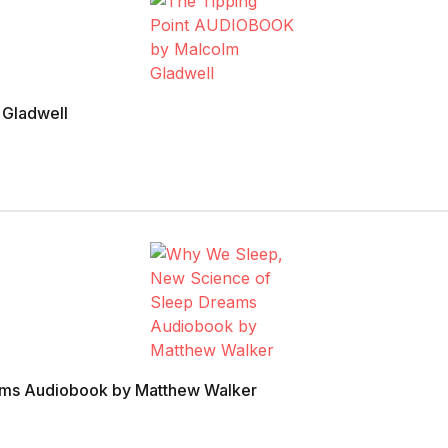
 Gladwell
ams Audiobook by Matthew Walker