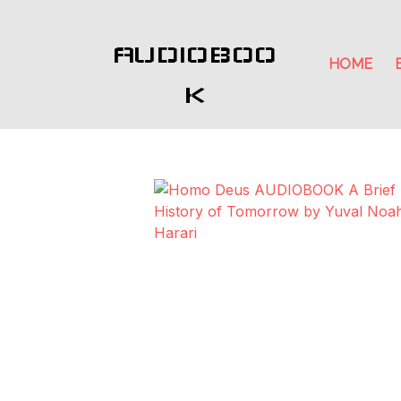
AUDIOBOO
HOME
K