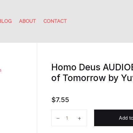
BLOG
ABOUT
CONTACT
Homo Deus AUDIOB
of Tomorrow by Yu
$
7.55
Homo Deus AUDIOBOOK A Brief Hi
Add to