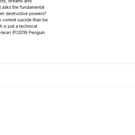
cts, dreams and
 It asks the fundamental
own destructive powers?
to commit suicide than be
 is just a technical
arari (P)2016 Penguin