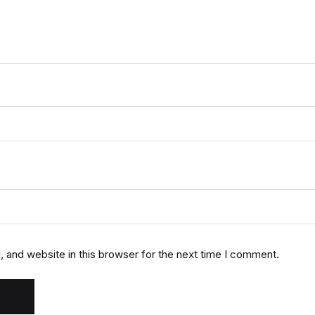
 and website in this browser for the next time I comment.