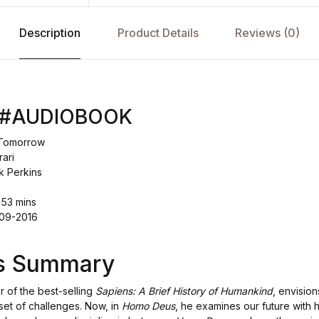
Description
Product Details
Reviews (0)
 #AUDIOBOOK
f Tomorrow
ari
k Perkins
 53 mins
-09-2016
's Summary
r of the best-selling
Sapiens: A Brief History of Humankind
, envision
set of challenges. Now, in
Homo Deus
, he examines our future with 