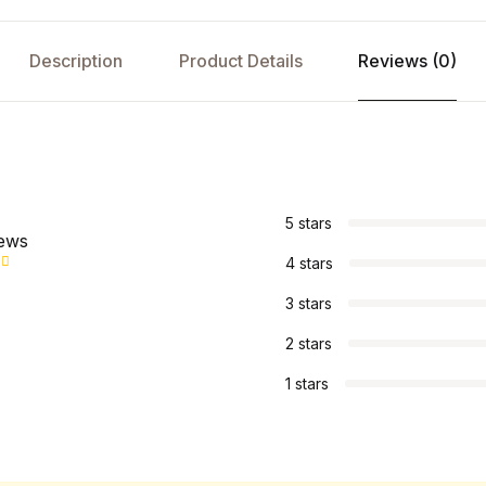
Description
Product Details
Reviews (0)
s
5 stars
iews
4 stars
3 stars
2 stars
1 stars