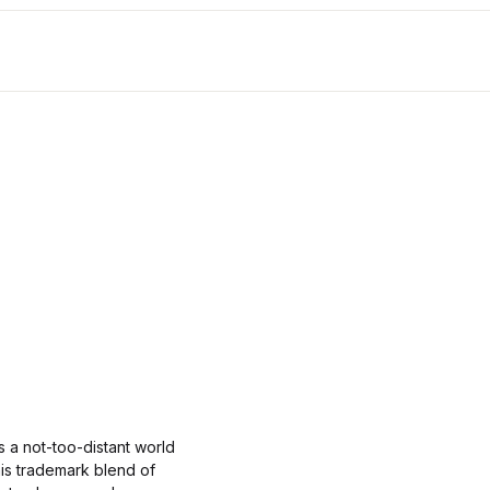
s a not-too-distant world
his trademark blend of