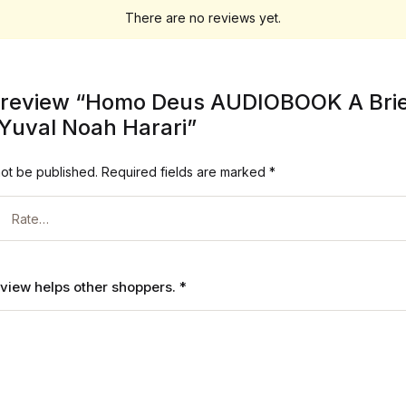
There are no reviews yet.
to review “Homo Deus AUDIOBOOK A Brief
Yuval Noah Harari”
not be published.
Required fields are marked
*
review helps other shoppers.
*