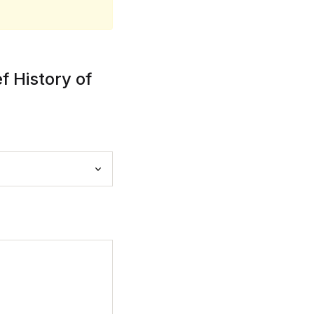
 History of