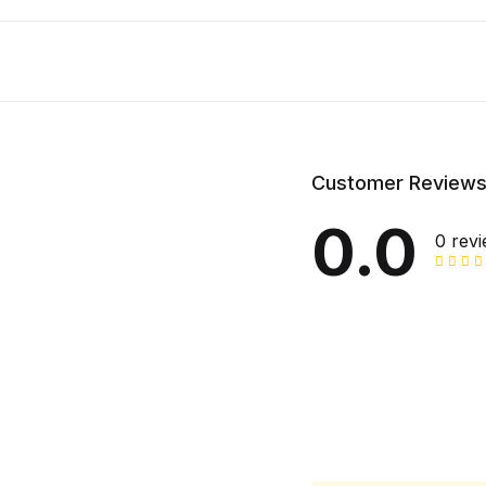
Customer Review
0.0
0 rev