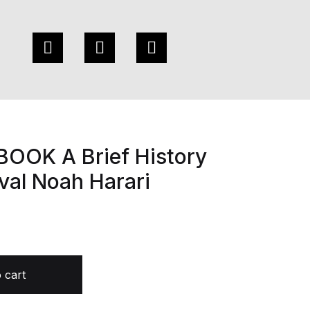
OOK A Brief History
val Noah Harari
story of Tomorrow by Yuval Noah Harari quantity
 cart