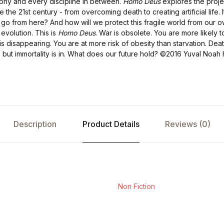
ophy and every discipline in between.
Homo Deus
explores the proje
e the 21st century - from overcoming death to creating artificial life.
go from here? And how will we protect this fragile world from our 
 evolution. This is
Homo Deus
. War is obsolete. You are more likely 
e is disappearing. You are at more risk of obesity than starvation. Death
- but immortality is in. What does our future hold?
©2016 Yuval Noah H
Description
Product Details
Reviews (0)
Non Fiction