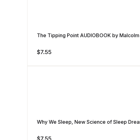
The Tipping Point AUDIOBOOK by Malcolm
$
7.55
Why We Sleep, New Science of Sleep Dre
$
7.55