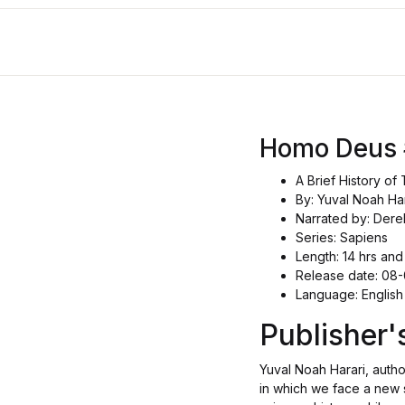
Homo Deus
A Brief History o
By: Yuval Noah Har
Narrated by: Dere
Series: Sapiens
Length: 14 hrs and
Release date: 08
Language: English
Publisher
Yuval Noah Harari, autho
in which we face a new 