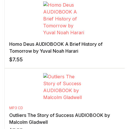
Homo Deus AUDIOBOOK A Brief History of
Tomorrow by Yuval Noah Harari
$
7.55
MP3 CD
Outliers The Story of Success AUDIOBOOK by
Malcolm Gladwell