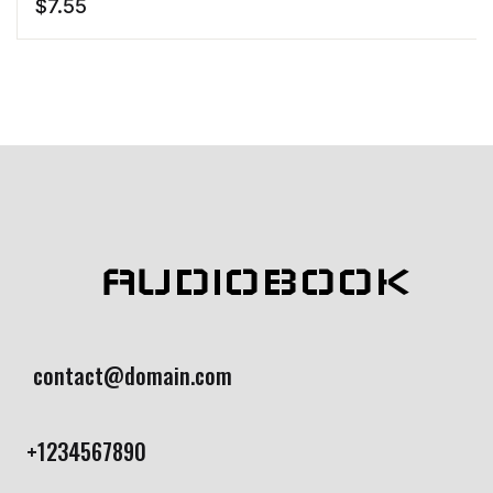
$
7.55
AUDIOBOOK
contact@domain.com
+1234567890