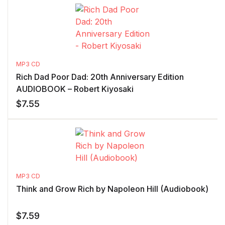
MP3 CD
Rich Dad Poor Dad: 20th Anniversary Edition
AUDIOBOOK – Robert Kiyosaki
$
7.55
MP3 CD
Think and Grow Rich by Napoleon Hill (Audiobook)
$
7.59