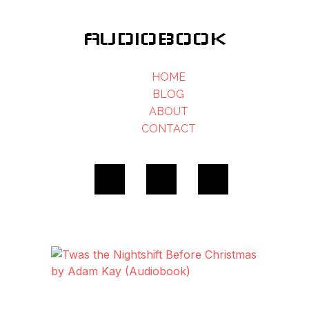
AUDIOBOOK
HOME
BLOG
ABOUT
CONTACT