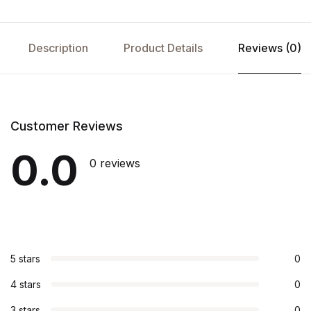
Description
Product Details
Reviews (0)
Customer Reviews
0.0
0 reviews
5 stars
0
4 stars
0
3 stars
0