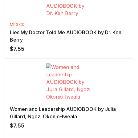
MP3 CD
Lies My Doctor Told Me AUDIOBOOK by Dr. Ken
Berry
$
7.55
Women and Leadership AUDIOBOOK by Julia
Gillard, Ngozi Okonjo-Iweala
$
7.55