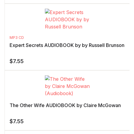
MP3 CD
Expert Secrets AUDIOBOOK by by Russell Brunson
$
7.55
The Other Wife AUDIOBOOK by Claire McGowan
$
7.55