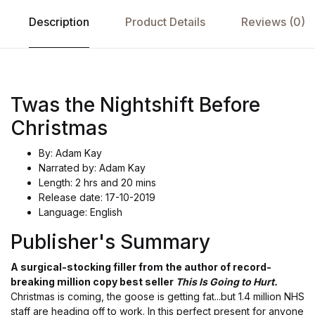
Description
Product Details
Reviews (0)
Twas the Nightshift Before
Christmas
By: Adam Kay
Narrated by: Adam Kay
Length: 2 hrs and 20 mins
Release date: 17-10-2019
Language: English
Publisher's Summary
A surgical-stocking filler from the author of record-
breaking million copy best seller
This Is Going to Hurt.
Christmas is coming, the goose is getting fat...but 1.4 million NHS
staff are heading off to work. In this perfect present for anyone