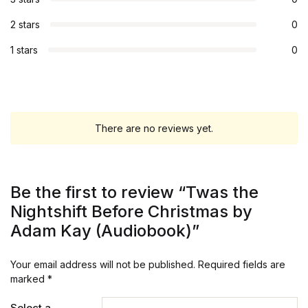
2 stars
0
1 stars
0
There are no reviews yet.
Be the first to review “Twas the
Nightshift Before Christmas by
Adam Kay (Audiobook)”
Your email address will not be published.
Required fields are
marked
*
Select a