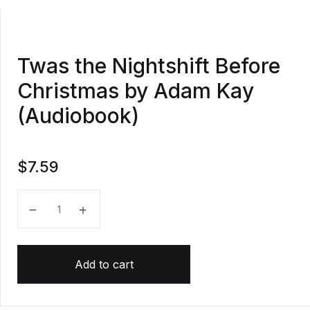
Twas the Nightshift Before
Christmas by Adam Kay
(Audiobook)
$
7.59
Twas the Nightshift Before Christmas by Adam Kay (
Add to cart