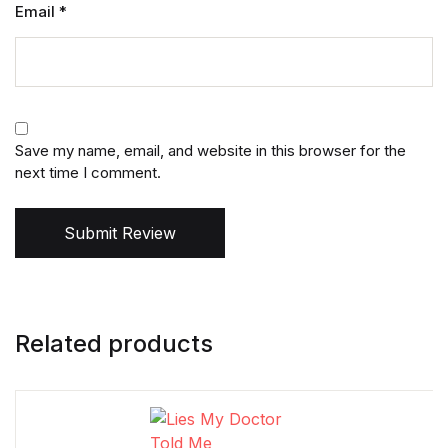
Email
*
Save my name, email, and website in this browser for the
next time I comment.
Submit Review
Related products