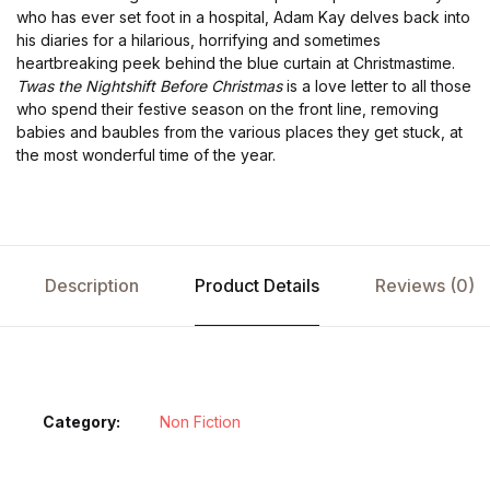
who has ever set foot in a hospital, Adam Kay delves back into
his diaries for a hilarious, horrifying and sometimes
heartbreaking peek behind the blue curtain at Christmastime.
Twas the Nightshift Before Christmas
is a love letter to all those
who spend their festive season on the front line, removing
babies and baubles from the various places they get stuck, at
the most wonderful time of the year.
Description
Product Details
Reviews (0)
Category:
Non Fiction