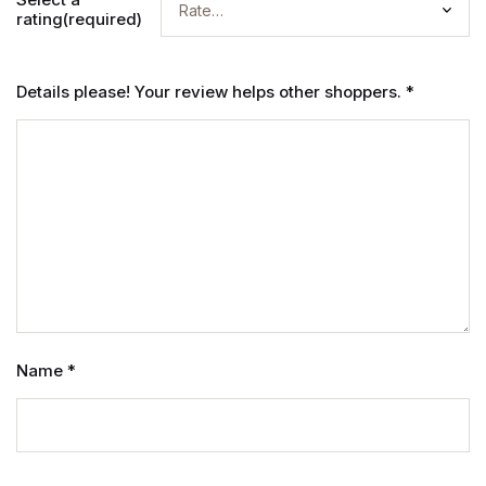
rating(required)
Details please! Your review helps other shoppers.
*
Name
*