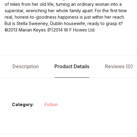
of miles from her old life, turning an ordinary woman into a
superstar, wrenching her whole family apart. For the first time
real, honest-to-goodness happiness is just within her reach.
But is Stella Sweeney, Dublin housewife, ready to grasp it?
©2013 Marian Keyes (P)2014 W F Howes Ltd
Description
Product Details
Reviews (0)
Category:
Fiction