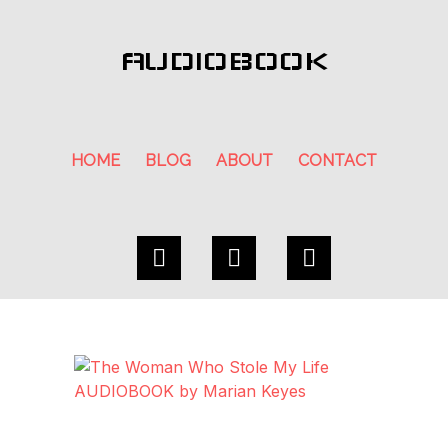
AUDIOBOOK
HOME
BLOG
ABOUT
CONTACT