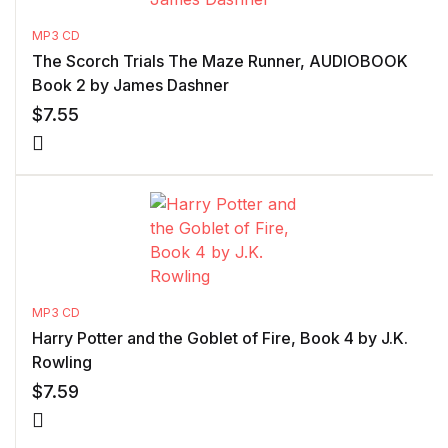
MP3 CD
The Scorch Trials The Maze Runner, AUDIOBOOK
Book 2 by James Dashner
$
7.55
MP3 CD
Harry Potter and the Goblet of Fire, Book 4 by J.K.
Rowling
$
7.59