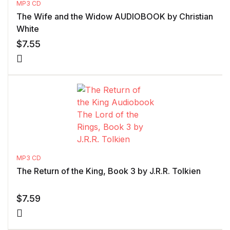
MP3 CD
The Wife and the Widow AUDIOBOOK by Christian
White
$
7.55
MP3 CD
The Return of the King, Book 3 by J.R.R. Tolkien
$
7.59