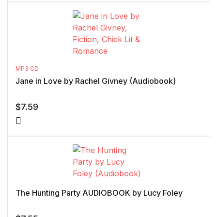
MP3 CD
Jane in Love by Rachel Givney (Audiobook)
$
7.59
The Hunting Party AUDIOBOOK by Lucy Foley