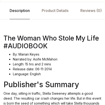
Description
Product Details
Reviews (0)
The Woman Who Stole My Life
#AUDIOBOOK
By: Marian Keyes
Narrated by: Aoife McMahon
Length: 15 hrs and 2 mins
Release date: 06-11-2014
Language: English
Publisher's Summary
One day, sitting in traffic, Stella Sweeney attempts a good
deed. The resulting car crash changes her life. But in this event
is born the seed of something which will take Stella thousands