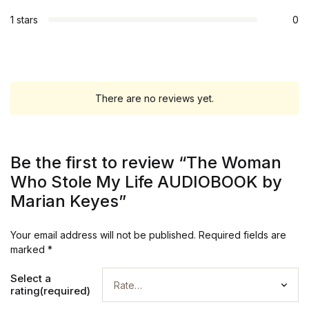
1 stars
0
There are no reviews yet.
Be the first to review “The Woman
Who Stole My Life AUDIOBOOK by
Marian Keyes”
Your email address will not be published.
Required fields are
marked
*
Select a
rating(required)