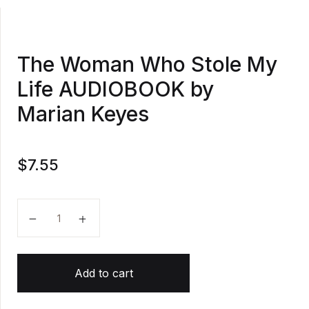
The Woman Who Stole My
Life AUDIOBOOK by
Marian Keyes
$
7.55
The Woman Who Stole My Life AUDIOBOOK by Maria
Add to cart