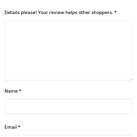
Details please! Your review helps other shoppers.
*
Name
*
Email
*