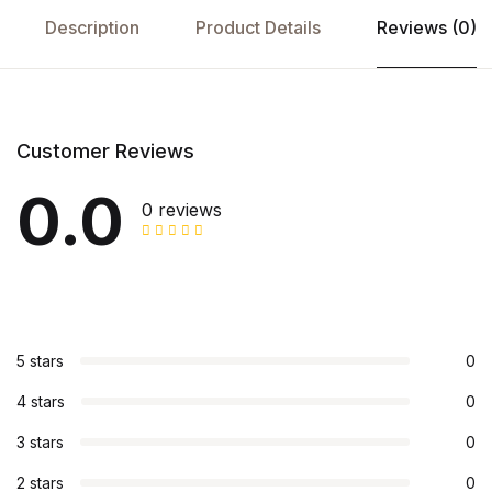
Description
Product Details
Reviews (0)
Customer Reviews
0.0
0 reviews
5 stars
0
4 stars
0
3 stars
0
2 stars
0