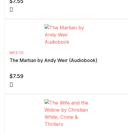
$
7.55
MP3 CD
The Martian by Andy Weir (Audiobook)
$
7.59