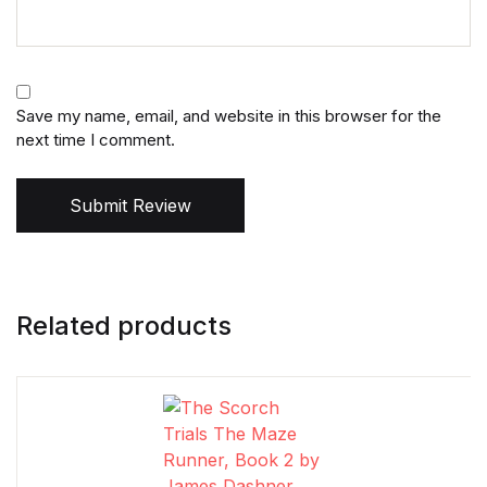
Save my name, email, and website in this browser for the
next time I comment.
Submit Review
Related products