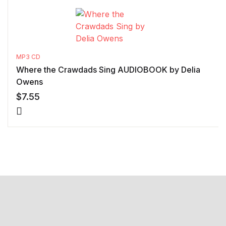
MP3 CD
Where the Crawdads Sing AUDIOBOOK by Delia
Owens
$
7.55