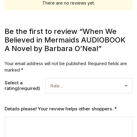
There are no reviews yet.
Be the first to review “When We
Believed in Mermaids AUDIOBOOK
A Novel by Barbara O’Neal”
Your email address will not be published.
Required fields are
marked
*
Select a
rating(required)
Details please! Your review helps other shoppers.
*