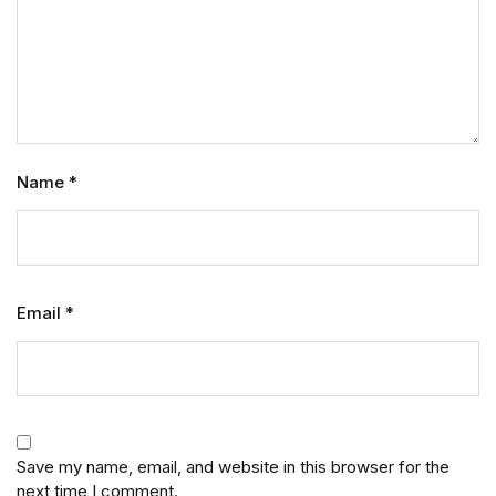
Name
*
Email
*
Save my name, email, and website in this browser for the
next time I comment.