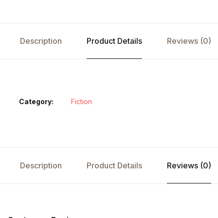
Description
Product Details
Reviews (0)
Category:
Fiction
Description
Product Details
Reviews (0)