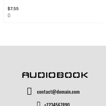
$
7.55
AUDIOBOOK
contact@domain.com
+1234567890