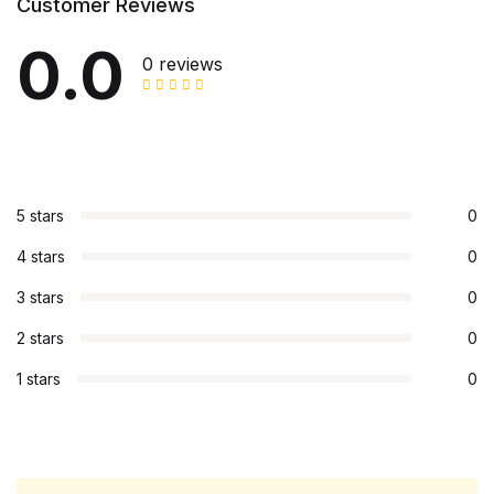
Customer Reviews
0.0
0 reviews
5 stars
0
4 stars
0
3 stars
0
2 stars
0
1 stars
0