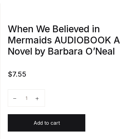
When We Believed in
Mermaids AUDIOBOOK A
Novel by Barbara O’Neal
$
7.55
When We Believed in Mermaids AUDIOBOOK A Novel 
Add to cart