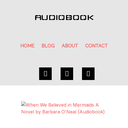
AUDIOBOOK
HOME
BLOG
ABOUT
CONTACT