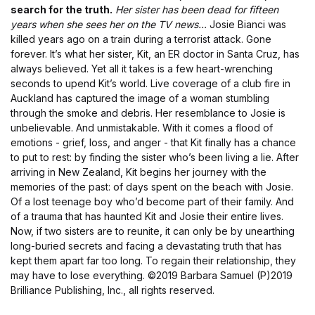
search for the truth.
Her sister has been dead for fifteen
years when she sees her on the TV news...
Josie Bianci was
killed years ago on a train during a terrorist attack. Gone
forever. It’s what her sister, Kit, an ER doctor in Santa Cruz, has
always believed. Yet all it takes is a few heart-wrenching
seconds to upend Kit’s world. Live coverage of a club fire in
Auckland has captured the image of a woman stumbling
through the smoke and debris. Her resemblance to Josie is
unbelievable. And unmistakable. With it comes a flood of
emotions - grief, loss, and anger - that Kit finally has a chance
to put to rest: by finding the sister who’s been living a lie. After
arriving in New Zealand, Kit begins her journey with the
memories of the past: of days spent on the beach with Josie.
Of a lost teenage boy who’d become part of their family. And
of a trauma that has haunted Kit and Josie their entire lives.
Now, if two sisters are to reunite, it can only be by unearthing
long-buried secrets and facing a devastating truth that has
kept them apart far too long. To regain their relationship, they
may have to lose everything.
©2019 Barbara Samuel (P)2019
Brilliance Publishing, Inc., all rights reserved.