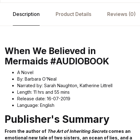
Description
Product Details
Reviews (0)
When We Believed in
Mermaids #AUDIOBOOK
A Novel
By: Barbara O'Neal
Narrated by: Sarah Naughton, Katherine Littrell
Length: 11 hrs and 55 mins
Release date: 16-07-2019
Language: English
Publisher's Summary
From the author of
The Art of Inheriting Secrets
comes an
emotional new tale of two sisters, an ocean of lies, and a