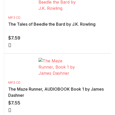
MP3 CD
The Tales of Beedle the Bard by J.K. Rowling
$
7.59
MP3 CD
The Maze Runner, AUDIOBOOK Book 1 by James
Dashner
$
7.55