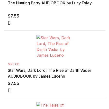
The Hunting Party AUDIOBOOK by Lucy Foley
$
7.55
MP3 CD
Star Wars, Dark Lord, The Rise of Darth Vader
AUDIOBOOK by James Luceno
$
7.55