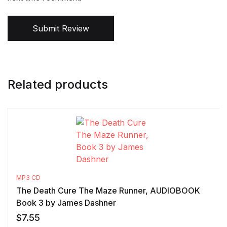
Submit Review
Related products
MP3 CD
The Death Cure The Maze Runner, AUDIOBOOK
Book 3 by James Dashner
$
7.55