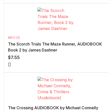
MP3 CD
The Scorch Trials The Maze Runner, AUDIOBOOK
Book 2 by James Dashner
$
7.55
The Crossing AUDIOBOOK by Michael Connelly