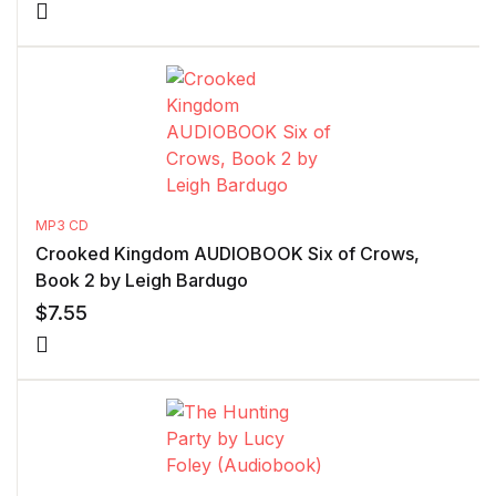
MP3 CD
Crooked Kingdom AUDIOBOOK Six of Crows,
Book 2 by Leigh Bardugo
$
7.55