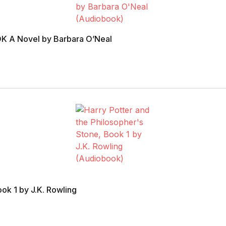
 A Novel by Barbara O’Neal
ook 1 by J.K. Rowling