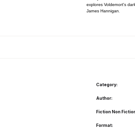
explores Voldemort's dar
James Hannigan.
Category:
Author
Fiction Non Fictio
Format