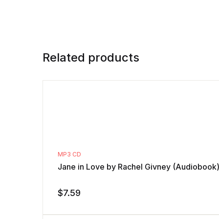
Related products
MP3 CD
Jane in Love by Rachel Givney (Audiobook
$
7.59