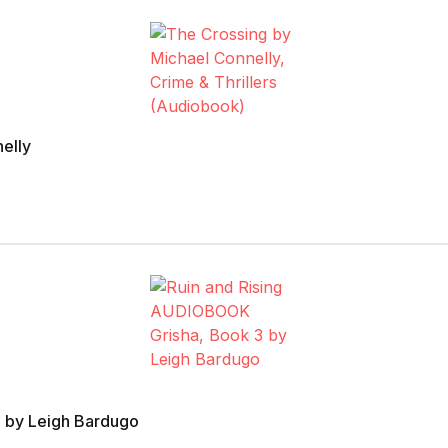
elly
 by Leigh Bardugo