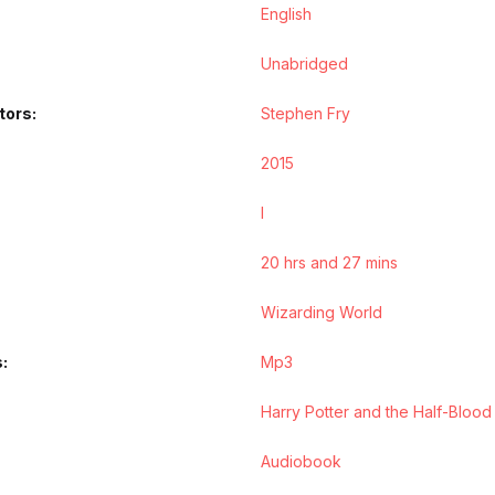
English
Unabridged
tors
Stephen Fry
2015
l
20 hrs and 27 mins
Wizarding World
s
Mp3
Harry Potter and the Half-Blood
Audiobook