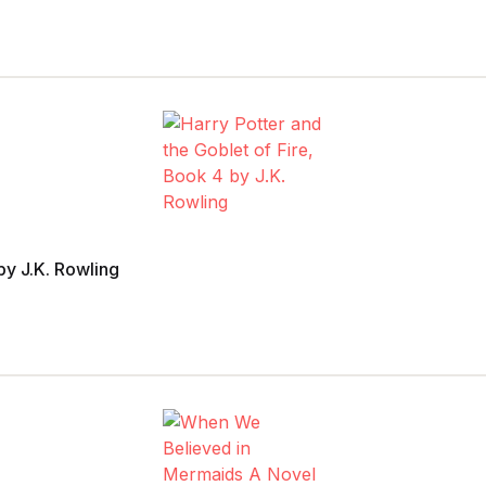
 by J.K. Rowling