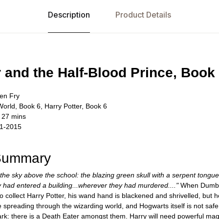
Description
Product Details
r and the Half-Blood Prince, Book
en Fry
World, Book 6, Harry Potter, Book 6
 27 mins
11-2015
 Summary
 the sky above the school: the blazing green skull with a serpent tongu
 had entered a building...wherever they had murdered...."
When Dumbled
 collect Harry Potter, his wand hand is blackened and shrivelled, but 
 spreading through the wizarding world, and Hogwarts itself is not safe
rk: there is a Death Eater amongst them. Harry will need powerful magi