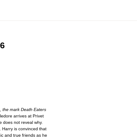
 6
e, the mark Death Eaters
ore arrives at Privet
he does not reveal why.
. Harry is convinced that
c and true friends as he