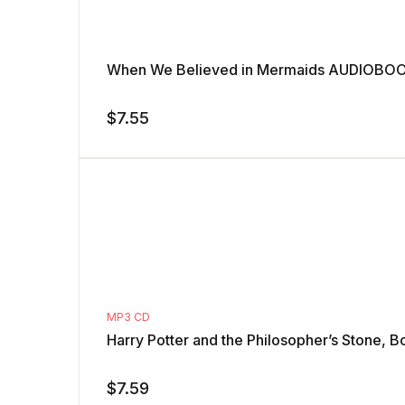
When We Believed in Mermaids AUDIOBOOK
$
7.55
MP3 CD
Harry Potter and the Philosopher’s Stone, B
$
7.59