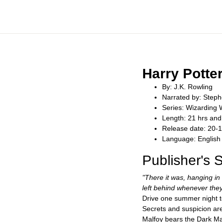
Harry Potte
By: J.K. Rowling
Narrated by: Steph
Series: Wizarding 
Length: 21 hrs and
Release date: 20-
Language: English
Publisher's
"There it was, hanging in
left behind whenever they
Drive one summer night to
Secrets and suspicion are
Malfoy bears the Dark Ma