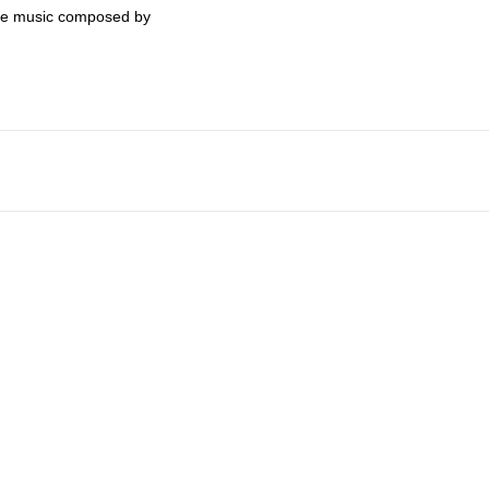
eme music composed by