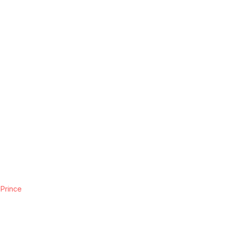
 Prince