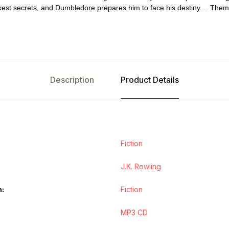
kest secrets, and Dumbledore prepares him to face his destiny.... Th
Description
Product Details
Fiction
J.K. Rowling
n
Fiction
MP3 CD