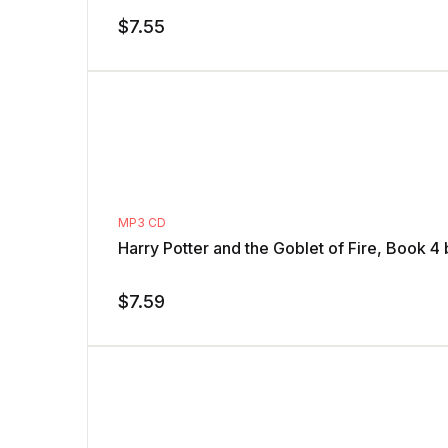
$
7.55
MP3 CD
Harry Potter and the Goblet of Fire, Book 4
$
7.59