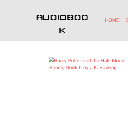
AUDIOBOO
HOME
K