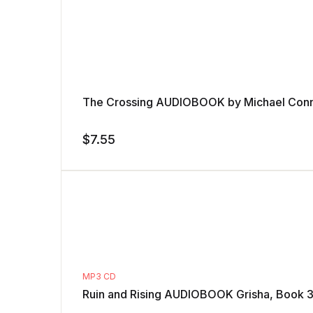
The Crossing AUDIOBOOK by Michael Conn
$
7.55
MP3 CD
Ruin and Rising AUDIOBOOK Grisha, Book 3