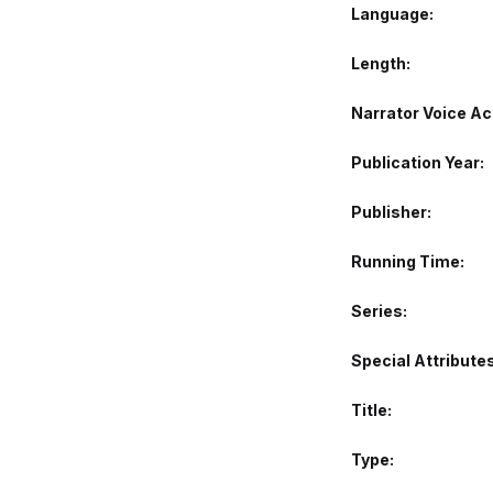
Language
Length
Narrator Voice Ac
Publication Year
Publisher
Running Time
Series
Special Attribute
Title
Type