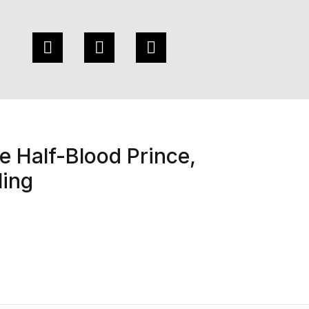
e Half-Blood Prince,
ling