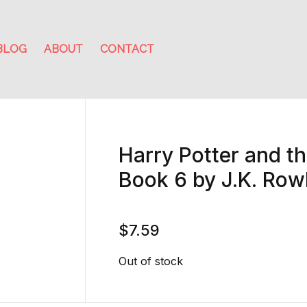
BLOG
ABOUT
CONTACT
Harry Potter and th
Book 6 by J.K. Row
$
7.59
Out of stock