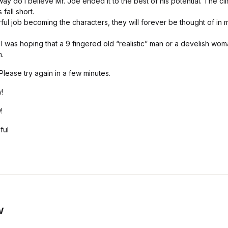
way do I believe Mr. Joe ended it to the best of his potential. The c
 fall short.
ul job becoming the characters, they will forever be thought of in 
I was hoping that a 9 fingered old “realistic” man or a develish wo
.
lease try again in a few minutes.
!
!
ful
w