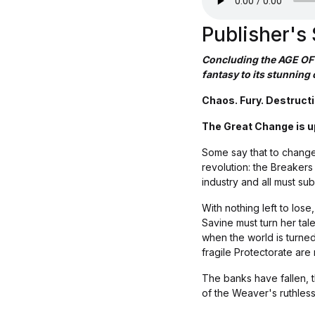
Publisher'
Concluding the AGE OF
fantasy to its stunning 
Chaos. Fury. Destructi
The Great Change is up
Some say that to change t
revolution: the Breaker
industry and all must su
With nothing left to los
Savine must turn her tale
when the world is turne
fragile Protectorate are 
The banks have fallen, 
of the Weaver's ruthless