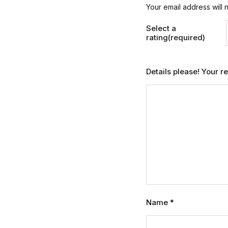
Your email address will 
Select a
rating(required)
Details please! Your 
Name
*