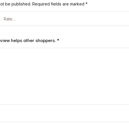
not be published.
Required fields are marked
*
review helps other shoppers.
*