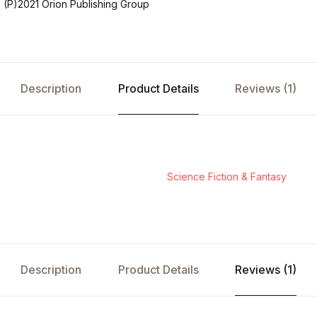
(P)2021 Orion Publishing Group
Description
Product Details
Reviews (1)
Science Fiction & Fantasy
Description
Product Details
Reviews (1)