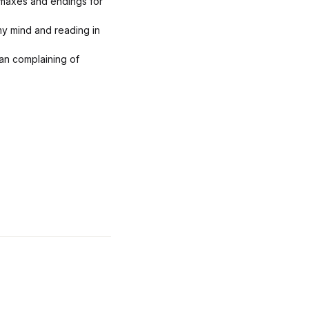
limaxes and endings for
my mind and reading in
man complaining of