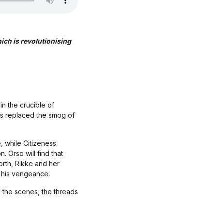
h is revolutionising
in the crucible of
as replaced the smog of
, while Citizeness
. Orso will find that
orth, Rikke and her
ts his vengeance.
 the scenes, the threads