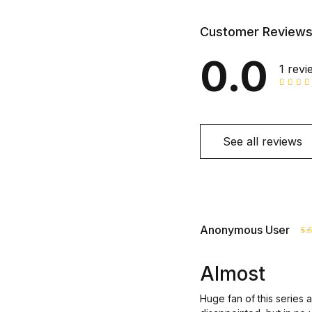
Customer Review
0.0
1 revi
See all reviews
Anonymous User
R
o
Almost
Huge fan of this series 