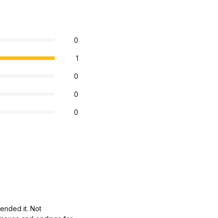
0
1
0
0
0
ended it. Not