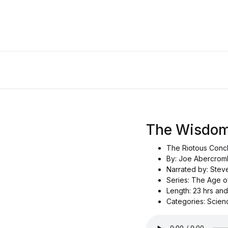
The Wisdom
The Riotous Conc
By: Joe Abercrom
Narrated by: Ste
Series: The Age 
Length: 23 hrs an
Categories: Scien