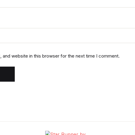
 and website in this browser for the next time I comment.