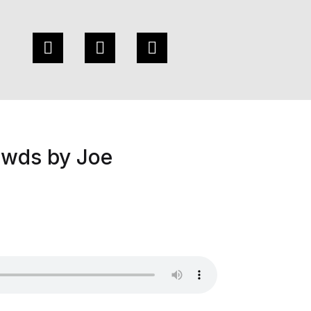
owds by Joe