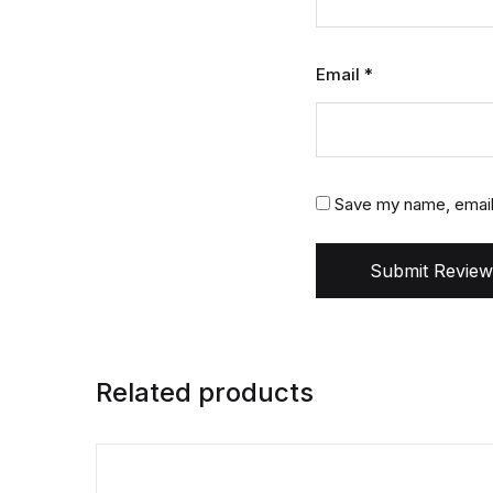
Email
*
Save my name, email,
Submit Review
Related products