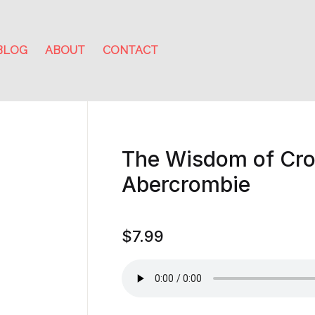
BLOG
ABOUT
CONTACT
The Wisdom of Cr
Abercrombie
$
7.99