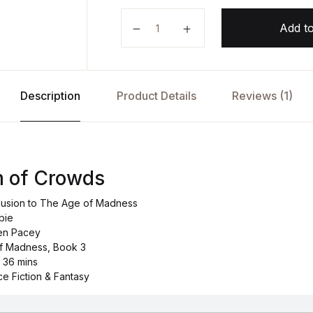
The Wisdom of Crowds by Joe Ab
Add to
Description
Product Details
Reviews (1)
 of Crowds
lusion to The Age of Madness
bie
ven Pacey
of Madness, Book 3
d 36 mins
ce Fiction & Fantasy