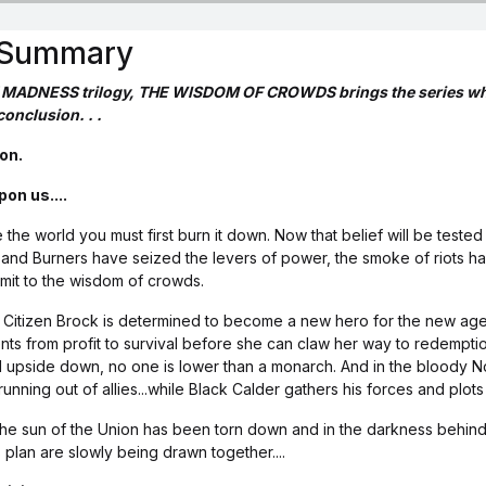
s Summary
 MADNESS trilogy, THE WISDOM OF CROWDS brings the series whic
conclusion. . .
on.
on us....
he world you must first burn it down. Now that belief will be tested 
s and Burners have seized the levers of power, the smoke of riots h
bmit to the wisdom of crowds.
e, Citizen Brock is determined to become a new hero for the new age
nts from profit to survival before she can claw her way to redemption
d upside down, no one is lower than a monarch. And in the bloody N
running out of allies...while Black Calder gathers his forces and plo
the sun of the Union has been torn down and in the darkness behind
 plan are slowly being drawn together....