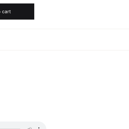
ercrombie quantity
 cart