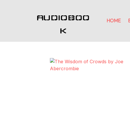
AUDIOBOO
HOME
K