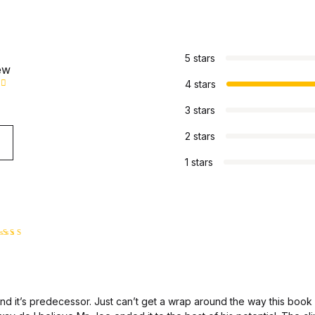
s
5 stars
ew
4 stars
3 stars
2 stars
1 stars
ated
4
ut of 5
and it’s predecessor. Just can’t get a wrap around the way this book 