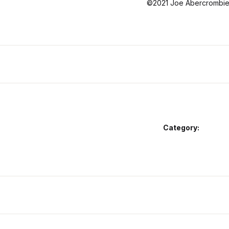
©2021 Joe Abercrombie 
Category: