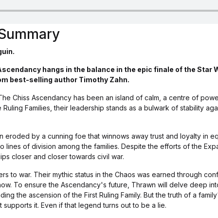
s Summary
guin.
Ascendancy hangs in the balance in the epic finale of the Star
om best-selling author Timothy Zahn.
The Chiss Ascendancy has been an island of calm, a centre of pow
e Ruling Families, their leadership stands as a bulwark of stability ag
een eroded by a cunning foe that winnows away trust and loyalty in 
to lines of division among the families. Despite the efforts of the E
ips closer and closer towards civil war.
rs to war. Their mythic status in the Chaos was earned through confl
now. To ensure the Ascendancy's future, Thrawn will delve deep into
ing the ascension of the First Ruling Family. But the truth of a family
 supports it. Even if that legend turns out to be a lie.