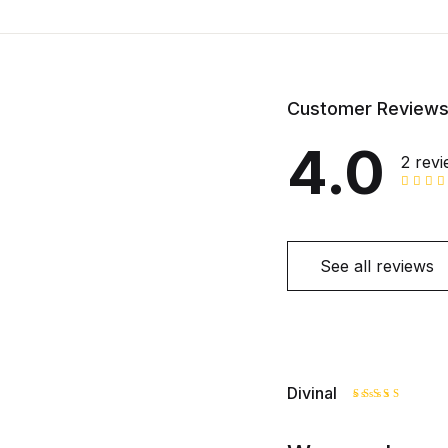
Customer Review
4.0
2 rev
See all reviews
Divinal
Rated
4
out of 5