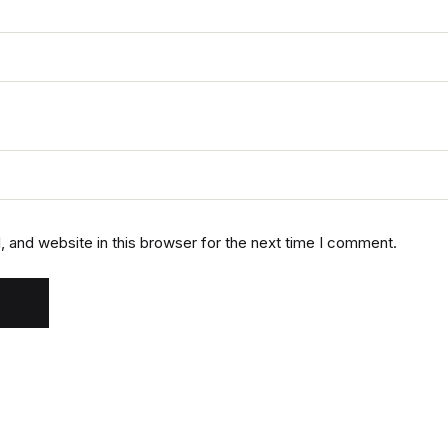
 and website in this browser for the next time I comment.