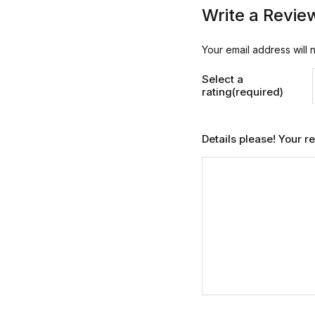
Write a Revie
Your email address will 
Select a
rating(required)
Details please! Your 