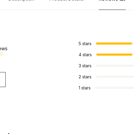
s
5 stars
iews
4 stars
3 stars
2 stars
1 stars