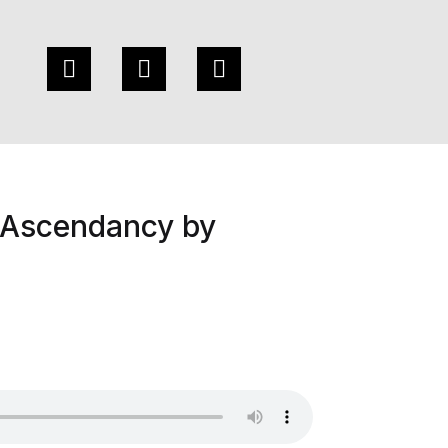
 Ascendancy by