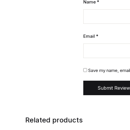
Name
*
Email
*
Save my name, email,
Submit Review
Related products