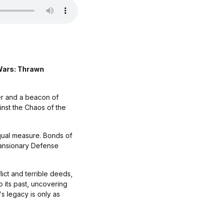
 Wars: Thrawn
er and a beacon of
ainst the Chaos of the
equal measure. Bonds of
xpansionary Defense
ict and terrible deeds,
 its past, uncovering
's legacy is only as