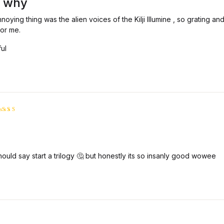
 why
noying thing was the alien voices of the Kilji Illumine , so grating and
for me.
ful
ated
5
ut of 5
should say start a trilogy 🤔 but honestly its so insanly good wowee