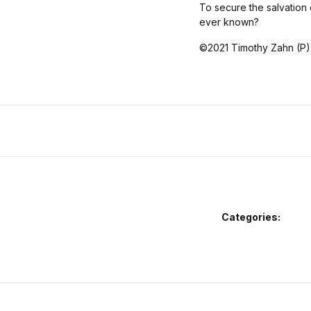
To secure the salvation 
ever known?
©2021 Timothy Zahn (P)
Categories: