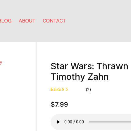
BLOG
ABOUT
CONTACT
Star Wars: Thrawn
Timothy Zahn
(2)
Rated
1
$
7.99
4.00
out of
5 based
on
custome
r rating