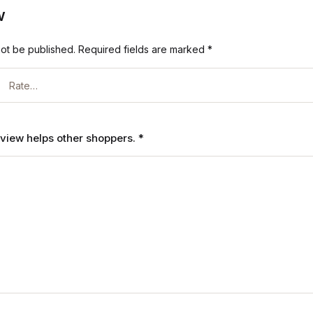
w
not be published.
Required fields are marked
*
review helps other shoppers.
*