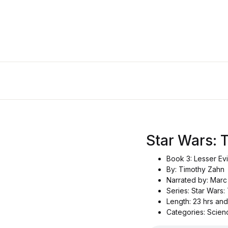
Star Wars:
Book 3: Lesser Evi
By: Timothy Zahn
Narrated by: Mar
Series: Star Wars
Length: 23 hrs and
Categories: Scienc