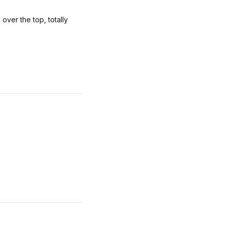
 over the top, totally