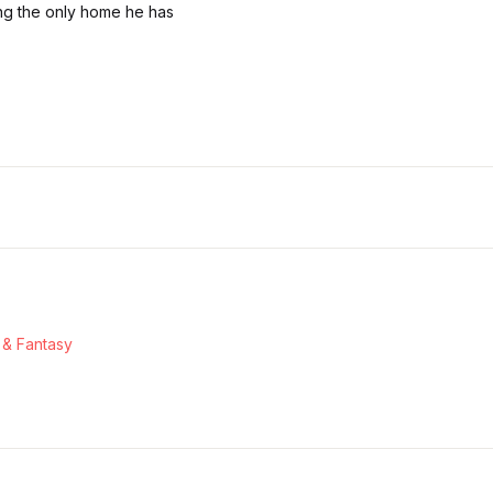
ing the only home he has
 & Fantasy