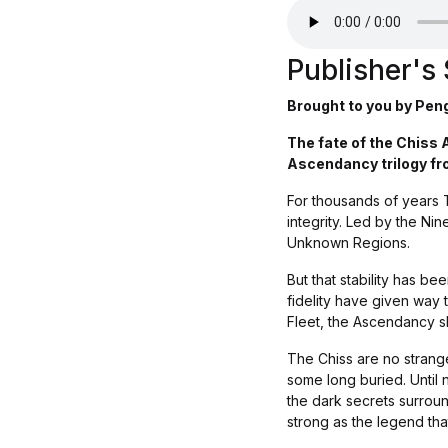
Publisher'
Brought to you by Pen
The fate of the Chiss 
Ascendancy trilogy fr
For thousands of years 
integrity. Led by the Nin
Unknown Regions.
But that stability has b
fidelity have given way 
Fleet, the Ascendancy sl
The Chiss are no strange
some long buried. Until 
the dark secrets surround
strong as the legend that