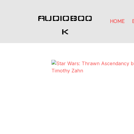
AUDIOBOO
HOME
K