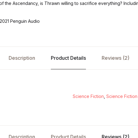
of the Ascendancy, is Thrawn willing to sacrifice everything? Includ
2021 Penguin Audio
Description
Product Details
Reviews (2)
Science Fiction
,
Science Fiction
Description
Product Details
Reviews (2)