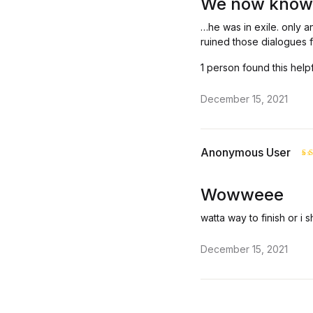
We now know
…he was in exile. only an
ruined those dialogues 
1 person found this help
December 15, 2021
Anonymous User
R
o
Wowweee
watta way to finish or i 
December 15, 2021