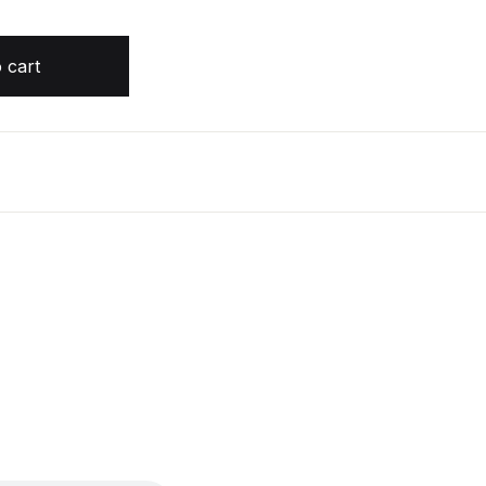
y Timothy Zahn quantity
 cart