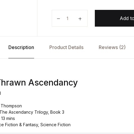
Star Wars: Thrawn Ascendancy b
Add to
Description
Product Details
Reviews (2)
 Thrawn Ascendancy
l
c Thompson
: The Ascendancy Trilogy, Book 3
 13 mins
e Fiction & Fantasy, Science Fiction