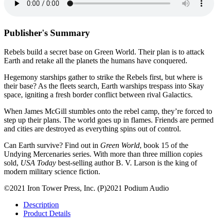
Publisher's Summary
Rebels build a secret base on Green World. Their plan is to attack
Earth and retake all the planets the humans have conquered.
Hegemony starships gather to strike the Rebels first, but where is
their base? As the fleets search, Earth warships trespass into Skay
space, igniting a fresh border conflict between rival Galactics.
When James McGill stumbles onto the rebel camp, they’re forced to
step up their plans. The world goes up in flames. Friends are permed
and cities are destroyed as everything spins out of control.
Can Earth survive? Find out in
Green World
, book 15 of the
Undying Mercenaries series. With more than three million copies
sold,
USA Today
best-selling author B. V. Larson is the king of
modern military science fiction.
©2021 Iron Tower Press, Inc. (P)2021 Podium Audio
Description
Product Details