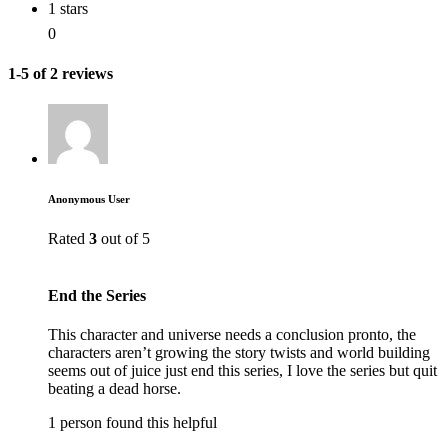
1 stars
0
1-5 of 2 reviews
Anonymous User
Rated
3
out of 5
End the Series
This character and universe needs a conclusion pronto, the
characters aren’t growing the story twists and world building
seems out of juice just end this series, I love the series but quit
beating a dead horse.
1 person found this helpful