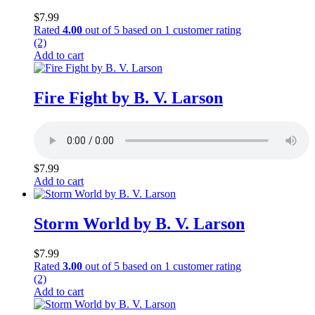
$
7.99
Rated
4.00
out of 5 based on
1
customer rating
(2)
Add to cart
Fire Fight by B. V. Larson
$
7.99
Add to cart
Storm World by B. V. Larson
$
7.99
Rated
3.00
out of 5 based on
1
customer rating
(2)
Add to cart