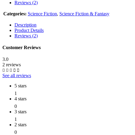
Reviews (2)
Categories:
Science Fiction
,
Science Fiction & Fantasy
Description
Product Details
Reviews (2)
Customer Reviews
3.0
2 reviews
See all reviews
5 stars
1
4 stars
0
3 stars
1
2 stars
0