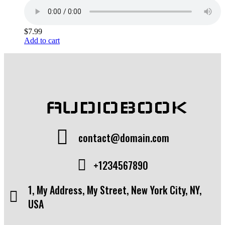
$
7.99
Add to cart
AUDIOBOOK
contact@domain.com
+1234567890
1, My Address, My Street, New York City, NY,
USA