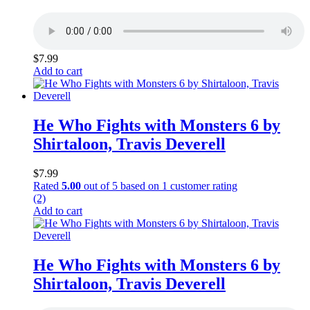
$
7.99
Add to cart
He Who Fights with Monsters 6 by
Shirtaloon, Travis Deverell
$
7.99
Rated
5.00
out of 5 based on
1
customer rating
(2)
Add to cart
He Who Fights with Monsters 6 by
Shirtaloon, Travis Deverell