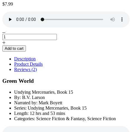
$
7.99
Green
World
by
Add to cart
B.V.
Larson
Description
quantity
Product Details
Reviews (2)
Green World
Undying Mercenaries, Book 15
By: B.V. Larson
Narrated by: Mark Boyett
Series: Undying Mercenaries, Book 15
Length: 12 hrs and 53 mins
Categories: Science Fiction & Fantasy, Science Fiction