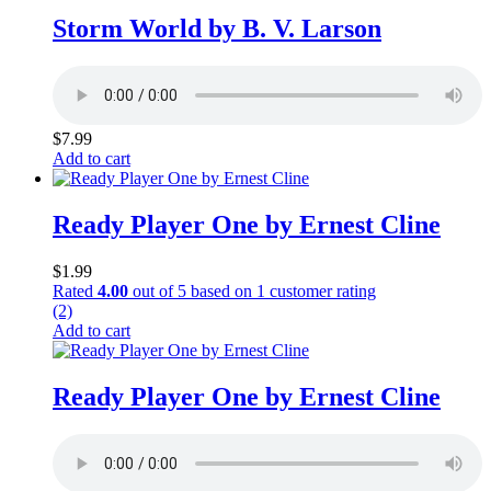
Storm World by B. V. Larson
$
7.99
Add to cart
Ready Player One by Ernest Cline
$
1.99
Rated
4.00
out of 5 based on
1
customer rating
(2)
Add to cart
Ready Player One by Ernest Cline