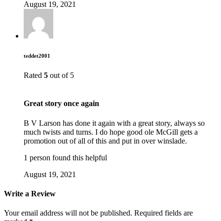
August 19, 2021
teddet2001
Rated
5
out of 5
Great story once again
B V Larson has done it again with a great story, always so
much twists and turns. I do hope good ole McGill gets a
promotion out of all of this and put in over winslade.
1 person found this helpful
August 19, 2021
Write a Review
Your email address will not be published.
Required fields are