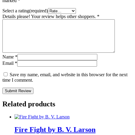
marked
*
Select a rating(required)
Details please! Your review helps other shoppers.
*
Name
*
Email
*
Save my name, email, and website in this browser for the next
time I comment.
Submit Review
Related products
Fire Fight by B. V. Larson