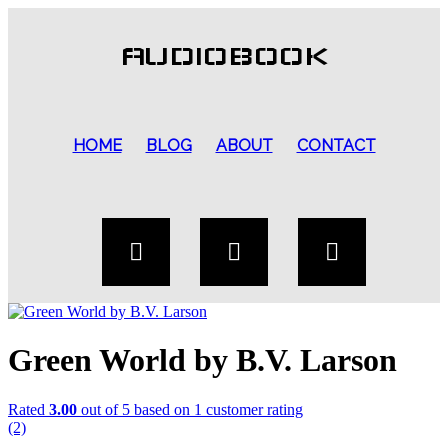
AUDIOBOOK
HOME
BLOG
ABOUT
CONTACT
Green World by B.V. Larson
Rated
3.00
out of 5 based on
1
customer rating
(2)