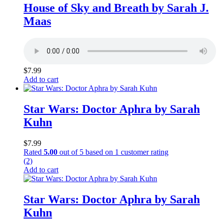
House of Sky and Breath by Sarah J.
Maas
$
7.99
Add to cart
Star Wars: Doctor Aphra by Sarah
Kuhn
$
7.99
Rated
5.00
out of 5 based on
1
customer rating
(2)
Add to cart
Star Wars: Doctor Aphra by Sarah
Kuhn