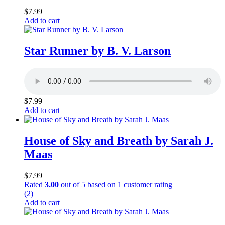
$
7.99
Add to cart
Star Runner by B. V. Larson
$
7.99
Add to cart
House of Sky and Breath by Sarah J.
Maas
$
7.99
Rated
3.00
out of 5 based on
1
customer rating
(2)
Add to cart