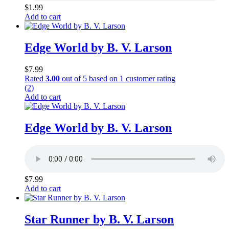
$
1.99
Add to cart
Edge World by B. V. Larson
$
7.99
Rated
3.00
out of 5 based on
1
customer rating
(2)
Add to cart
Edge World by B. V. Larson
$
7.99
Add to cart
Star Runner by B. V. Larson