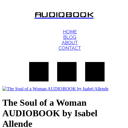
AUDIOBOOK
HOME
BLOG
ABOUT
CONTACT
The Soul of a Woman
AUDIOBOOK by Isabel
Allende