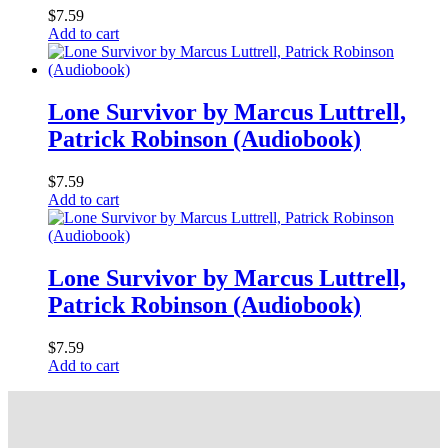
$
7.59
Add to cart
Lone Survivor by Marcus Luttrell,
Patrick Robinson (Audiobook)
$
7.59
Add to cart
Lone Survivor by Marcus Luttrell,
Patrick Robinson (Audiobook)
$
7.59
Add to cart