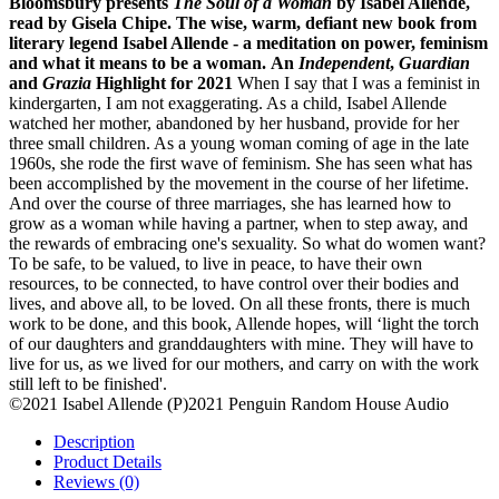
Bloomsbury presents
The Soul of a Woman
by Isabel Allende,
read by Gisela Chipe.
The wise, warm, defiant new book from
literary legend Isabel Allende - a meditation on power, feminism
and what it means to be a woman.
An
Independent
,
Guardian
and
Grazia
Highlight for 2021
When I say that I was a feminist in
kindergarten, I am not exaggerating. As a child, Isabel Allende
watched her mother, abandoned by her husband, provide for her
three small children. As a young woman coming of age in the late
1960s, she rode the first wave of feminism. She has seen what has
been accomplished by the movement in the course of her lifetime.
And over the course of three marriages, she has learned how to
grow as a woman while having a partner, when to step away, and
the rewards of embracing one's sexuality. So what do women want?
To be safe, to be valued, to live in peace, to have their own
resources, to be connected, to have control over their bodies and
lives, and above all, to be loved. On all these fronts, there is much
work to be done, and this book, Allende hopes, will ‘light the torch
of our daughters and granddaughters with mine. They will have to
live for us, as we lived for our mothers, and carry on with the work
still left to be finished'.
©2021 Isabel Allende (P)2021 Penguin Random House Audio
Description
Product Details
Reviews (0)