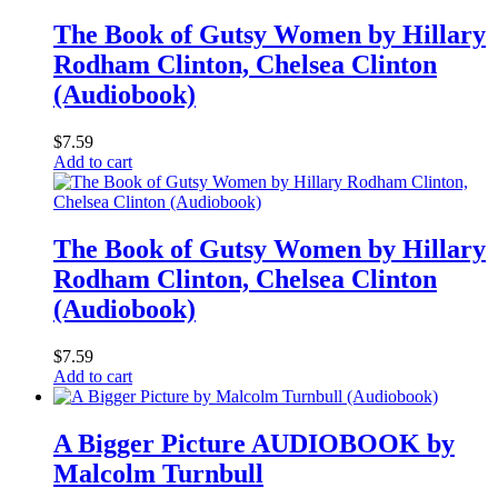
The Book of Gutsy Women by Hillary
Rodham Clinton, Chelsea Clinton
(Audiobook)
$
7.59
Add to cart
The Book of Gutsy Women by Hillary
Rodham Clinton, Chelsea Clinton
(Audiobook)
$
7.59
Add to cart
A Bigger Picture AUDIOBOOK by
Malcolm Turnbull