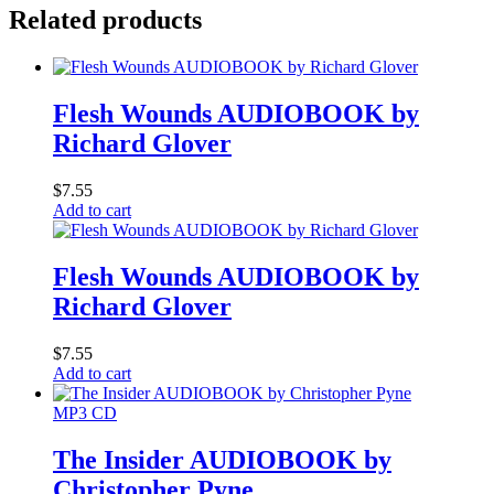
Related products
Flesh Wounds AUDIOBOOK by
Richard Glover
$
7.55
Add to cart
Flesh Wounds AUDIOBOOK by
Richard Glover
$
7.55
Add to cart
MP3 CD
The Insider AUDIOBOOK by
Christopher Pyne