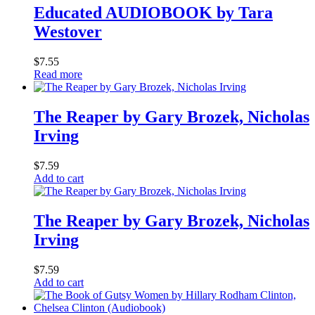
Educated AUDIOBOOK by Tara
Westover
$
7.55
Read more
The Reaper by Gary Brozek, Nicholas
Irving
$
7.59
Add to cart
The Reaper by Gary Brozek, Nicholas
Irving
$
7.59
Add to cart