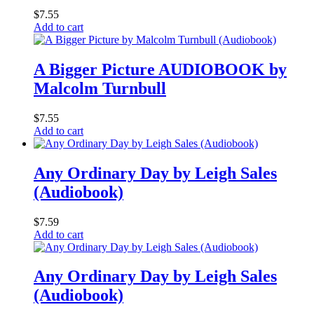
$
7.55
Add to cart
A Bigger Picture AUDIOBOOK by
Malcolm Turnbull
$
7.55
Add to cart
Any Ordinary Day by Leigh Sales
(Audiobook)
$
7.59
Add to cart
Any Ordinary Day by Leigh Sales
(Audiobook)