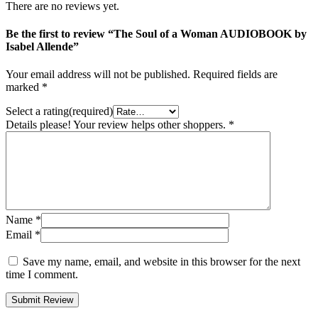
There are no reviews yet.
Be the first to review “The Soul of a Woman AUDIOBOOK by
Isabel Allende”
Your email address will not be published.
Required fields are
marked
*
Select a rating(required)
Details please! Your review helps other shoppers.
*
Name
*
Email
*
Save my name, email, and website in this browser for the next
time I comment.
Submit Review