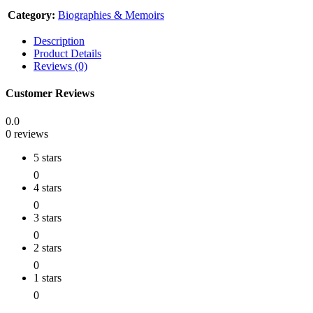
Category:
Biographies & Memoirs
Description
Product Details
Reviews (0)
Customer Reviews
0.0
0 reviews
5 stars
0
4 stars
0
3 stars
0
2 stars
0
1 stars
0