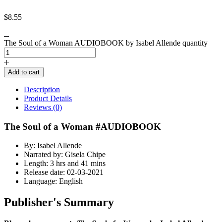
$
8.55
The Soul of a Woman AUDIOBOOK by Isabel Allende quantity
Add to cart
Description
Product Details
Reviews (0)
The Soul of a Woman #AUDIOBOOK
By: Isabel Allende
Narrated by: Gisela Chipe
Length: 3 hrs and 41 mins
Release date: 02-03-2021
Language: English
Publisher's Summary