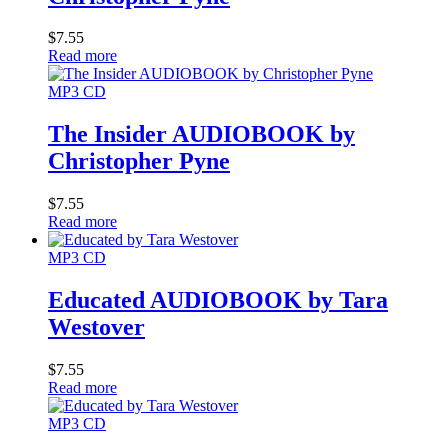
$
7.55
Read more
MP3 CD
The Insider AUDIOBOOK by
Christopher Pyne
$
7.55
Read more
MP3 CD
Educated AUDIOBOOK by Tara
Westover
$
7.55
Read more
MP3 CD