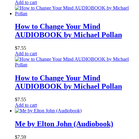
Add to cart
How to Change Your Mind
AUDIOBOOK by Michael Pollan
$
7.55
Add to cart
How to Change Your Mind
AUDIOBOOK by Michael Pollan
$
7.55
Add to cart
Me by Elton John (Audiobook)
$
7.59