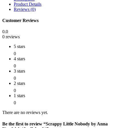
Product Details
Reviews (0)
Customer Reviews
0.0
0 reviews
5 stars
0
4 stars
0
3 stars
0
2 stars
0
1 stars
0
There are no reviews yet.
Be the first to review “Scrappy Little Nobody by Anna