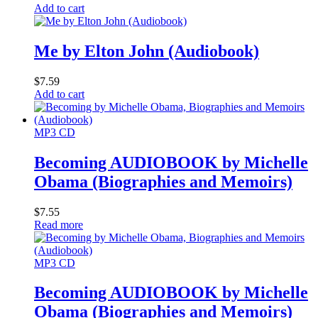
Add to cart
Me by Elton John (Audiobook)
$
7.59
Add to cart
MP3 CD
Becoming AUDIOBOOK by Michelle
Obama (Biographies and Memoirs)
$
7.55
Read more
MP3 CD
Becoming AUDIOBOOK by Michelle
Obama (Biographies and Memoirs)