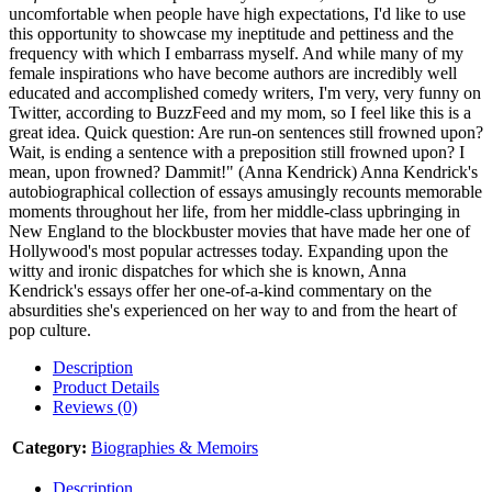
uncomfortable when people have high expectations, I'd like to use
this opportunity to showcase my ineptitude and pettiness and the
frequency with which I embarrass myself. And while many of my
female inspirations who have become authors are incredibly well
educated and accomplished comedy writers, I'm very, very funny on
Twitter, according to BuzzFeed and my mom, so I feel like this is a
great idea. Quick question: Are run-on sentences still frowned upon?
Wait, is ending a sentence with a preposition still frowned upon? I
mean, upon frowned? Dammit!" (Anna Kendrick) Anna Kendrick's
autobiographical collection of essays amusingly recounts memorable
moments throughout her life, from her middle-class upbringing in
New England to the blockbuster movies that have made her one of
Hollywood's most popular actresses today. Expanding upon the
witty and ironic dispatches for which she is known, Anna
Kendrick's essays offer her one-of-a-kind commentary on the
absurdities she's experienced on her way to and from the heart of
pop culture.
Description
Product Details
Reviews (0)
Category:
Biographies & Memoirs
Description