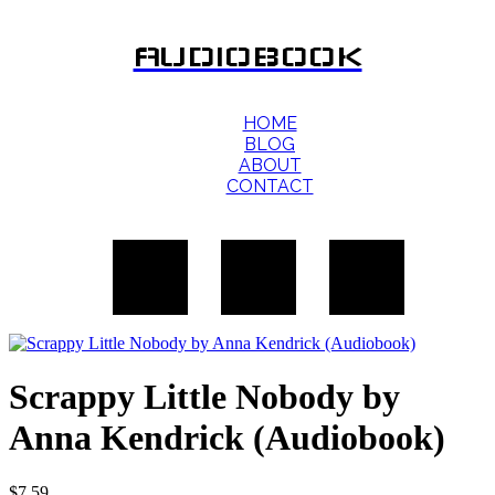
AUDIOBOOK
HOME
BLOG
ABOUT
CONTACT
Scrappy Little Nobody by
Anna Kendrick (Audiobook)
$
7.59