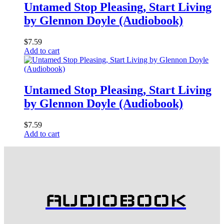
Untamed Stop Pleasing, Start Living
by Glennon Doyle (Audiobook)
$
7.59
Add to cart
Untamed Stop Pleasing, Start Living
by Glennon Doyle (Audiobook)
$
7.59
Add to cart
AUDIOBOOK