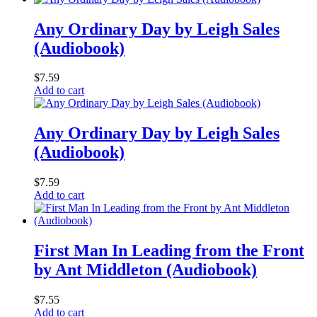
Any Ordinary Day by Leigh Sales
(Audiobook)
$
7.59
Add to cart
Any Ordinary Day by Leigh Sales
(Audiobook)
$
7.59
Add to cart
First Man In Leading from the Front
by Ant Middleton (Audiobook)
$
7.55
Add to cart