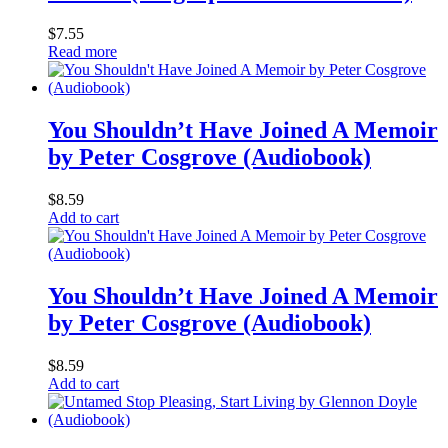
$
7.55
Read more
You Shouldn’t Have Joined A Memoir
by Peter Cosgrove (Audiobook)
$
8.59
Add to cart
You Shouldn’t Have Joined A Memoir
by Peter Cosgrove (Audiobook)
$
8.59
Add to cart