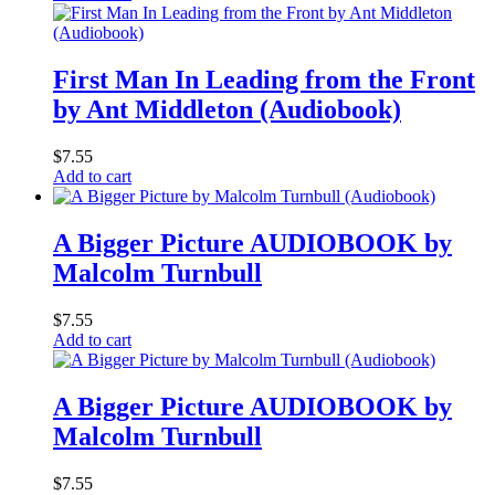
First Man In Leading from the Front
by Ant Middleton (Audiobook)
$
7.55
Add to cart
A Bigger Picture AUDIOBOOK by
Malcolm Turnbull
$
7.55
Add to cart
A Bigger Picture AUDIOBOOK by
Malcolm Turnbull
$
7.55