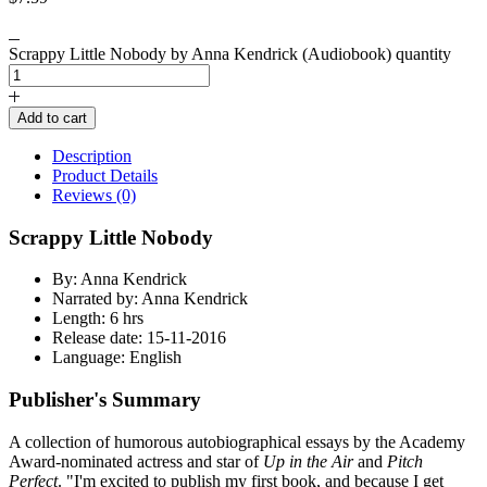
Scrappy Little Nobody by Anna Kendrick (Audiobook) quantity
Add to cart
Description
Product Details
Reviews (0)
Scrappy Little Nobody
By: Anna Kendrick
Narrated by: Anna Kendrick
Length: 6 hrs
Release date: 15-11-2016
Language: English
Publisher's Summary
A collection of humorous autobiographical essays by the Academy
Award-nominated actress and star of
Up in the Air
and
Pitch
Perfect
. "I'm excited to publish my first book, and because I get