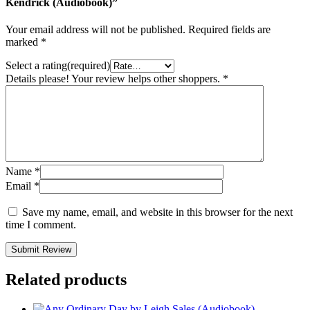
Kendrick (Audiobook)”
Your email address will not be published.
Required fields are
marked
*
Select a rating(required)
Details please! Your review helps other shoppers.
*
Name
*
Email
*
Save my name, email, and website in this browser for the next
time I comment.
Submit Review
Related products