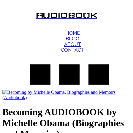
AUDIOBOOK
HOME
BLOG
ABOUT
CONTACT
Becoming AUDIOBOOK by
Michelle Obama (Biographies