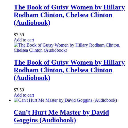
The Book of Gutsy Women by Hillary
Rodham Clinton, Chelsea Clinton
(Audiobook)
$
7.59
Add to cart
The Book of Gutsy Women by Hillary
Rodham Clinton, Chelsea Clinton
(Audiobook)
$
7.59
Add to cart
Can’t Hurt Me Master by David
Goggins (Audiobook)