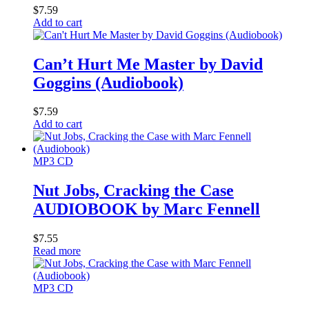
$
7.59
Add to cart
Can’t Hurt Me Master by David
Goggins (Audiobook)
$
7.59
Add to cart
MP3 CD
Nut Jobs, Cracking the Case
AUDIOBOOK by Marc Fennell
$
7.55
Read more
MP3 CD