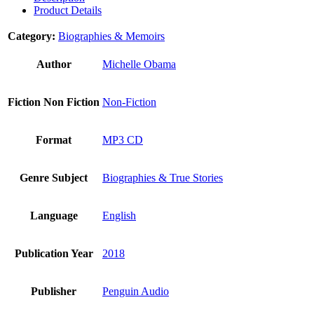
Product Details
Category:
Biographies & Memoirs
Author
Michelle Obama
Fiction Non Fiction
Non-Fiction
Format
MP3 CD
Genre Subject
Biographies & True Stories
Language
English
Publication Year
2018
Publisher
Penguin Audio