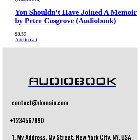
You Shouldn’t Have Joined A Memoir
by Peter Cosgrove (Audiobook)
$
8.59
Add to cart
AUDIOBOOK
contact@domain.com
+1234567890
1, My Address, My Street, New York City, NY, USA