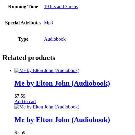
Running Time
19 hrs and 3 mins
Special Attributes
Mp3
Type
Audiobook
Related products
Me by Elton John (Audiobook)
$
7.59
Add to cart
Me by Elton John (Audiobook)
$
7.59