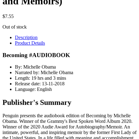
and Memoirs)
$
7.55
Out of stock
Description
Product Details
Becoming #AUDIOBOOK
By: Michelle Obama
Narrated by: Michelle Obama
Length: 19 hrs and 3 mins
Release date: 13-11-2018
Language: English
Publisher's Summary
Penguin presents the audiobook edition of Becoming by Michelle
Obama. Winner of the Grammy's Best Spoken Word Album 2020.
Winner of the 2020 Audie Award for Autobiography/Memoir. An
intimate, powerful, and inspiring memoir by the former First Lady of
the United States. In a life filled with meaning and accomplishment,