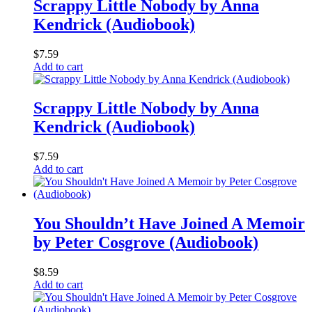
Scrappy Little Nobody by Anna
Kendrick (Audiobook)
$
7.59
Add to cart
Scrappy Little Nobody by Anna
Kendrick (Audiobook)
$
7.59
Add to cart
You Shouldn’t Have Joined A Memoir
by Peter Cosgrove (Audiobook)
$
8.59
Add to cart