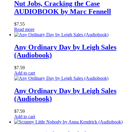
Nut Jobs, Cracking the Case
AUDIOBOOK by Marc Fennell
$
7.55
Read more
Any Ordinary Day by Leigh Sales
(Audiobook)
$
7.59
Add to cart
Any Ordinary Day by Leigh Sales
(Audiobook)
$
7.59
Add to cart