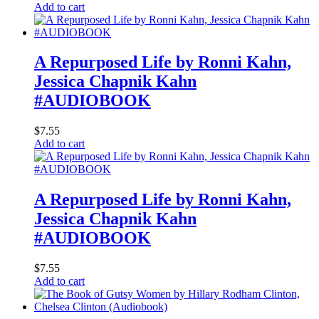
Add to cart
A Repurposed Life by Ronni Kahn,
Jessica Chapnik Kahn
#AUDIOBOOK
$
7.55
Add to cart
A Repurposed Life by Ronni Kahn,
Jessica Chapnik Kahn
#AUDIOBOOK
$
7.55
Add to cart