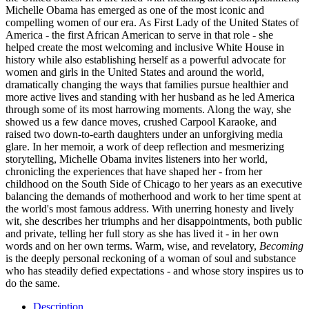
Michelle Obama has emerged as one of the most iconic and
compelling women of our era. As First Lady of the United States of
America - the first African American to serve in that role - she
helped create the most welcoming and inclusive White House in
history while also establishing herself as a powerful advocate for
women and girls in the United States and around the world,
dramatically changing the ways that families pursue healthier and
more active lives and standing with her husband as he led America
through some of its most harrowing moments. Along the way, she
showed us a few dance moves, crushed Carpool Karaoke, and
raised two down-to-earth daughters under an unforgiving media
glare. In her memoir, a work of deep reflection and mesmerizing
storytelling, Michelle Obama invites listeners into her world,
chronicling the experiences that have shaped her - from her
childhood on the South Side of Chicago to her years as an executive
balancing the demands of motherhood and work to her time spent at
the world's most famous address. With unerring honesty and lively
wit, she describes her triumphs and her disappointments, both public
and private, telling her full story as she has lived it - in her own
words and on her own terms. Warm, wise, and revelatory,
Becoming
is the deeply personal reckoning of a woman of soul and substance
who has steadily defied expectations - and whose story inspires us to
do the same.
Description