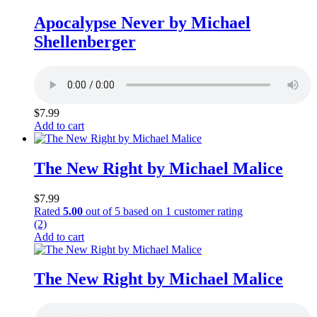
Apocalypse Never by Michael
Shellenberger
$
7.99
Add to cart
The New Right by Michael Malice
$
7.99
Rated
5.00
out of 5 based on
1
customer rating
(2)
Add to cart
The New Right by Michael Malice