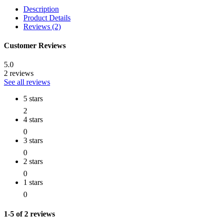
Description
Product Details
Reviews (2)
Customer Reviews
5.0
2 reviews
See all reviews
5 stars
2
4 stars
0
3 stars
0
2 stars
0
1 stars
0
1-5 of 2 reviews