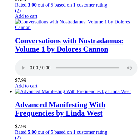
Rated
3.00
out of 5 based on
1
customer rating
(2)
Add to cart
Conversations with Nostradamus:
Volume 1 by Dolores Cannon
$
7.99
Add to cart
Advanced Manifesting With
Frequencies by Linda West
$
7.99
Rated
5.00
out of 5 based on
1
customer rating
(2)