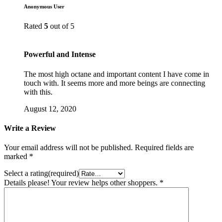
Anonymous User
Rated
5
out of 5
Powerful and Intense
The most high octane and important content I have come in
touch with. It seems more and more beings are connecting
with this.
August 12, 2020
Write a Review
Your email address will not be published.
Required fields are
marked
*
Select a rating(required)
Details please! Your review helps other shoppers.
*