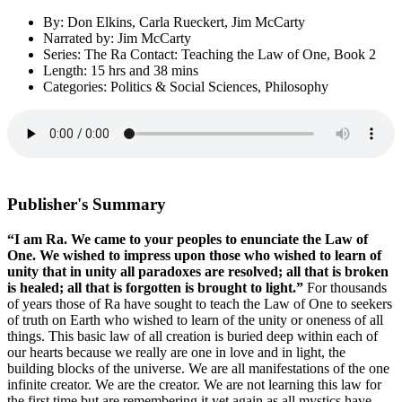
By: Don Elkins, Carla Rueckert, Jim McCarty
Narrated by: Jim McCarty
Series: The Ra Contact: Teaching the Law of One, Book 2
Length: 15 hrs and 38 mins
Categories: Politics & Social Sciences, Philosophy
Publisher's Summary
“I am Ra. We came to your peoples to enunciate the Law of
One. We wished to impress upon those who wished to learn of
unity that in unity all paradoxes are resolved; all that is broken
is healed; all that is forgotten is brought to light.”
For thousands
of years those of Ra have sought to teach the Law of One to seekers
of truth on Earth who wished to learn of the unity or oneness of all
things. This basic law of all creation is buried deep within each of
our hearts because we really are one in love and in light, the
building blocks of the universe. We are all manifestations of the one
infinite creator. We are the creator. We are not learning this law for
the first time but are remembering it yet again as all mystics have