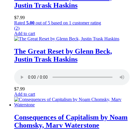
Justin Trask Haskins
$
7.99
Rated
5.00
out of 5 based on
1
customer rating
(2)
Add to cart
The Great Reset by Glenn Beck,
Justin Trask Haskins
$
7.99
Add to cart
Consequences of Capitalism by Noam
Chomsky, Marv Waterstone