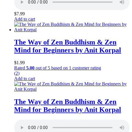
$
7.99
Add to cart
The Way of Zen Buddhism & Zen
Mind for Beginners by Anit Korpal
$
1.99
Rated
5.00
out of 5 based on
1
customer rating
(2)
Add to cart
The Way of Zen Buddhism & Zen
Mind for Beginners by Anit Korpal