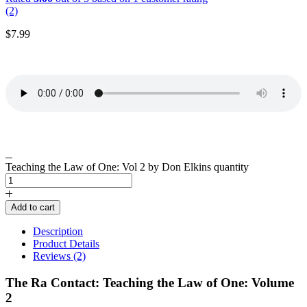
(2)
$
7.99
Teaching the Law of One: Vol 2 by Don Elkins quantity
Add to cart
Description
Product Details
Reviews (2)
The Ra Contact: Teaching the Law of One: Volume
2