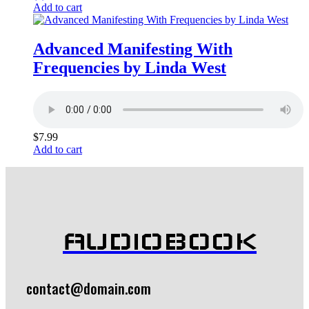
Add to cart
Advanced Manifesting With
Frequencies by Linda West
$
7.99
Add to cart
AUDIOBOOK
contact@domain.com