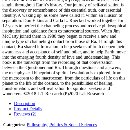
taught throughout Earth’s history. Our journey of self-realization is
the discovery or remembrance of this essential truth, our essential
identity. A waking up, as some have called it, within an illusion of
separation. Don Elkins and Carla L. Rueckert worked together for
12 years to perfect the channeling process and receive philosophical
inspiration and guidance from extraterrestrial sources. When Jim
McCarty joined them in 1980 they began to receive a new and
unique type of channeling contact from those of Ra. Through this
contact, Ra shared information to help seekers of truth deepen their
awareness and acceptance of self and other, and to help Earth move
into the emerging fourth density of love and understanding. This
book is the transcript from the recording of that conversation
between the Questioner and Ra. Through questions and answers,
the metaphysical blueprint of spiritual evolution is explored, from
the microcosm to the macrocosm, from the particulars of life on this
planet to the life of the cosmos, to the possibilities of healing,
transformation, and self-realization for spiritual seekers and
wanderers. ©2018 L/L Research (P)2020 L/L Research
Description
Product Details
Reviews (2)
Categories:
Philosophy
,
Politics & Social Sciences