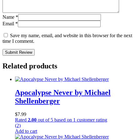
Name
*
Email
*
Save my name, email, and website in this browser for the next
time I comment.
Submit Review
Related products
Apocalypse Never by Michael
Shellenberger
$
7.99
Rated
2.00
out of 5 based on
1
customer rating
(2)
Add to cart