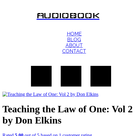
AUDIOBOOK
HOME
BLOG
ABOUT
CONTACT
Teaching the Law of One: Vol 2
by Don Elkins
Rated
5.00
out of 5 based on
1
customer rating