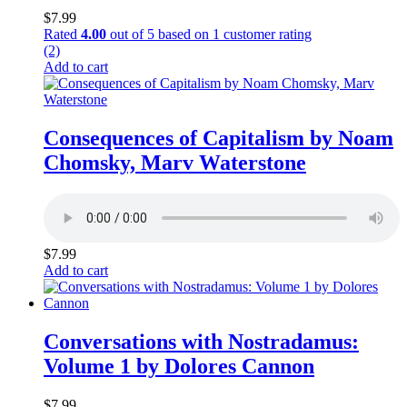
$
7.99
Rated
4.00
out of 5 based on
1
customer rating
(2)
Add to cart
Consequences of Capitalism by Noam
Chomsky, Marv Waterstone
$
7.99
Add to cart
Conversations with Nostradamus:
Volume 1 by Dolores Cannon
$
7.99