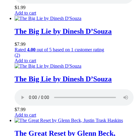
$
1.99
Add to cart
The Big Lie by Dinesh D’Souza
$
7.99
Rated
4.00
out of 5 based on
1
customer rating
(2)
Add to cart
The Big Lie by Dinesh D’Souza
$
7.99
Add to cart
The Great Reset by Glenn Beck,