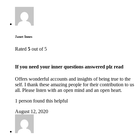
Janet Innes
Rated
5
out of 5
If you need your inner questions answered plz read
Offers wonderful accounts and insights of being true to the
self. I thank these amazing people for their contribution to us
all. Please listen with an open mind and an open heart.
1 person found this helpful
August 12, 2020