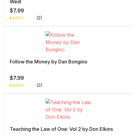
ng
West
$
7.99
(2)
Rated
1
5.00
out
of 5 based
on
customer
rating
Follow the Money by Dan Bongino
$
7.99
(2)
Rated
1
5.00
out
of 5 based
on
customer
rating
Teaching the Law of One: Vol 2 by Don Elkins