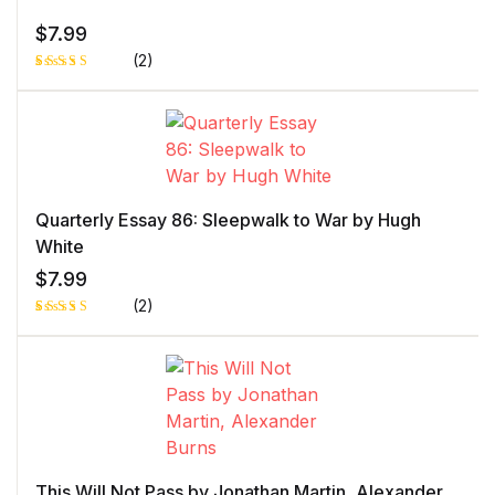
$
7.99
(2)
Rated
1
5.00
out
of 5 based
on
customer
rating
Quarterly Essay 86: Sleepwalk to War by Hugh
White
$
7.99
(2)
Rated
1
5.00
out
of 5 based
on
customer
rating
This Will Not Pass by Jonathan Martin, Alexander