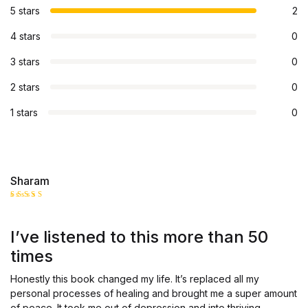
5 stars
2
4 stars
0
3 stars
0
2 stars
0
1 stars
0
Sharam
Rated
5
out of 5
I’ve listened to this more than 50
times
Honestly this book changed my life. It’s replaced all my
personal processes of healing and brought me a super amount
of peace. It took me out of depression and into thriving.