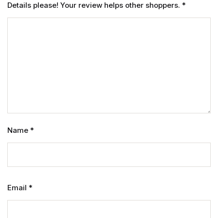
Details please! Your review helps other shoppers.
*
Name
*
Email
*