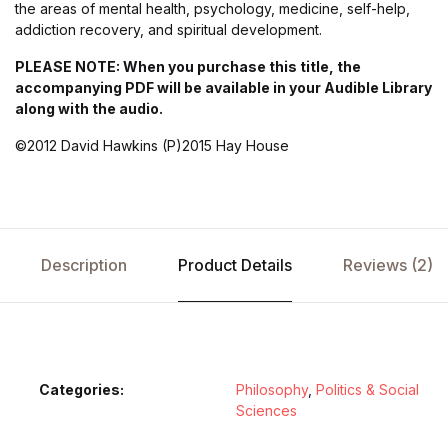
the areas of mental health, psychology, medicine, self-help,
addiction recovery, and spiritual development.
PLEASE NOTE: When you purchase this title, the
accompanying PDF will be available in your Audible Library
along with the audio.
©2012 David Hawkins (P)2015 Hay House
Description
Product Details
Reviews (2)
Categories:
Philosophy
,
Politics & Social
Sciences