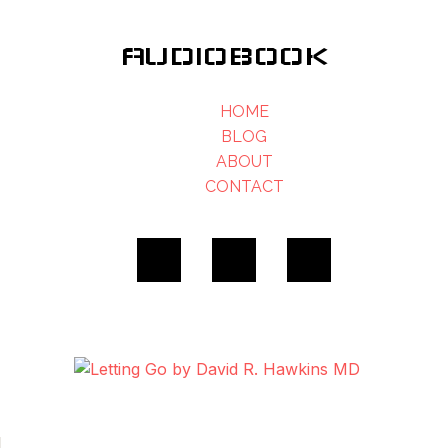
AUDIOBOOK
HOME
BLOG
ABOUT
CONTACT