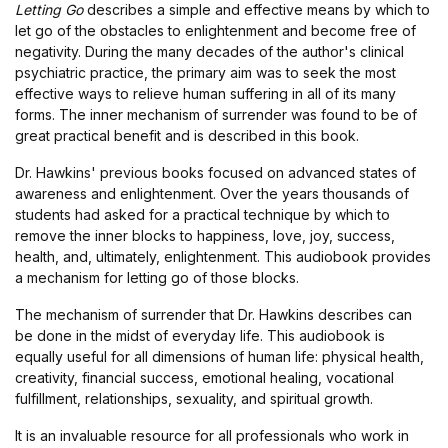
Letting Go
describes a simple and effective means by which to
let go of the obstacles to enlightenment and become free of
negativity. During the many decades of the author's clinical
psychiatric practice, the primary aim was to seek the most
effective ways to relieve human suffering in all of its many
forms. The inner mechanism of surrender was found to be of
great practical benefit and is described in this book.
Dr. Hawkins' previous books focused on advanced states of
awareness and enlightenment. Over the years thousands of
students had asked for a practical technique by which to
remove the inner blocks to happiness, love, joy, success,
health, and, ultimately, enlightenment. This audiobook provides
a mechanism for letting go of those blocks.
The mechanism of surrender that Dr. Hawkins describes can
be done in the midst of everyday life. This audiobook is
equally useful for all dimensions of human life: physical health,
creativity, financial success, emotional healing, vocational
fulfillment, relationships, sexuality, and spiritual growth.
It is an invaluable resource for all professionals who work in