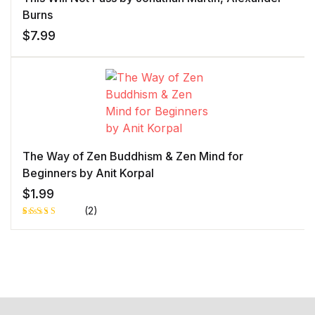
Burns
$
7.99
The Way of Zen Buddhism & Zen Mind for
Beginners by Anit Korpal
$
1.99
(2)
Rated
1
5.00
out
of 5 based
on
customer
rating