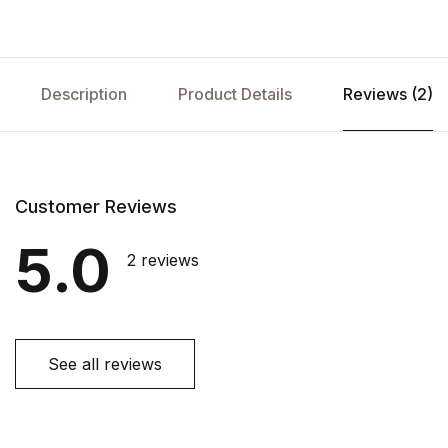
Description
Product Details
Reviews (2)
Customer Reviews
5.0
2 reviews
See all reviews