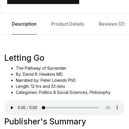
Description
Product Details
Reviews (2)
Letting Go
The Pathway of Surrender
By: David R. Hawkins MD
Narrated by: Peter Lownds PhD
Length: 12 hrs and 23 mins
Categories: Politics & Social Sciences, Philosophy
Publisher's Summary