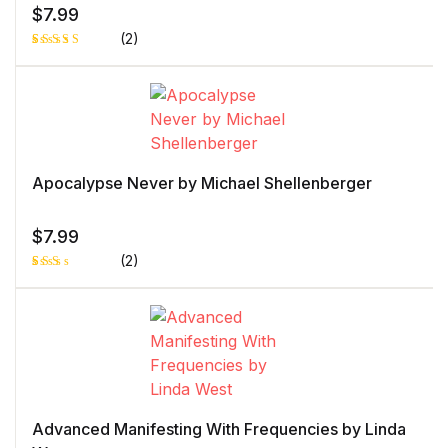
$
7.99
(2)
Rated
1
4.00
out
of 5
based
on
custome
r rating
Apocalypse Never by Michael Shellenberger
$
7.99
(2)
Rat
1
ed
2.0
0
out
of 5
bas
ed
on
cust
ome
r
Advanced Manifesting With Frequencies by Linda
rati