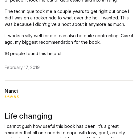
The technique took me a couple years to get right but once I
did I was on a rocker ride to what ever the hell I wanted. This
was because I didn’t give a hoot about it anymore as much.
It works really well for me, can also be quite confronting. Give it
ago, my biggest recommendation for the book.
16 people found this helpful
February 17, 2019
Nanci
Rated
5
out of 5
Life changing
I cannot gush how useful this book has been. It’s a great
reminder that all one needs to cope with loss, grief, anxiety