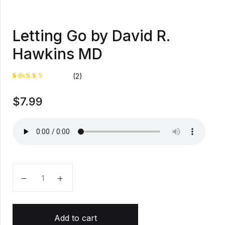
Letting Go by David R.
Hawkins MD
(2)
Rated
1
$
7.99
5.00
out
of 5
based on
customer
rating
Letting Go by David R. Hawkins MD quantity
Add to cart