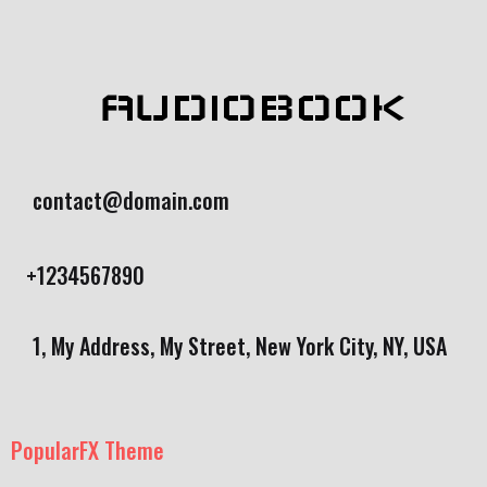
AUDIOBOOK
contact@domain.com
+1234567890
1, My Address, My Street, New York City, NY, USA
PopularFX Theme