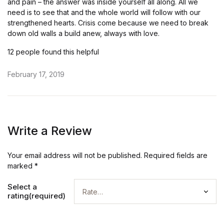
and pain – the answer was inside yourself all along. All we
need is to see that and the whole world will follow with our
strengthened hearts. Crisis come because we need to break
down old walls a build anew, always with love.
12 people found this helpful
February 17, 2019
Write a Review
Your email address will not be published.
Required fields are
marked
*
Select a
rating(required)