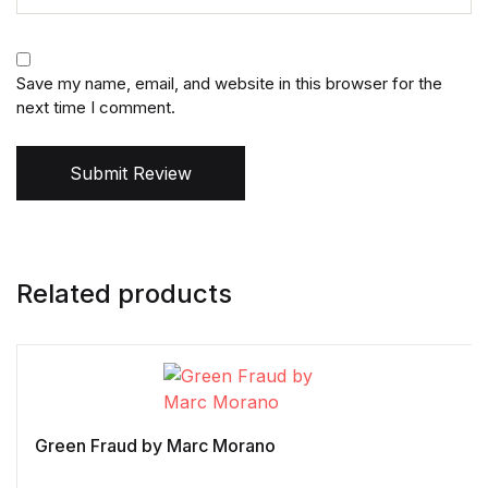
Save my name, email, and website in this browser for the
next time I comment.
Submit Review
Related products
Green Fraud by Marc Morano