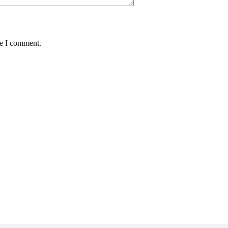
me I comment.