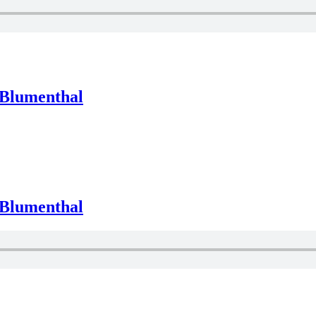
 Blumenthal
 Blumenthal