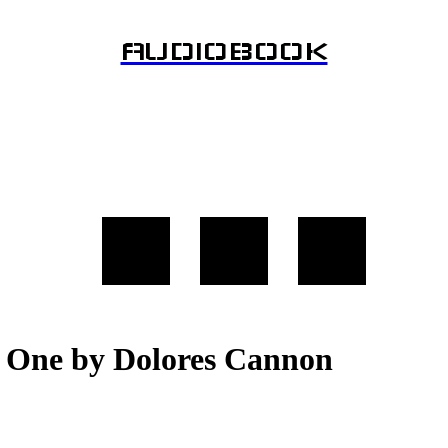
AUDIOBOOK
 One by Dolores Cannon