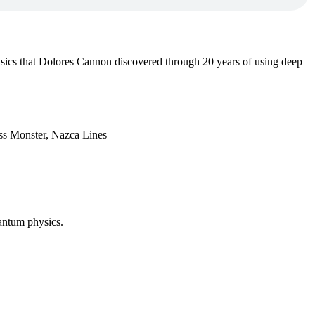
sics that Dolores Cannon discovered through 20 years of using deep
ess Monster, Nazca Lines
antum physics.