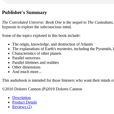
Publisher's Summary
The Convoluted Universe: Book One
is the sequel to
The Custodians
hypnosis to explore the subconscious mind.
Some of the topics explored in this book include:
The origin, knowledge, and destruction of Atlantis
The explanations of Earth's mysteries, including the Pyramids,
Characteristics of other planets
Parallel universes
Parallel lifetimes and realities
Other dimensions
And much more...
This audiobook is intended for those listeners who want their minds
©2010 Dolores Cannon (P)2019 Dolores Cannon
Description
Product Details
Reviews (2)