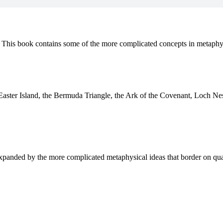
. This book contains some of the more complicated concepts in metaphy
 Easter Island, the Bermuda Triangle, the Ark of the Covenant, Loch N
 expanded by the more complicated metaphysical ideas that border on qu