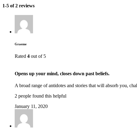
1-5 of 2 reviews
Graeme
Rated
4
out of 5
Opens up your mind, closes down past beliefs.
A broad range of antidotes and stories that will absorb you, c
2 people found this helpful
January 11, 2020