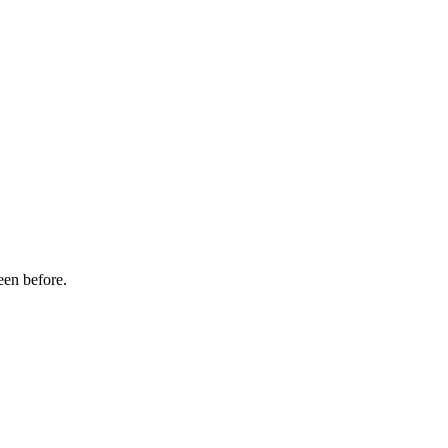
een before.