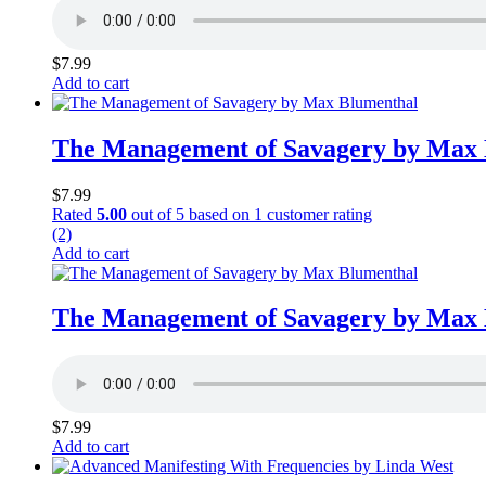
$
7.99
Add to cart
The Management of Savagery by Max
$
7.99
Rated
5.00
out of 5 based on
1
customer rating
(2)
Add to cart
The Management of Savagery by Max
$
7.99
Add to cart