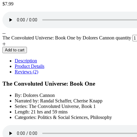
$
7.99
The Convoluted Universe: Book One by Dolores Cannon quantity
Add to cart
Description
Product Details
Reviews (2)
The Convoluted Universe: Book One
By: Dolores Cannon
Narrated by: Randal Schaffer, Cherise Knapp
Series: The Convoluted Universe, Book 1
Length: 21 hrs and 59 mins
Categories: Politics & Social Sciences, Philosophy