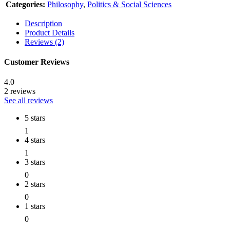
Categories:
Philosophy
,
Politics & Social Sciences
Description
Product Details
Reviews (2)
Customer Reviews
4.0
2 reviews
See all reviews
5 stars
1
4 stars
1
3 stars
0
2 stars
0
1 stars
0