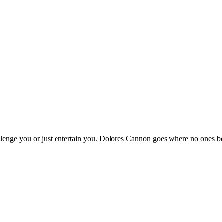
hallenge you or just entertain you. Dolores Cannon goes where no ones b