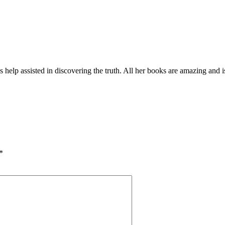
elp assisted in discovering the truth. All her books are amazing and i
*