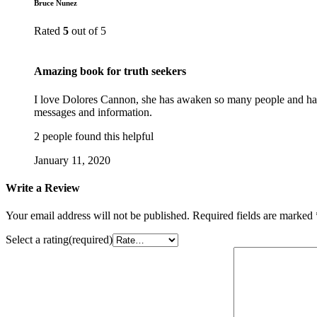
Bruce Nunez
Rated
5
out of 5
Amazing book for truth seekers
I love Dolores Cannon, she has awaken so many people and has h
messages and information.
2 people found this helpful
January 11, 2020
Write a Review
Your email address will not be published.
Required fields are marked
Select a rating(required)