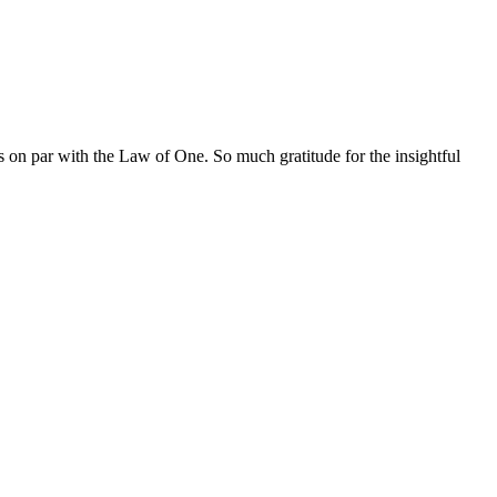
s on par with the Law of One. So much gratitude for the insightful