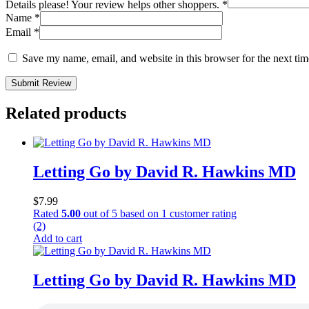
Details please! Your review helps other shoppers.
*
Name
*
Email
*
Save my name, email, and website in this browser for the next ti
Submit Review
Related products
Letting Go by David R. Hawkins MD
$
7.99
Rated
5.00
out of 5 based on
1
customer rating
(2)
Add to cart
Letting Go by David R. Hawkins MD