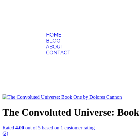
HOME
BLOG
ABOUT
CONTACT
The Convoluted Universe: Book
Rated
4.00
out of 5 based on
1
customer rating
(2)