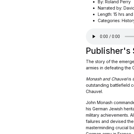
By: Roland Perry
Narrated by: Davi
Length: 15 hrs and
Categories: Histor
Publisher'
The story of the emerge
armies in defeating the 
Monash and Chauvel
is
outstanding battlefield 
Chauvel.
John Monash commanded th
his German Jewish herit
military achievements. A
failures and devised the
masterminding crucial ba
German army in France.