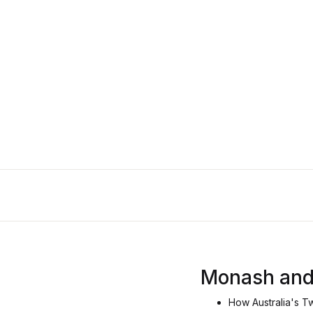
Monash and
How Australia's T