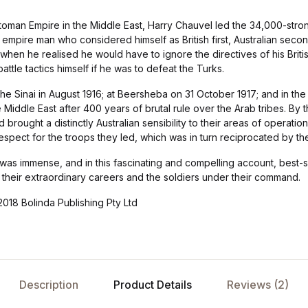
Ottoman Empire in the Middle East, Harry Chauvel led the 34,000-st
mpire man who considered himself as British first, Australian secon
 when he realised he would have to ignore the directives of his Briti
 battle tactics himself if he was to defeat the Turks.
the Sinai in August 1916; at Beersheba on 31 October 1917; and in the 
e Middle East after 400 years of brutal rule over the Arab tribes. By 
ought a distinctly Australian sensibility to their areas of operation, 
spect for the troops they led, which was in turn reciprocated by th
was immense, and in this fascinating and compelling account, best-s
to their extraordinary careers and the soldiers under their command.
018 Bolinda Publishing Pty Ltd
Description
Product Details
Reviews (2)