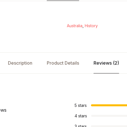
Australia
,
History
Description
Product Details
Reviews (2)
s
5 stars
ews
4 stars
3 stars