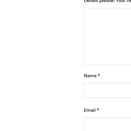
Details please! Your 
Name
*
Email
*