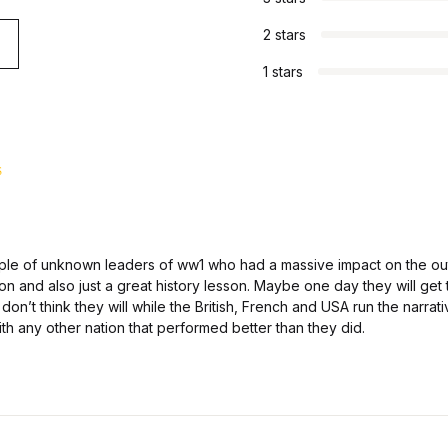
2 stars
1 stars
d
5
f 5
ple of unknown leaders of ww1 who had a massive impact on the ou
ion and also just a great history lesson. Maybe one day they will get
don’t think they will while the British, French and USA run the narrati
ith any other nation that performed better than they did.