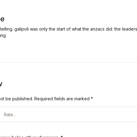
ie
s telling. galipoli was only the start of what the anzacs did. the leade
ing
w
not be published.
Required fields are marked
*