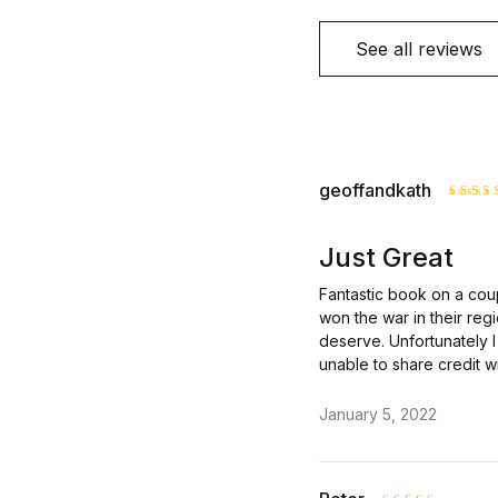
See all reviews
geoffandkath
Rate
out o
Just Great
Fantastic book on a cou
won the war in their reg
deserve. Unfortunately I 
unable to share credit w
January 5, 2022