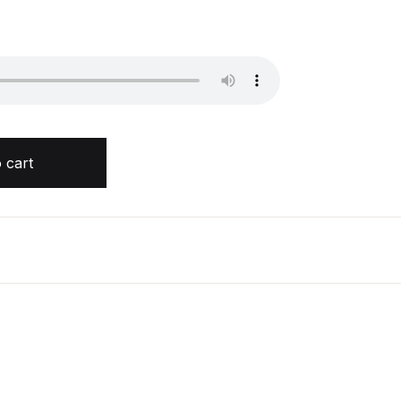
rry quantity
 cart