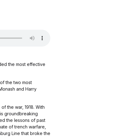
ded the most effective
 of the two most
n Monash and Harry
of the war, 1918. With
his groundbreaking
ed the lessons of past
mate of trench warfare,
nburg Line that broke the