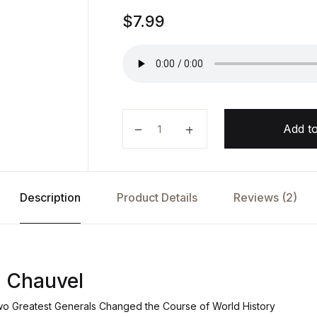
Rated
1
$
7.99
5.00
out
of 5
based on
customer
rating
Monash and Chauvel by Roland Pe
Add to
Description
Product Details
Reviews (2)
 Chauvel
wo Greatest Generals Changed the Course of World History