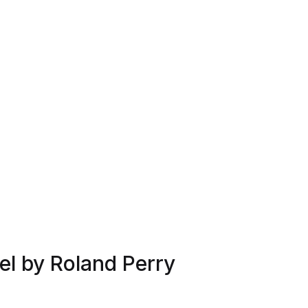
l by Roland Perry