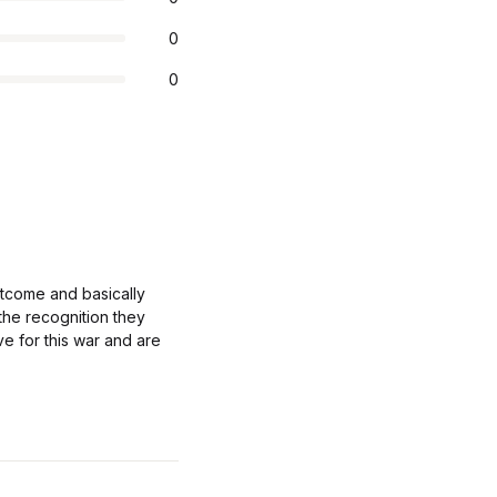
0
0
tcome and basically
 the recognition they
ve for this war and are