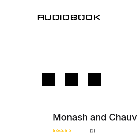
AUDIOBOOK
Monash and Chauve
(2)