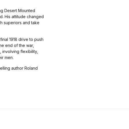
rong Desert Mounted
d. His attitude changed
sh superiors and take
final 1918 drive to push
the end of the war,
involving flexibility,
eir men.
elling author Roland