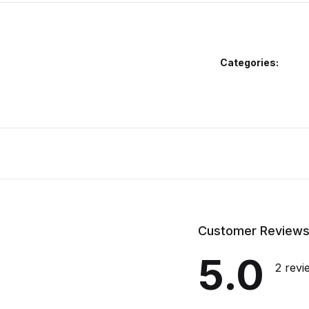
Categories:
Customer Review
5.0
2 revi