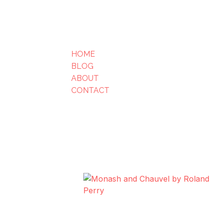
HOME
BLOG
ABOUT
CONTACT