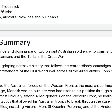
d Tredinnick
 26 mins
y, Australia, New Zealand & Oceania
s Summary
nce and dominance of two brilliant Australian soldiers who comman
Germans and the Turks in the Great War.
 a gripping narrative history that follows the extraordinary campaigns
commanders of the First World War across all the Allied armies: Joh
e Australian forces on the Western Front at the most critical time 
age, Monash was an outsider who had risen to his position through 
lmost uniquely among Allied generals on the Western Front, he learn
 tactics that allowed his Australian troops to break through the stale
ttles, including Amiens, Mont St Quentin, Peronne, and at the Hinde