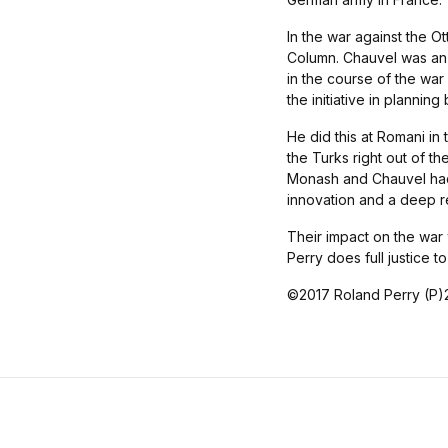
In the war against the 
Column. Chauvel was an e
in the course of the war
the initiative in planning
He did this at Romani in 
the Turks right out of th
Monash and Chauvel had br
innovation and a deep re
Their impact on the war 
Perry does full justice 
©2017 Roland Perry (P)2