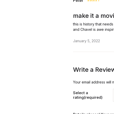
Peter
Rated
5
out of 5
make it a mov
this is history that need
and Chavel is awe inspir
January 5, 2022
Write a Revie
Your email address will 
Select a
rating(required)