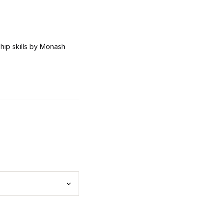
rship skills by Monash