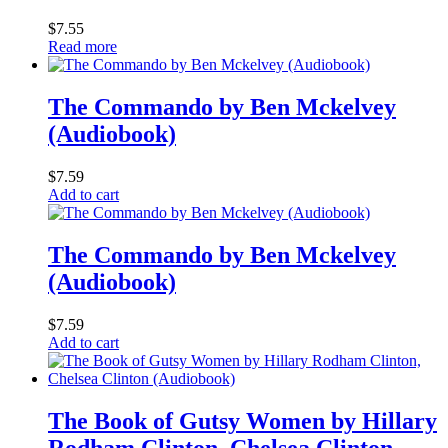
$
7.55
Read more
The Commando by Ben Mckelvey
(Audiobook)
$
7.59
Add to cart
The Commando by Ben Mckelvey
(Audiobook)
$
7.59
Add to cart
The Book of Gutsy Women by Hillary
Rodham Clinton, Chelsea Clinton