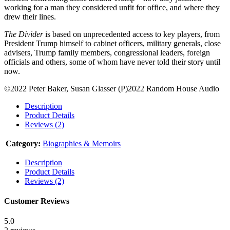
working for a man they considered unfit for office, and where they
drew their lines.
The Divider
is based on unprecedented access to key players, from
President Trump himself to cabinet officers, military generals, close
advisers, Trump family members, congressional leaders, foreign
officials and others, some of whom have never told their story until
now.
©2022 Peter Baker, Susan Glasser (P)2022 Random House Audio
Description
Product Details
Reviews (2)
Category:
Biographies & Memoirs
Description
Product Details
Reviews (2)
Customer Reviews
5.0