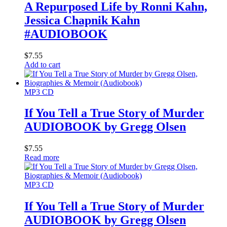
A Repurposed Life by Ronni Kahn,
Jessica Chapnik Kahn
#AUDIOBOOK
$
7.55
Add to cart
MP3 CD
If You Tell a True Story of Murder
AUDIOBOOK by Gregg Olsen
$
7.55
Read more
MP3 CD
If You Tell a True Story of Murder
AUDIOBOOK by Gregg Olsen