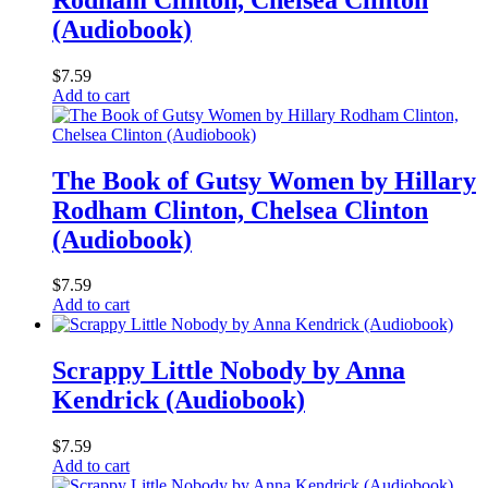
(Audiobook)
$
7.59
Add to cart
The Book of Gutsy Women by Hillary
Rodham Clinton, Chelsea Clinton
(Audiobook)
$
7.59
Add to cart
Scrappy Little Nobody by Anna
Kendrick (Audiobook)
$
7.59
Add to cart