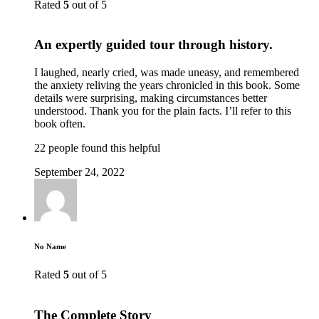
Rated
5
out of 5
An expertly guided tour through history.
I laughed, nearly cried, was made uneasy, and remembered
the anxiety reliving the years chronicled in this book. Some
details were surprising, making circumstances better
understood. Thank you for the plain facts. I’ll refer to this
book often.
22 people found this helpful
September 24, 2022
No Name
Rated
5
out of 5
The Complete Story