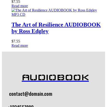
$
7.55
Read more
MP3 CD
The Art of Resilience AUDIOBOOK
by Ross Edgley
$
7.55
Read more
AUDIOBOOK
contact@domain.com