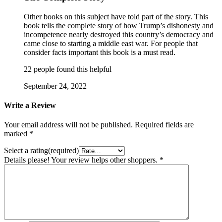
Other books on this subject have told part of the story. This
book tells the complete story of how Trump’s dishonesty and
incompetence nearly destroyed this country’s democracy and
came close to starting a middle east war. For people that
consider facts important this book is a must read.
22 people found this helpful
September 24, 2022
Write a Review
Your email address will not be published.
Required fields are
marked
*
Select a rating(required)
Details please! Your review helps other shoppers.
*