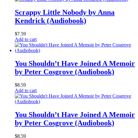
Scrappy Little Nobody by Anna
Kendrick (Audiobook)
$
7.59
Add to cart
You Shouldn’t Have Joined A Memoir
by Peter Cosgrove (Audiobook)
$
8.59
Add to cart
You Shouldn’t Have Joined A Memoir
by Peter Cosgrove (Audiobook)
$
8.59