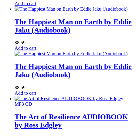
Add to cart
The Happiest Man on Earth by Eddie
Jaku (Audiobook)
$
8.59
Add to cart
The Happiest Man on Earth by Eddie
Jaku (Audiobook)
$
8.59
Add to cart
MP3 CD
The Art of Resilience AUDIOBOOK
by Ross Edgley