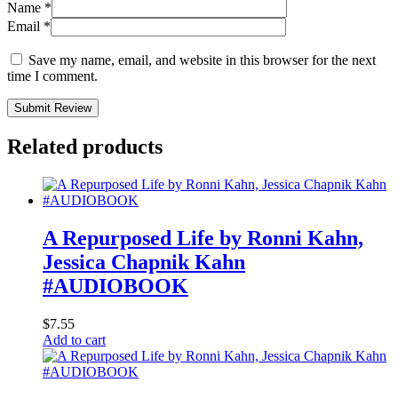
Name
*
Email
*
Save my name, email, and website in this browser for the next
time I comment.
Submit Review
Related products
A Repurposed Life by Ronni Kahn,
Jessica Chapnik Kahn
#AUDIOBOOK
$
7.55
Add to cart