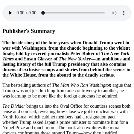
Publisher's Summary
The inside story of the four years when Donald Trump went to
war with Washington, from the chaotic beginning to the violent
finale, told by revered journalists Peter Baker of
The New York
Times
and Susan Glasser of
The New Yorker
—an ambitious and
lasting history of the full Trump presidency that also contains
dozens of exclusive scoops and stories from behind the scenes in
the White House, from the absurd to the deadly serious.
The bestselling authors of
The Man Who Ran Washington
argue that
Trump was not just lurching from one controversy to another; he
was learning to be more like the foreign autocrats he admired.
The Divider
brings us into the Oval Office for countless scenes both
tense and comical, revealing how close we got to nuclear war with
North Korea, which cabinet members had a resignation pact,
whether Trump asked Japan’s prime minister to nominate him for a
Nobel Prize and much more. The book also explores the moral
choices confronting those around Trump—how they justified