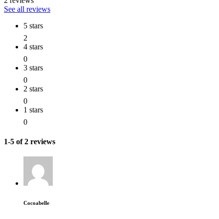
2 reviews
See all reviews
5 stars
2
4 stars
0
3 stars
0
2 stars
0
1 stars
0
1-5 of 2 reviews
Cocoabelle