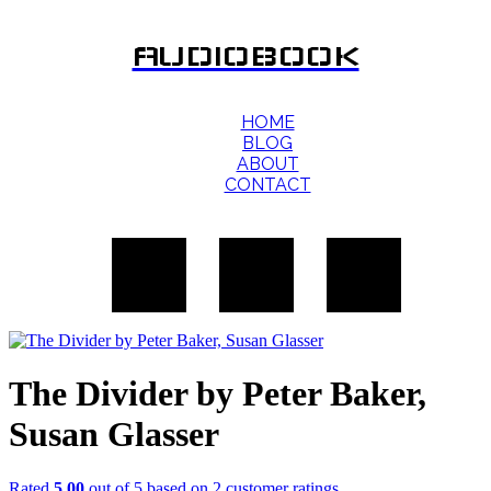
AUDIOBOOK
HOME
BLOG
ABOUT
CONTACT
The Divider by Peter Baker,
Susan Glasser
Rated
5.00
out of 5 based on
2
customer ratings