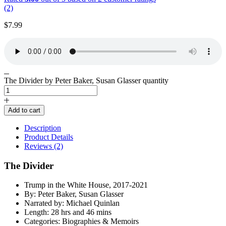
(2)
$
7.99
The Divider by Peter Baker, Susan Glasser quantity
Add to cart
Description
Product Details
Reviews (2)
The Divider
Trump in the White House, 2017-2021
By: Peter Baker, Susan Glasser
Narrated by: Michael Quinlan
Length: 28 hrs and 46 mins
Categories: Biographies & Memoirs