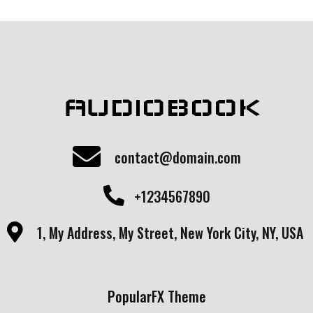
AUDIOBOOK
contact@domain.com
+1234567890
1, My Address, My Street, New York City, NY, USA
PopularFX Theme