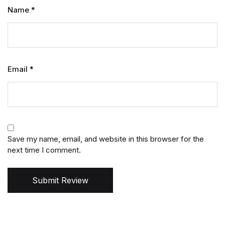
Name
*
Email
*
Save my name, email, and website in this browser for the
next time I comment.
Submit Review