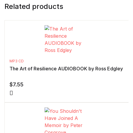
Related products
MP3 CD
The Art of Resilience AUDIOBOOK by Ross Edgley
$
7.55