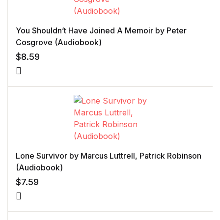
You Shouldn’t Have Joined A Memoir by Peter
Cosgrove (Audiobook)
$
8.59
Lone Survivor by Marcus Luttrell, Patrick Robinson
(Audiobook)
$
7.59