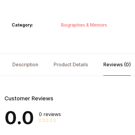
Category:
Biographies & Memoirs
Description
Product Details
Reviews (0)
Customer Reviews
0.0
0 reviews