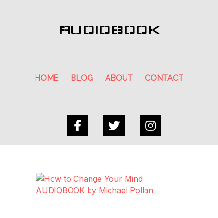
AUDIOBOOK
HOME
BLOG
ABOUT
CONTACT