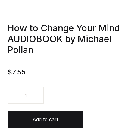
How to Change Your Mind
AUDIOBOOK by Michael
Pollan
$
7.55
How to Change Your Mind AUDIOBOOK by Michael Po
Add to cart