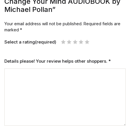
Change Your Mind AUDIOBOOK by
Michael Pollan”
Your email address will not be published.
Required fields are
marked
*
Select a rating(required)
Details please! Your review helps other shoppers.
*