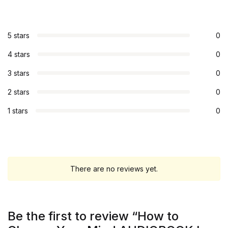
5 stars
0
4 stars
0
3 stars
0
2 stars
0
1 stars
0
There are no reviews yet.
Be the first to review “How to