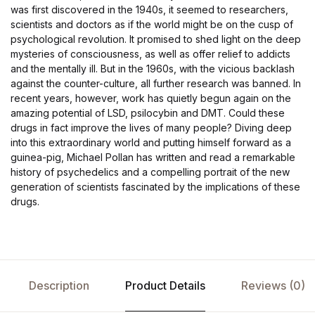
was first discovered in the 1940s, it seemed to researchers,
scientists and doctors as if the world might be on the cusp of
psychological revolution. It promised to shed light on the deep
mysteries of consciousness, as well as offer relief to addicts
and the mentally ill. But in the 1960s, with the vicious backlash
against the counter-culture, all further research was banned. In
recent years, however, work has quietly begun again on the
amazing potential of LSD, psilocybin and DMT. Could these
drugs in fact improve the lives of many people? Diving deep
into this extraordinary world and putting himself forward as a
guinea-pig, Michael Pollan has written and read a remarkable
history of psychedelics and a compelling portrait of the new
generation of scientists fascinated by the implications of these
drugs.
Description
Product Details
Reviews (0)