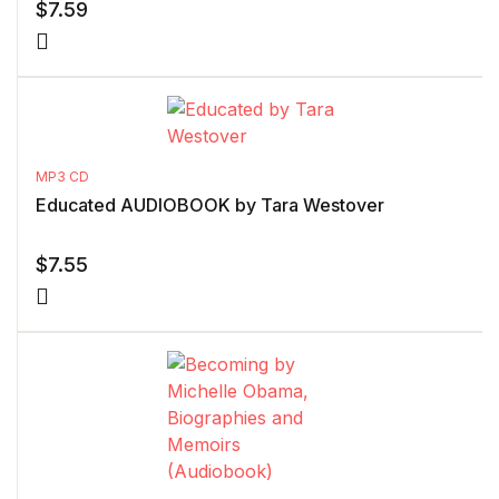
$
7.59
MP3 CD
Educated AUDIOBOOK by Tara Westover
$
7.55