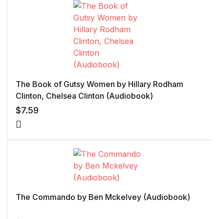
The Book of Gutsy Women by Hillary Rodham
Clinton, Chelsea Clinton (Audiobook)
$
7.59
The Commando by Ben Mckelvey (Audiobook)