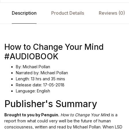
Description
Product Details
Reviews (0)
How to Change Your Mind
#AUDIOBOOK
By: Michael Pollan
Narrated by: Michael Pollan
Length: 13 hrs and 35 mins
Release date: 17-05-2018
Language: English
Publisher's Summary
Brought to you by Penguin.
How to Change Your Min
d is a
report from what could very well be the future of human
consciousness, written and read by Michael Pollan. When LSD