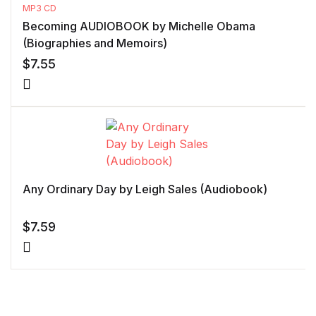
MP3 CD
Becoming AUDIOBOOK by Michelle Obama
(Biographies and Memoirs)
$
7.55
Any Ordinary Day by Leigh Sales (Audiobook)
$
7.59