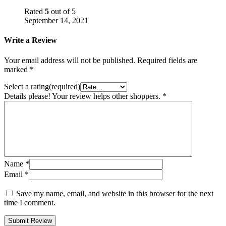
Rated
5
out of 5
September 14, 2021
Write a Review
Your email address will not be published.
Required fields are
marked
*
Select a rating(required)
Details please! Your review helps other shoppers.
*
Name
*
Email
*
Save my name, email, and website in this browser for the next
time I comment.
Submit Review