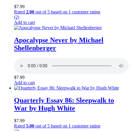
$
7.99
Rated
2.00
out of 5 based on
1
customer rating
(2)
Add to cart
Apocalypse Never by Michael
Shellenberger
$
7.99
Add to cart
Quarterly Essay 86: Sleepwalk to
War by Hugh White
$
7.99
Rated
5.00
out of 5 based on
1
customer rating