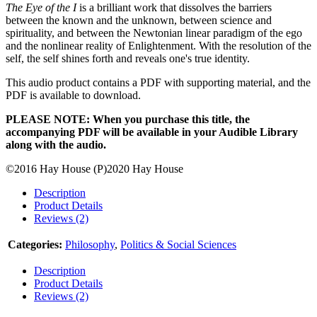
The Eye of the I
is a brilliant work that dissolves the barriers
between the known and the unknown, between science and
spirituality, and between the Newtonian linear paradigm of the ego
and the nonlinear reality of Enlightenment. With the resolution of the
self, the self shines forth and reveals one's true identity.
This audio product contains a PDF with supporting material, and the
PDF is available to download.
PLEASE NOTE: When you purchase this title, the
accompanying PDF will be available in your Audible Library
along with the audio.
©2016 Hay House (P)2020 Hay House
Description
Product Details
Reviews (2)
Categories:
Philosophy
,
Politics & Social Sciences
Description
Product Details
Reviews (2)