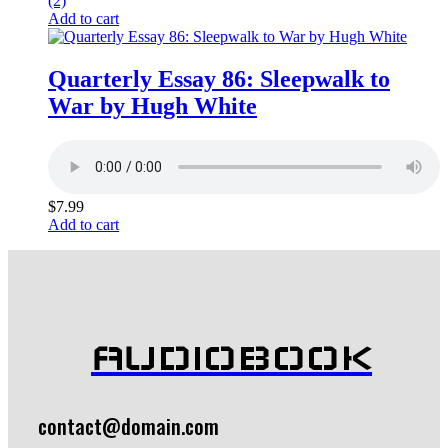
(2)
Add to cart
Quarterly Essay 86: Sleepwalk to
War by Hugh White
$
7.99
Add to cart
AUDIOBOOK
contact@domain.com