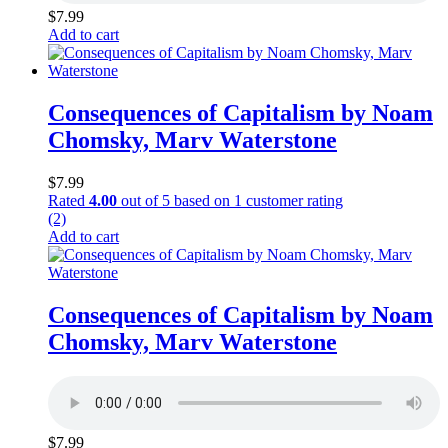
$
7.99
Add to cart
Consequences of Capitalism by Noam
Chomsky, Marv Waterstone
$
7.99
Rated
4.00
out of 5 based on
1
customer rating
(2)
Add to cart
Consequences of Capitalism by Noam
Chomsky, Marv Waterstone
$
7.99