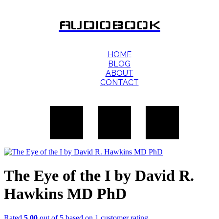
AUDIOBOOK
HOME
BLOG
ABOUT
CONTACT
The Eye of the I by David R.
Hawkins MD PhD
Rated
5.00
out of 5 based on
1
customer rating