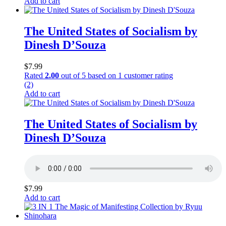
Add to cart
The United States of Socialism by
Dinesh D’Souza
$
7.99
Rated
2.00
out of 5 based on
1
customer rating
(2)
Add to cart
The United States of Socialism by
Dinesh D’Souza
$
7.99
Add to cart