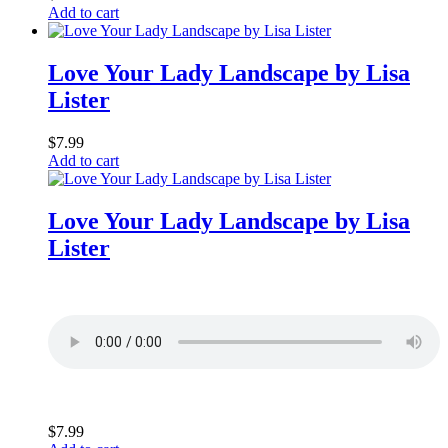
Add to cart
Love Your Lady Landscape by Lisa
Lister
$
7.99
Add to cart
Love Your Lady Landscape by Lisa
Lister
$
7.99