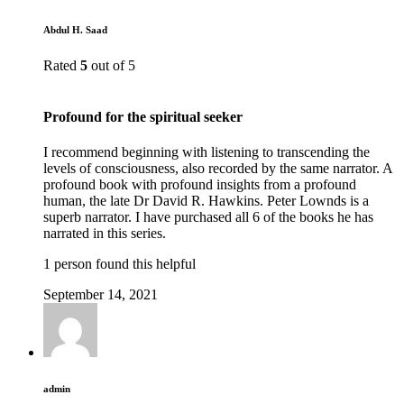
Abdul H. Saad
Rated
5
out of 5
Profound for the spiritual seeker
I recommend beginning with listening to transcending the
levels of consciousness, also recorded by the same narrator. A
profound book with profound insights from a profound
human, the late Dr David R. Hawkins. Peter Lownds is a
superb narrator. I have purchased all 6 of the books he has
narrated in this series.
1 person found this helpful
September 14, 2021
admin