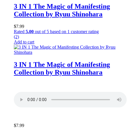
3 IN 1 The Magic of Manifesting
Collection by Ryuu Shinohara
$
7.99
Rated
5.00
out of 5 based on
1
customer rating
(2)
Add to cart
3 IN 1 The Magic of Manifesting
Collection by Ryuu Shinohara
$
7.99