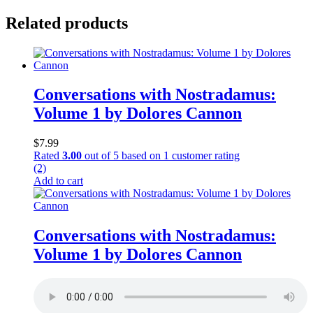
Related products
Conversations with Nostradamus:
Volume 1 by Dolores Cannon
$
7.99
Rated
3.00
out of 5 based on
1
customer rating
(2)
Add to cart
Conversations with Nostradamus:
Volume 1 by Dolores Cannon