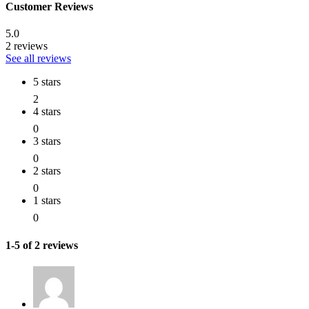
Customer Reviews
5.0
2 reviews
See all reviews
5 stars
2
4 stars
0
3 stars
0
2 stars
0
1 stars
0
1-5 of 2 reviews