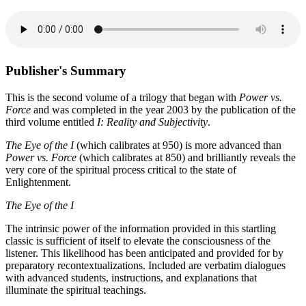
Publisher's Summary
This is the second volume of a trilogy that began with
Power vs.
Force
and was completed in the year 2003 by the publication of the
third volume entitled
I: Reality and Subjectivity
.
The Eye of the I
(which calibrates at 950) is more advanced than
Power vs. Force
(which calibrates at 850) and brilliantly reveals the
very core of the spiritual process critical to the state of
Enlightenment.
The Eye of the I
The intrinsic power of the information provided in this startling
classic is sufficient of itself to elevate the consciousness of the
listener. This likelihood has been anticipated and provided for by
preparatory recontextualizations. Included are verbatim dialogues
with advanced students, instructions, and explanations that
illuminate the spiritual teachings.