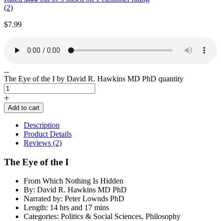
(2)
$
7.99
The Eye of the I by David R. Hawkins MD PhD quantity
Add to cart
Description
Product Details
Reviews (2)
The Eye of the I
From Which Nothing Is Hidden
By: David R. Hawkins MD PhD
Narrated by: Peter Lownds PhD
Length: 14 hrs and 17 mins
Categories: Politics & Social Sciences, Philosophy