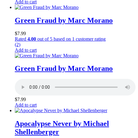
Add to cart
Green Fraud by Marc Morano
$
7.99
Rated
4.00
out of 5 based on
1
customer rating
(2)
Add to cart
Green Fraud by Marc Morano
$
7.99
Add to cart
Apocalypse Never by Michael
Shellenberger