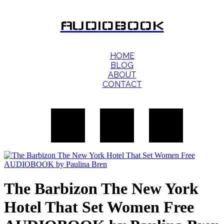
AUDIOBOOK
HOME
BLOG
ABOUT
CONTACT
The Barbizon The New York
Hotel That Set Women Free