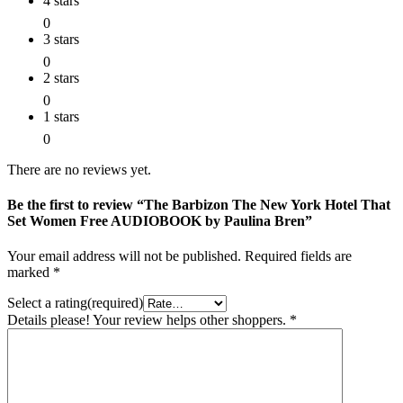
4 stars
0
3 stars
0
2 stars
0
1 stars
0
There are no reviews yet.
Be the first to review “The Barbizon The New York Hotel That
Set Women Free AUDIOBOOK by Paulina Bren”
Your email address will not be published.
Required fields are
marked
*
Select a rating(required)
Details please! Your review helps other shoppers.
*