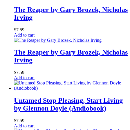
The Reaper by Gary Brozek, Nicholas
Irving
$
7.59
Add to cart
The Reaper by Gary Brozek, Nicholas
Irving
$
7.59
Add to cart
Untamed Stop Pleasing, Start Living
by Glennon Doyle (Audiobook)
$
7.59
Add to cart