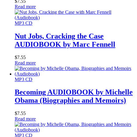
$
7.55
Read more
MP3 CD
Nut Jobs, Cracking the Case
AUDIOBOOK by Marc Fennell
$
7.55
Read more
MP3 CD
Becoming AUDIOBOOK by Michelle
Obama (Biographies and Memoirs)
$
7.55
Read more
MP3 CD