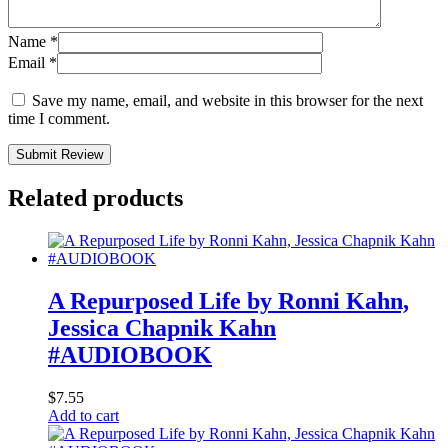
Name
*
Email
*
Save my name, email, and website in this browser for the next
time I comment.
Submit Review
Related products
A Repurposed Life by Ronni Kahn,
Jessica Chapnik Kahn
#AUDIOBOOK
$
7.55
Add to cart