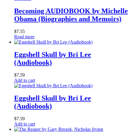
Becoming AUDIOBOOK by Michelle
Obama (Biographies and Memoirs)
$
7.55
Read more
Eggshell Skull by Bri Lee
(Audiobook)
$
7.59
Add to cart
Eggshell Skull by Bri Lee
(Audiobook)
$
7.59
Add to cart