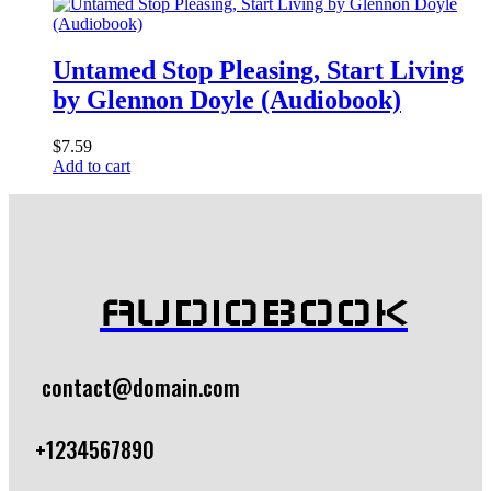
Untamed Stop Pleasing, Start Living
by Glennon Doyle (Audiobook)
$
7.59
Add to cart
AUDIOBOOK
contact@domain.com
+1234567890