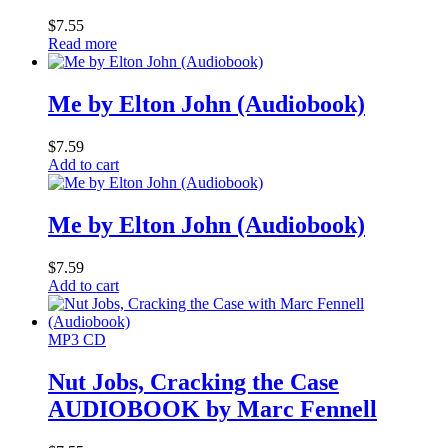
$
7.55
Read more
Me by Elton John (Audiobook)
$
7.59
Add to cart
Me by Elton John (Audiobook)
$
7.59
Add to cart
MP3 CD
Nut Jobs, Cracking the Case
AUDIOBOOK by Marc Fennell