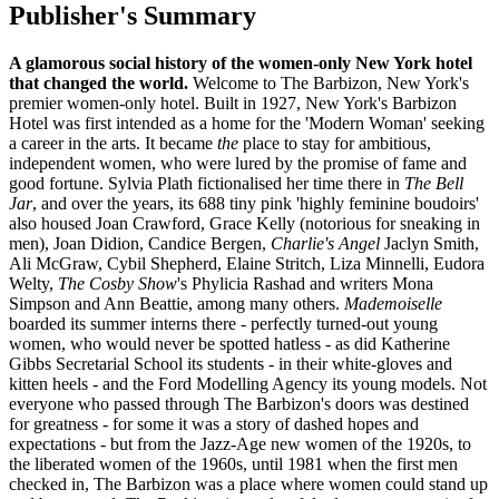
Publisher's Summary
A glamorous social history of the women-only New York hotel
that changed the world.
Welcome to The Barbizon, New York's
premier women-only hotel. Built in 1927, New York's Barbizon
Hotel was first intended as a home for the 'Modern Woman' seeking
a career in the arts. It became
the
place to stay for ambitious,
independent women, who were lured by the promise of fame and
good fortune. Sylvia Plath fictionalised her time there in
The Bell
Jar
, and over the years, its 688 tiny pink 'highly feminine boudoirs'
also housed Joan Crawford, Grace Kelly (notorious for sneaking in
men), Joan Didion, Candice Bergen,
Charlie's Angel
Jaclyn Smith,
Ali McGraw, Cybil Shepherd, Elaine Stritch, Liza Minnelli, Eudora
Welty,
The Cosby Show
's Phylicia Rashad and writers Mona
Simpson and Ann Beattie, among many others.
Mademoiselle
boarded its summer interns there - perfectly turned-out young
women, who would never be spotted hatless - as did Katherine
Gibbs Secretarial School its students - in their white-gloves and
kitten heels - and the Ford Modelling Agency its young models. Not
everyone who passed through The Barbizon's doors was destined
for greatness - for some it was a story of dashed hopes and
expectations - but from the Jazz-Age new women of the 1920s, to
the liberated women of the 1960s, until 1981 when the first men
checked in, The Barbizon was a place where women could stand up