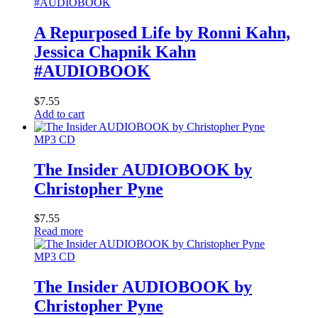
A Repurposed Life by Ronni Kahn,
Jessica Chapnik Kahn
#AUDIOBOOK
$
7.55
Add to cart
MP3 CD
The Insider AUDIOBOOK by
Christopher Pyne
$
7.55
Read more
MP3 CD
The Insider AUDIOBOOK by
Christopher Pyne