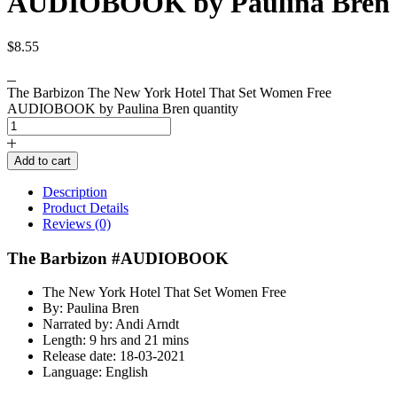
AUDIOBOOK by Paulina Bren
$
8.55
The Barbizon The New York Hotel That Set Women Free
AUDIOBOOK by Paulina Bren quantity
Add to cart
Description
Product Details
Reviews (0)
The Barbizon #AUDIOBOOK
The New York Hotel That Set Women Free
By: Paulina Bren
Narrated by: Andi Arndt
Length: 9 hrs and 21 mins
Release date: 18-03-2021
Language: English