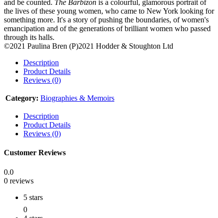
and be counted.
The Barbizon
is a colourful, glamorous portrait of
the lives of these young women, who came to New York looking for
something more. It's a story of pushing the boundaries, of women's
emancipation and of the generations of brilliant women who passed
through its halls.
©2021 Paulina Bren (P)2021 Hodder & Stoughton Ltd
Description
Product Details
Reviews (0)
Category:
Biographies & Memoirs
Description
Product Details
Reviews (0)
Customer Reviews
0.0
0 reviews
5 stars
0