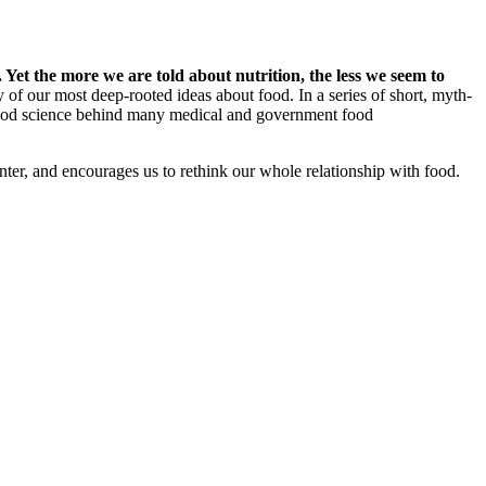
Yet the more we are told about nutrition, the less we seem to
 of our most deep-rooted ideas about food. In a series of short, myth-
good science behind many medical and government food
nter, and encourages us to rethink our whole relationship with food.