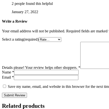
2 people found this helpful
January 27, 2022
Write a Review
Your email address will not be published.
Required fields are marked
Select a rating(required)
Details please! Your review helps other shoppers.
*
Name
*
Email
*
Save my name, email, and website in this browser for the next ti
Submit Review
Related products