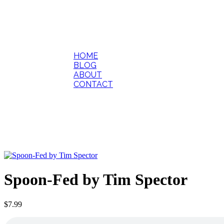
HOME
BLOG
ABOUT
CONTACT
Spoon-Fed by Tim Spector
$
7.99