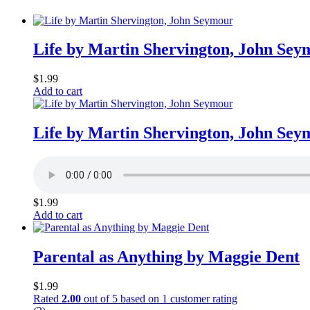
Life by Martin Shervington, John Sey
$
1.99
Add to cart
Life by Martin Shervington, John Sey
$
1.99
Add to cart
Parental as Anything by Maggie Dent
$
1.99
Rated
2.00
out of 5 based on
1
customer rating