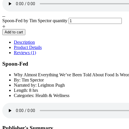
Spoon-Fed by Tim Spector quantity
Add to cart
Description
Product Details
Reviews (1)
Spoon-Fed
Why Almost Everything We’ve Been Told About Food Is Wro
By: Tim Spector
Narrated by: Leighton Pugh
Length: 8 hrs
Categories: Health & Wellness
Publisher's Summary