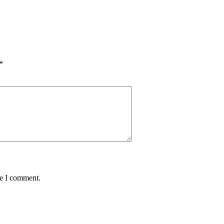
*
me I comment.