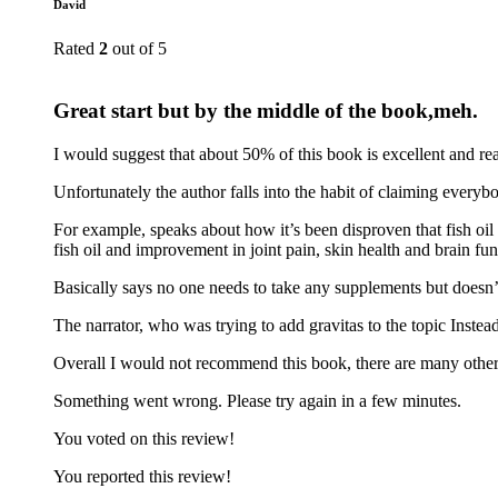
David
Rated
2
out of 5
Great start but by the middle of the book,meh.
I would suggest that about 50% of this book is excellent and re
Unfortunately the author falls into the habit of claiming every
For example, speaks about how it’s been disproven that fish oil 
fish oil and improvement in joint pain, skin health and brain fu
Basically says no one needs to take any supplements but doesn’
The narrator, who was trying to add gravitas to the topic Instea
Overall I would not recommend this book, there are many other 
Something went wrong. Please try again in a few minutes.
You voted on this review!
You reported this review!