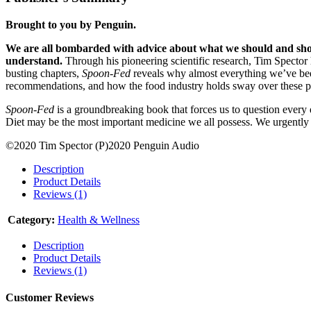
Brought to you by Penguin.
We are all bombarded with advice about what we should and should
understand.
Through his pioneering scientific research, Tim Spector 
busting chapters,
Spoon-Fed
reveals why almost everything we’ve bee
recommendations, and how the food industry holds sway over these po
Spoon-Fed
is a groundbreaking book that forces us to question every 
Diet may be the most important medicine we all possess. We urgently 
©2020 Tim Spector (P)2020 Penguin Audio
Description
Product Details
Reviews (1)
Category:
Health & Wellness
Description
Product Details
Reviews (1)
Customer Reviews