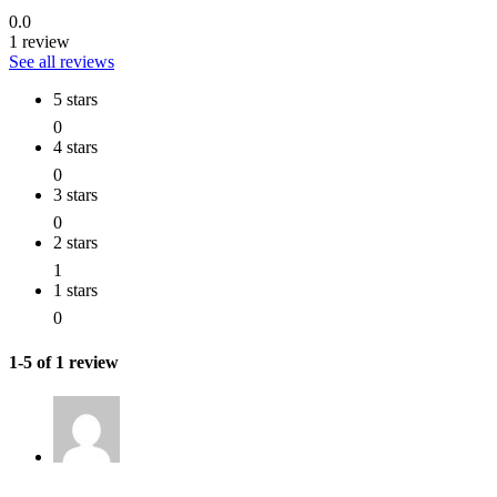
0.0
1 review
See all reviews
5 stars
0
4 stars
0
3 stars
0
2 stars
1
1 stars
0
1-5 of 1 review