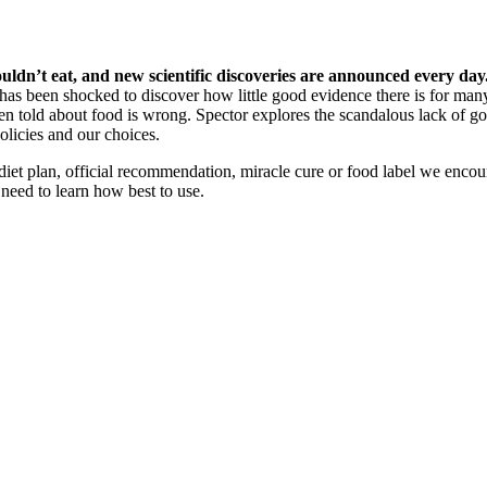
n’t eat, and new scientific discoveries are announced every day. 
has been shocked to discover how little good evidence there is for many
n told about food is wrong. Spector explores the scandalous lack of 
licies and our choices.
diet plan, official recommendation, miracle cure or food label we encou
need to learn how best to use.