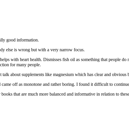
ally good information.
body else is wrong but with a very narrow focus.
helps with heart health. Dismisses fish oil as something that people do 
nction for many people.
t talk about supplements like magnesium which has clear and obvious be
d came off as monotone and rather boring. I found it difficult to continu
books that are much more balanced and informative in relation to these