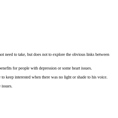
not need to take, but does not to explore the obvious links between
nefits for people with depression or some heart issues.
e to keep interested when there was no light or shade to his voice.
 issues.