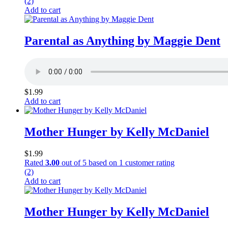
(2)
Add to cart
Parental as Anything by Maggie Dent
$
1.99
Add to cart
Mother Hunger by Kelly McDaniel
$
1.99
Rated
3.00
out of 5 based on
1
customer rating
(2)
Add to cart
Mother Hunger by Kelly McDaniel