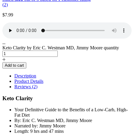
(2)
$
7.99
Keto Clarity by Eric C. Westman MD, Jimmy Moore quantity
Add to cart
Description
Product Details
Reviews (2)
Keto Clarity
Your Definitive Guide to the Benefits of a Low-Carb, High-
Fat Diet
By: Eric C. Westman MD, Jimmy Moore
Narrated by: Jimmy Moore
Length: 9 hrs and 47 mins