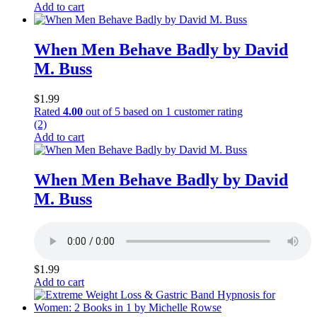
Add to cart
When Men Behave Badly by David
M. Buss
$
1.99
Rated
4.00
out of 5 based on
1
customer rating
(2)
Add to cart
When Men Behave Badly by David
M. Buss
$
1.99
Add to cart