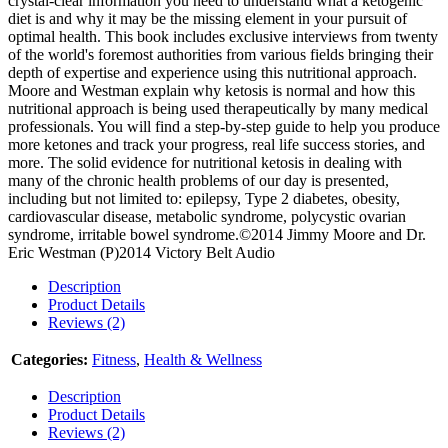
crystal-clear information you need to understand what a ketogenic
diet is and why it may be the missing element in your pursuit of
optimal health. This book includes exclusive interviews from twenty
of the world's foremost authorities from various fields bringing their
depth of expertise and experience using this nutritional approach.
Moore and Westman explain why ketosis is normal and how this
nutritional approach is being used therapeutically by many medical
professionals. You will find a step-by-step guide to help you produce
more ketones and track your progress, real life success stories, and
more. The solid evidence for nutritional ketosis in dealing with
many of the chronic health problems of our day is presented,
including but not limited to: epilepsy, Type 2 diabetes, obesity,
cardiovascular disease, metabolic syndrome, polycystic ovarian
syndrome, irritable bowel syndrome.©2014 Jimmy Moore and Dr.
Eric Westman (P)2014 Victory Belt Audio
Description
Product Details
Reviews (2)
Categories:
Fitness
,
Health & Wellness
Description
Product Details
Reviews (2)