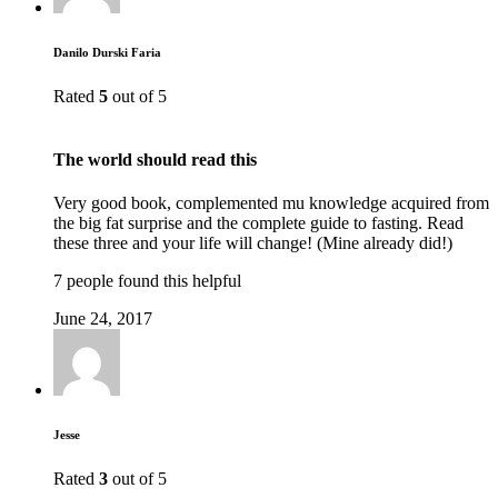
Danilo Durski Faria
Rated
5
out of 5
The world should read this
Very good book, complemented mu knowledge acquired from
the big fat surprise and the complete guide to fasting. Read
these three and your life will change! (Mine already did!)
7 people found this helpful
June 24, 2017
Jesse
Rated
3
out of 5