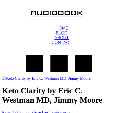
AUDIOBOOK
HOME
BLOG
ABOUT
CONTACT
Keto Clarity by Eric C.
Westman MD, Jimmy Moore
Rated
5.00
out of 5 based on
1
customer rating