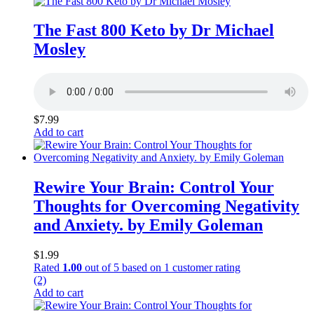
The Fast 800 Keto by Dr Michael
Mosley
$
7.99
Add to cart
Rewire Your Brain: Control Your
Thoughts for Overcoming Negativity
and Anxiety. by Emily Goleman
$
1.99
Rated
1.00
out of 5 based on
1
customer rating
(2)
Add to cart