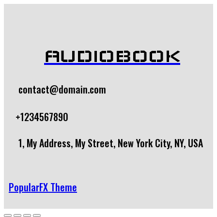
AUDIOBOOK
contact@domain.com
+1234567890
1, My Address, My Street, New York City, NY, USA
PopularFX Theme