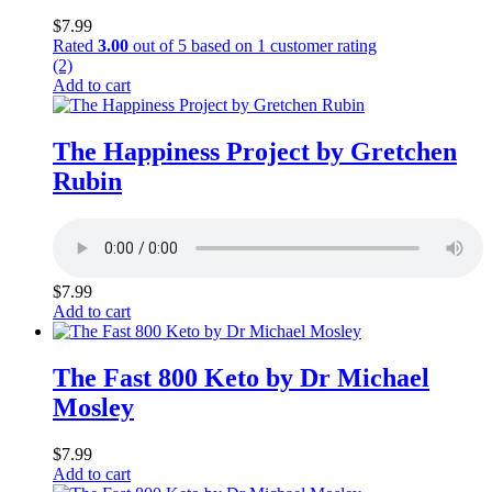
$
7.99
Rated
3.00
out of 5 based on
1
customer rating
(2)
Add to cart
The Happiness Project by Gretchen
Rubin
$
7.99
Add to cart
The Fast 800 Keto by Dr Michael
Mosley
$
7.99
Add to cart