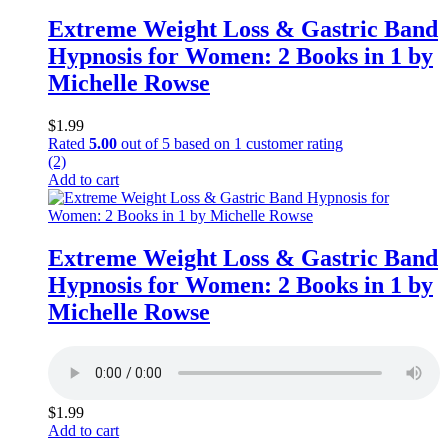
Extreme Weight Loss & Gastric Band
Hypnosis for Women: 2 Books in 1 by
Michelle Rowse
$
1.99
Rated
5.00
out of 5 based on
1
customer rating
(2)
Add to cart
Extreme Weight Loss & Gastric Band
Hypnosis for Women: 2 Books in 1 by
Michelle Rowse
$
1.99
Add to cart