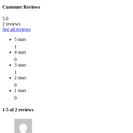
Customer Reviews
5.0
2 reviews
See all reviews
5 stars
1
4 stars
0
3 stars
1
2 stars
0
1 stars
0
1-5 of 2 reviews