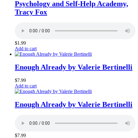
Psychology and Self-Help Academy,
Tracy Fox
$
1.99
Add to cart
Enough Already by Valerie Bertinelli
$
7.99
Add to cart
Enough Already by Valerie Bertinelli
$
7.99