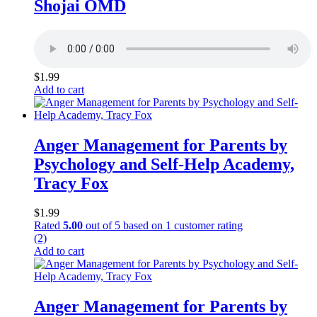
Shojai OMD
$
1.99
Add to cart
Anger Management for Parents by
Psychology and Self-Help Academy,
Tracy Fox
$
1.99
Rated
5.00
out of 5 based on
1
customer rating
(2)
Add to cart
Anger Management for Parents by