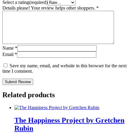
Select a rating(required)
Details please! Your review helps other shoppers.
*
Name
*
Email
*
Save my name, email, and website in this browser for the next
time I comment.
Submit Review
Related products
The Happiness Project by Gretchen
Rubin