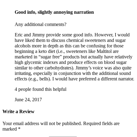
Good info, slightly annoying narration
Any additional comments?
Eric and Jimmy provide some good info. However, I would
have liked them to discuss chemical sweeteners and sugar
alcohols more in depth as this can be confusing for those
beginning a keto diet (i.e., sweeteners like Maltitol are
marketed in “sugar free” products but actually have relatively
high glycemic indexes and produce effects on blood sugar
similar to other carbohydrates). Jimmy’s voice was also quite
irritating, especially in conjunction with the additional sound
effects (e.g., bells). I would have preferred a different narrator.
4 people found this helpful
June 24, 2017
Write a Review
Your email address will not be published.
Required fields are
marked
*