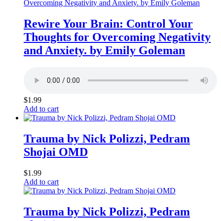
Rewire Your Brain: Control Your
Thoughts for Overcoming Negativity
and Anxiety. by Emily Goleman
$
1.99
Add to cart
Trauma by Nick Polizzi, Pedram
Shojai OMD
$
1.99
Add to cart
Trauma by Nick Polizzi, Pedram