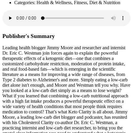
Categories: Health & Wellness, Fitness, Diet & Nutrition
Publisher's Summary
Leading health blogger Jimmy Moore and researcher and internist
Dr. Eric C. Westman join forces again to explain the powerful
therapeutic effects of a ketogenic diet—one that combines a
customized carbohydrate restriction, moderation of protein intake,
and real food-based fats—which is emerging in the scientific
literature as a means for improving a wide range of diseases, from
Type 2 diabetes to Alzheimer's and more. Simply eating a low-carb
diet alone isn't enough, and Moore and Westman tell you why. Have
you looked at a low-carb diet simply as a means to lose weight?
What if you learned that combining a low-carb nutritional approach
with a high fat intake produces a powerful therapeutic effect on a
wide variety of health conditions that most people think requires
medication to control? That’s what Keto Clarity is all about. Jimmy
Moore, a leading low-carb diet blogger and podcaster, has reunited
with his Cholesterol Clarity co-author Dr. Eric C. Westman, a
practicing internist and low-carb diet researcher, to bring you the