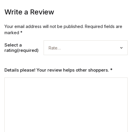
Write a Review
Your email address will not be published.
Required fields are
marked
*
Select a
rating(required)
Details please! Your review helps other shoppers.
*