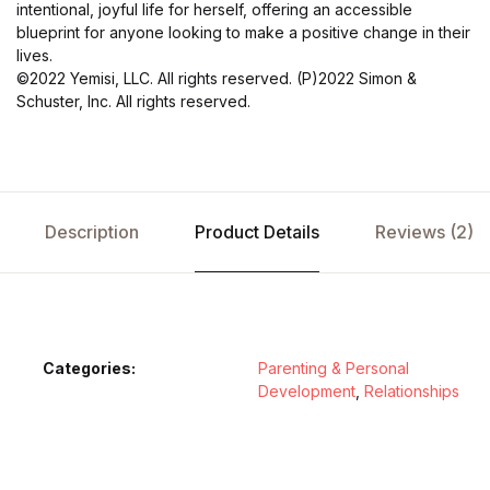
intentional, joyful life for herself, offering an accessible
blueprint for anyone looking to make a positive change in their
lives.
©2022 Yemisi, LLC. All rights reserved. (P)2022 Simon &
Schuster, Inc. All rights reserved.
Description
Product Details
Reviews (2)
Categories:
Parenting & Personal
Development
,
Relationships