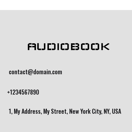
rating
AUDIOBOOK
contact@domain.com
+1234567890
1, My Address, My Street, New York City, NY, USA