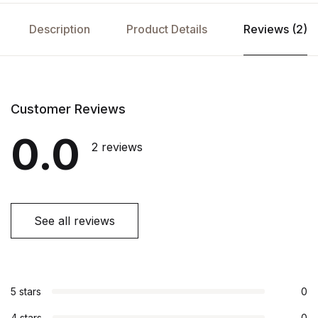
Description
Product Details
Reviews (2)
Customer Reviews
0.0
2 reviews
See all reviews
5 stars
0
4 stars
0