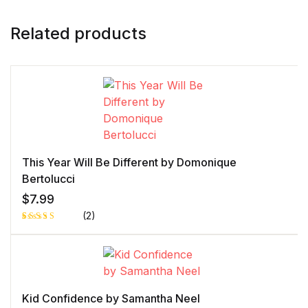
Related products
This Year Will Be Different by Domonique
Bertolucci
$
7.99
(2)
Rated
1
5.00
out
of 5 based
on
customer
rating
Kid Confidence by Samantha Neel