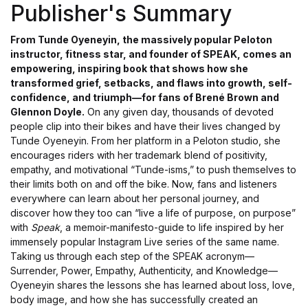
Publisher's Summary
From Tunde Oyeneyin, the massively popular Peloton
instructor, fitness star, and founder of SPEAK, comes an
empowering, inspiring book that shows how she
transformed grief, setbacks, and flaws into growth, self-
confidence, and triumph—for fans of Brené Brown and
Glennon Doyle.
On any given day, thousands of devoted
people clip into their bikes and have their lives changed by
Tunde Oyeneyin. From her platform in a Peloton studio, she
encourages riders with her trademark blend of positivity,
empathy, and motivational “Tunde-isms,” to push themselves to
their limits both on and off the bike. Now, fans and listeners
everywhere can learn about her personal journey, and
discover how they too can “live a life of purpose, on purpose”
with
Speak
, a memoir-manifesto-guide to life inspired by her
immensely popular Instagram Live series of the same name.
Taking us through each step of the SPEAK acronym—
Surrender, Power, Empathy, Authenticity, and Knowledge—
Oyeneyin shares the lessons she has learned about loss, love,
body image, and how she has successfully created an