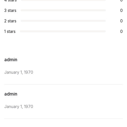
3 stars
0
2 stars
0
1 stars
0
admin
January 1, 1970
admin
January 1, 1970