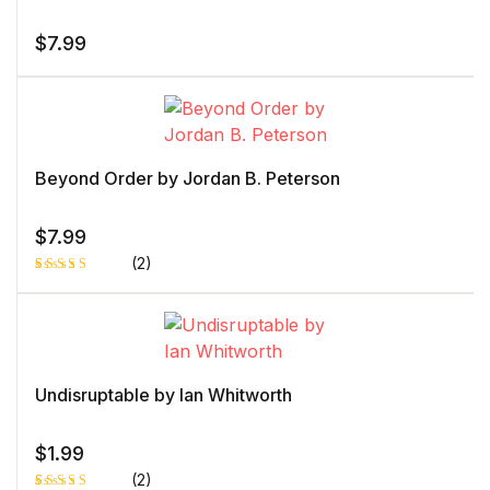
$
7.99
Beyond Order by Jordan B. Peterson
$
7.99
(2)
Rated
1
5.00
out
of 5 based
on
customer
rating
Undisruptable by Ian Whitworth
$
1.99
(2)