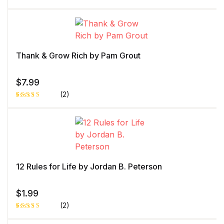
Rated
1
5.00
out
of 5 based
on
customer
rating
Thank & Grow Rich by Pam Grout
$
7.99
(2)
Rated
1
5.00
out
of 5 based
on
customer
rating
12 Rules for Life by Jordan B. Peterson
$
1.99
(2)
Rated
1