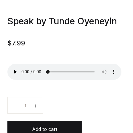
Speak by Tunde Oyeneyin
$
7.99
Speak by Tunde Oyeneyin quantity
Add to cart