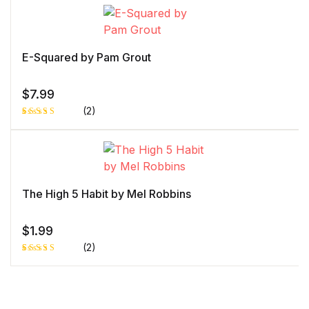
5.00
out
of 5 based
on
customer
rating
E-Squared by Pam Grout
$
7.99
(2)
Rated
1
5.00
out
of 5 based
on
customer
rating
The High 5 Habit by Mel Robbins
$
1.99
(2)
Rated
1
5.00
out
of 5 based
on
customer