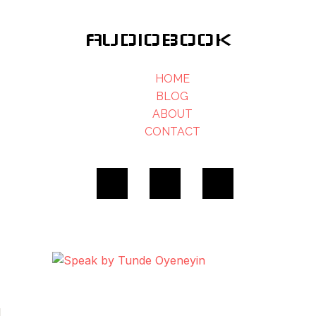
AUDIOBOOK
HOME
BLOG
ABOUT
CONTACT