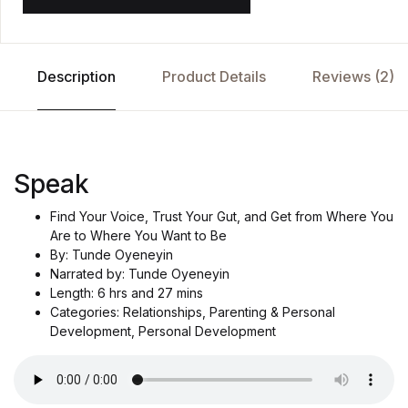
Description
Product Details
Reviews (2)
Speak
Find Your Voice, Trust Your Gut, and Get from Where You
Are to Where You Want to Be
By: Tunde Oyeneyin
Narrated by: Tunde Oyeneyin
Length: 6 hrs and 27 mins
Categories: Relationships, Parenting & Personal
Development, Personal Development