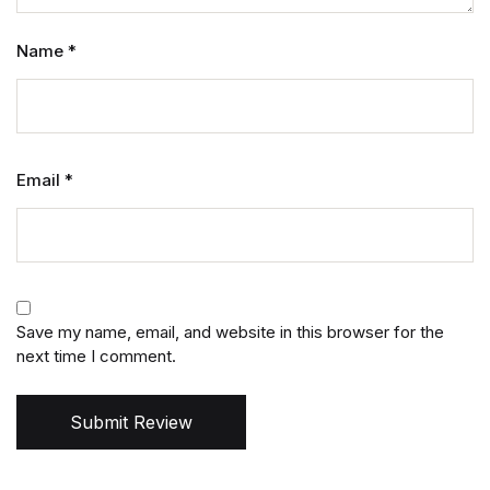
Name
*
Email
*
Save my name, email, and website in this browser for the
next time I comment.
Submit Review