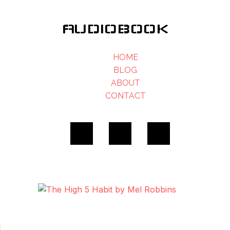
AUDIOBOOK
HOME
BLOG
ABOUT
CONTACT