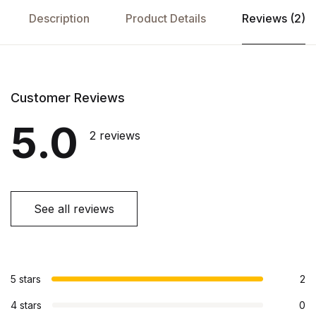
Description
Product Details
Reviews (2)
Customer Reviews
5.0
2 reviews
See all reviews
5 stars
2
4 stars
0