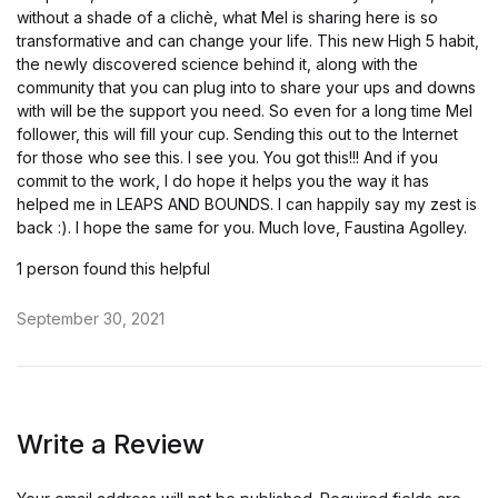
without a shade of a clichè, what Mel is sharing here is so
transformative and can change your life. This new High 5 habit,
the newly discovered science behind it, along with the
community that you can plug into to share your ups and downs
with will be the support you need. So even for a long time Mel
follower, this will fill your cup. Sending this out to the Internet
for those who see this. I see you. You got this!!! And if you
commit to the work, I do hope it helps you the way it has
helped me in LEAPS AND BOUNDS. I can happily say my zest is
back :). I hope the same for you. Much love, Faustina Agolley.
1 person found this helpful
September 30, 2021
Write a Review