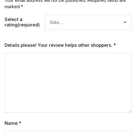
Your email address will not be published.
Required fields are
marked
*
Select a
rating(required)
Details please! Your review helps other shoppers.
*
Name
*