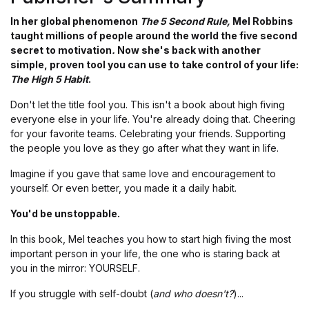
In her global phenomenon
The 5 Second Rule,
Mel Robbins
taught millions of people around the world the five second
secret to motivation
.
Now she's back with another
simple, proven tool you can use to take control of your life:
The
High 5 Habit
.
Don't let the title fool you. This isn't a book about high fiving
everyone else in your life. You're already doing that. Cheering
for your favorite teams. Celebrating your friends. Supporting
the people you love as they go after what they want in life.
Imagine if you gave that same love and encouragement to
yourself. Or even better, you made it a daily habit.
You'd be unstoppable.
In this book, Mel teaches you how to start high fiving the most
important person in your life, the one who is staring back at
you in the mirror: YOURSELF.
If you struggle with self-doubt (
and who doesn't?
)...