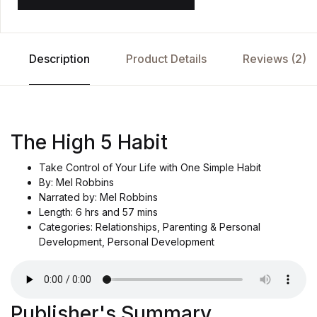
Description
Product Details
Reviews (2)
The High 5 Habit
Take Control of Your Life with One Simple Habit
By: Mel Robbins
Narrated by: Mel Robbins
Length: 6 hrs and 57 mins
Categories: Relationships, Parenting & Personal
Development, Personal Development
Publisher's Summary