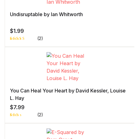
customer
rating
Undisruptable by Ian Whitworth
$
1.99
(2)
Rated
1
5.00
out
of 5 based
on
customer
rating
You Can Heal Your Heart by David Kessler, Louise
L. Hay
$
7.99
(2)
Rat
1
ed
2.0
0