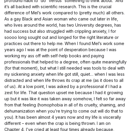
profound habit to “do” versus “something to think about.” And
it’s all backed with scientific research. This is the crucial
difference of Mel’s work compared to (pretty much) all others.
As a gay Black and Asian woman who came out later in life,
who lives around the world, has two University degrees, has
had success but also struggled with crippling anxiety, I for
soooo long sought out and longed for the right literature or
practices out there to help me. When I found Mel’s work some
years ago I was at the point of desperation because I was
working my ass off with self-help books and paying
professionals that helped to a degree, often quite meaningfully
(for that moment), but what I still needed was tools to deal with
my sickening anxiety when life got still, quiet… when I was less
distracted and when life throws its crap at me (as it does to all
of us). At a low point, I was asked by a professional if I had a
zest for life. That question upset me because I had it growing
up but it was like it was taken away somehow, I felt so far away
from that feeling (homophobia in all of its cruelty, shaming, and
dehumanization when you’re trying to come out will do that to
you). It has been almost 4 years now and my life is viscerally
different – even when the crap is being thrown. I am on
Chapter 4, I’ve cried at least four times already because,