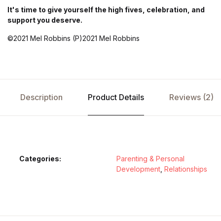
It's time to give yourself the high fives, celebration, and
support you deserve.
©2021 Mel Robbins (P)2021 Mel Robbins
Description
Product Details
Reviews (2)
Categories:
Parenting & Personal
Development
,
Relationships