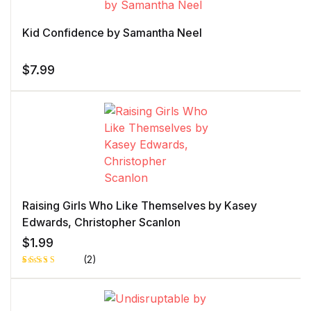
customer
rating
Kid Confidence by Samantha Neel
$
7.99
Raising Girls Who Like Themselves by Kasey
Edwards, Christopher Scanlon
$
1.99
(2)
Rated
1
5.00
out
of 5 based
on