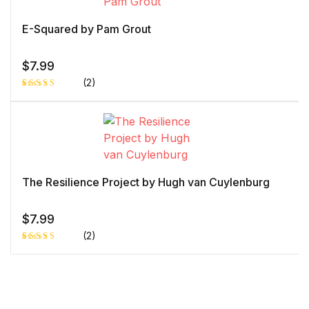
out
of 5
bas
ed
E-Squared by Pam Grout
on
cust
ome
r
$
7.99
rati
ng
(2)
Rated
1
5.00
out
of 5 based
on
customer
rating
The Resilience Project by Hugh van Cuylenburg
$
7.99
(2)
Rated
1
5.00
out
of 5 based
on
customer
rating