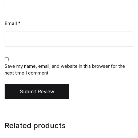
Email
*
Save my name, email, and website in this browser for the
next time I comment.
Submit Review
Related products