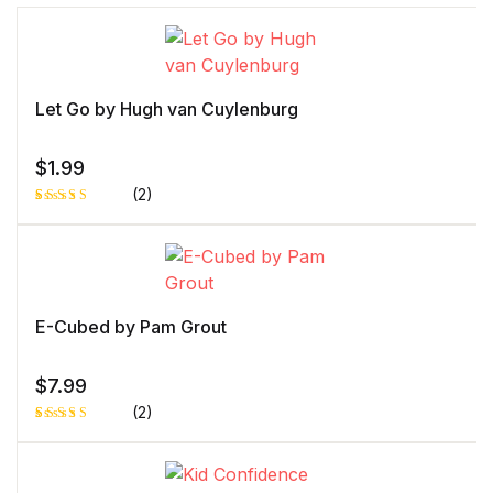
Let Go by Hugh van Cuylenburg
$
1.99
(2)
Rated
1
5.00
out
of 5 based
on
customer
rating
E-Cubed by Pam Grout
$
7.99
(2)
Rated
1
5.00
out
of 5 based
on