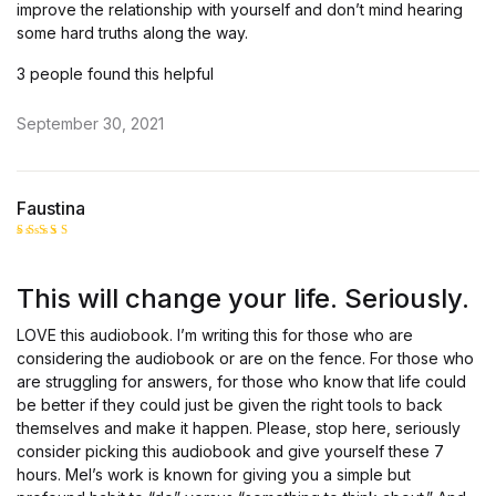
improve the relationship with yourself and don’t mind hearing
some hard truths along the way.
3 people found this helpful
September 30, 2021
Faustina
Rated
5
out of 5
This will change your life. Seriously.
LOVE this audiobook. I’m writing this for those who are
considering the audiobook or are on the fence. For those who
are struggling for answers, for those who know that life could
be better if they could just be given the right tools to back
themselves and make it happen. Please, stop here, seriously
consider picking this audiobook and give yourself these 7
hours. Mel’s work is known for giving you a simple but