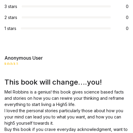
3 stars
0
2 stars
0
1 stars
0
Anonymous User
Rated
5
out of 5
This book will change….you!
Mel Robbins is a genius! this book gives science based facts
and stories on how you can rewire your thinking and reframe
everything to start living a High5 life.
I loved the personal stories particularly those about how you
your mind can lead you to what you want, and how you can
high5 yourself towards it.
Buy this book if you crave everyday acknowledgment, want to