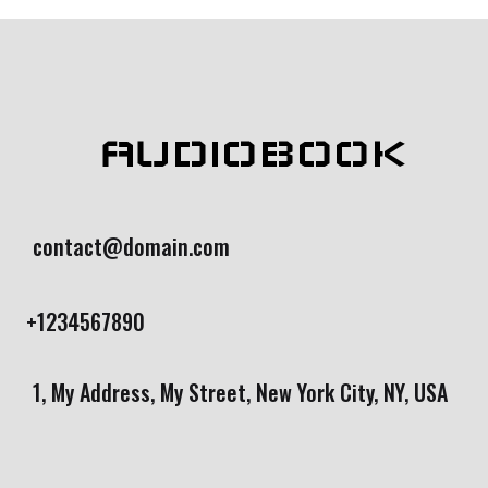
AUDIOBOOK
contact@domain.com
+1234567890
1, My Address, My Street, New York City, NY, USA