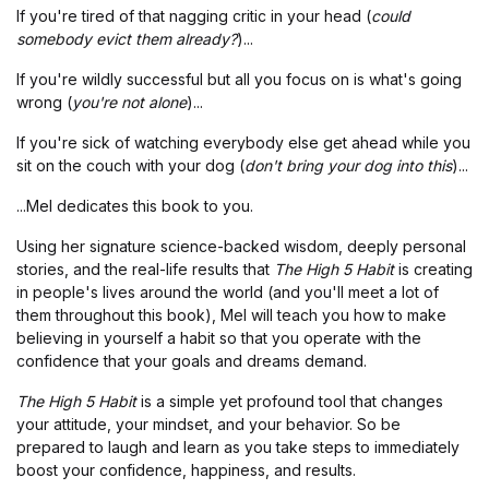
If you're tired of that nagging critic in your head (
could
somebody evict them already?
)...
If you're wildly successful but all you focus on is what's going
wrong (
you're not alone
)...
If you're sick of watching everybody else get ahead while you
sit on the couch with your dog (
don't bring your dog into this
)...
...Mel dedicates this book to you.
Using her signature science-backed wisdom, deeply personal
stories, and the real-life results that
The High 5 Habit
is creating
in people's lives around the world (and you'll meet a lot of
them throughout this book), Mel will teach you how to make
believing in yourself a habit so that you operate with the
confidence that your goals and dreams demand.
The High 5 Habit
is a simple yet profound tool that changes
your attitude, your mindset, and your behavior. So be
prepared to laugh and learn as you take steps to immediately
boost your confidence, happiness, and results.