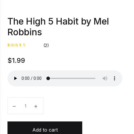
The High 5 Habit by Mel
Robbins
(2)
Rated
1
$
1.99
5.00
out
of 5
based on
customer
rating
The High 5 Habit by Mel Robbins quantity
Add to cart