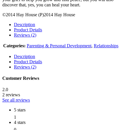
discover that, yes, you can heal your heart.
©2014 Hay House (P)2014 Hay House
Description
Product Details
Reviews (2)
Categories:
Parenting & Personal Development
,
Relationships
Description
Product Details
Reviews (2)
Customer Reviews
2.0
2 reviews
See all reviews
5 stars
1
4 stars
0