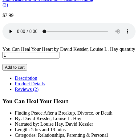
(2)
$
7.99
You Can Heal Your Heart by David Kessler, Louise L. Hay quantity
Add to cart
Description
Product Details
Reviews (2)
You Can Heal Your Heart
Finding Peace After a Breakup, Divorce, or Death
By: David Kessler, Louise L. Hay
Narrated by: Louise Hay, David Kessler
Length: 5 hrs and 19 mins
Categories: Relationships, Parenting & Personal