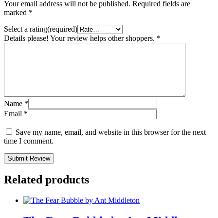
Your email address will not be published.
Required fields are
marked
*
Select a rating(required)
Details please! Your review helps other shoppers.
*
Name
*
Email
*
Save my name, email, and website in this browser for the next
time I comment.
Submit Review
Related products