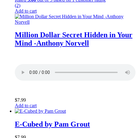
(2)
Add to cart
Million Dollar Secret Hidden in Your
Mind -Anthony Norvell
$
7.99
Add to cart
E-Cubed by Pam Grout
$
7.99