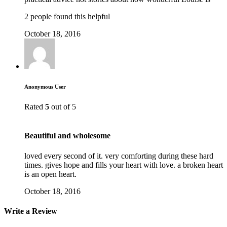
2 people found this helpful
October 18, 2016
Anonymous User
Rated
5
out of 5
Beautiful and wholesome
loved every second of it. very comforting during these hard
times. gives hope and fills your heart with love. a broken heart
is an open heart.
October 18, 2016
Write a Review