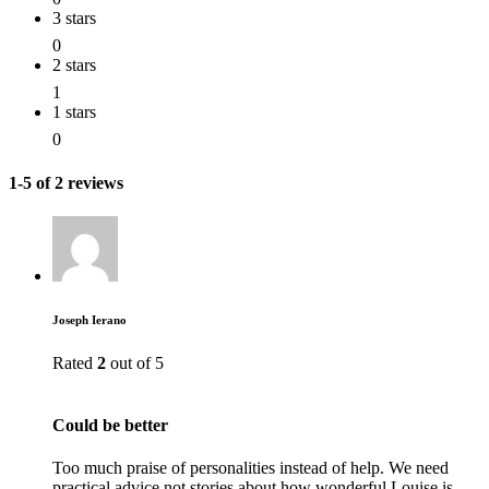
3 stars
0
2 stars
1
1 stars
0
1-5 of 2 reviews
Joseph Ierano
Rated
2
out of 5
Could be better
Too much praise of personalities instead of help. We need
practical advice not stories about how wonderful Louise is