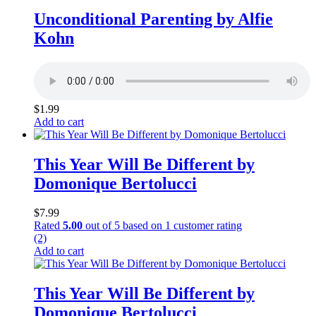
Unconditional Parenting by Alfie
Kohn
$
1.99
Add to cart
This Year Will Be Different by
Domonique Bertolucci
$
7.99
Rated
5.00
out of 5 based on
1
customer rating
(2)
Add to cart
This Year Will Be Different by
Domonique Bertolucci