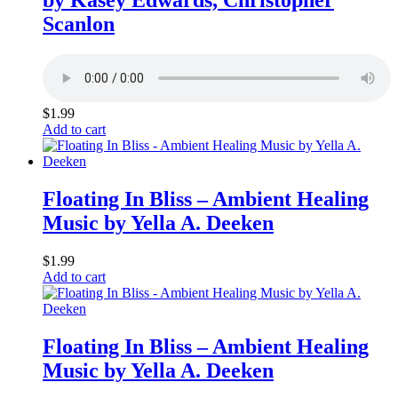
Scanlon
$
1.99
Add to cart
Floating In Bliss – Ambient Healing
Music by Yella A. Deeken
$
1.99
Add to cart
Floating In Bliss – Ambient Healing
Music by Yella A. Deeken