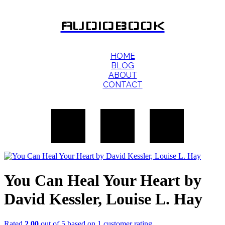
AUDIOBOOK
HOME
BLOG
ABOUT
CONTACT
You Can Heal Your Heart by
David Kessler, Louise L. Hay
Rated
2.00
out of 5 based on
1
customer rating