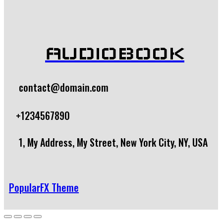
AUDIOBOOK
contact@domain.com
+1234567890
1, My Address, My Street, New York City, NY, USA
PopularFX Theme