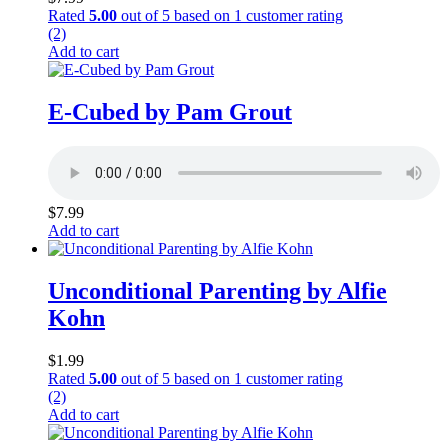
Rated
5.00
out of 5 based on
1
customer rating
(2)
Add to cart
E-Cubed by Pam Grout
$
7.99
Add to cart
Unconditional Parenting by Alfie
Kohn
$
1.99
Rated
5.00
out of 5 based on
1
customer rating
(2)
Add to cart