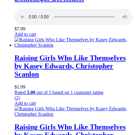
$
7.99
Add to cart
Raising Girls Who Like Themselves
by Kasey Edwards, Christopher
Scanlon
$
1.99
Rated
5.00
out of 5 based on
1
customer rating
(2)
Add to cart
Raising Girls Who Like Themselves
by Kasey Edwards, Christopher