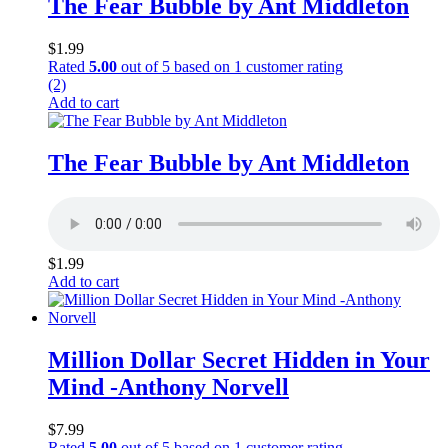
The Fear Bubble by Ant Middleton
$
1.99
Rated
5.00
out of 5 based on
1
customer rating
(2)
Add to cart
The Fear Bubble by Ant Middleton
$
1.99
Add to cart
Million Dollar Secret Hidden in Your
Mind -Anthony Norvell
$
7.99
Rated
5.00
out of 5 based on
1
customer rating