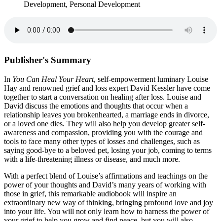
Development, Personal Development
Publisher's Summary
In
You Can Heal Your Heart
, self-empowerment luminary Louise
Hay and renowned grief and loss expert David Kessler have come
together to start a conversation on healing after loss. Louise and
David discuss the emotions and thoughts that occur when a
relationship leaves you brokenhearted, a marriage ends in divorce,
or a loved one dies. They will also help you develop greater self-
awareness and compassion, providing you with the courage and
tools to face many other types of losses and challenges, such as
saying good-bye to a beloved pet, losing your job, coming to terms
with a life-threatening illness or disease, and much more.
With a perfect blend of Louise’s affirmations and teachings on the
power of your thoughts and David’s many years of working with
those in grief, this remarkable audiobook will inspire an
extraordinary new way of thinking, bringing profound love and joy
into your life. You will not only learn how to harness the power of
your grief to help you grow and find peace, but you will also