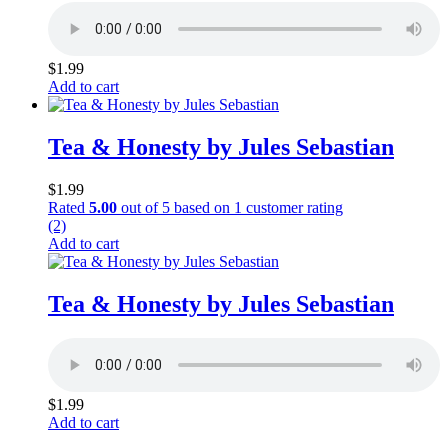
$
1.99
Add to cart
Tea & Honesty by Jules Sebastian
$
1.99
Rated
5.00
out of 5 based on
1
customer rating
(2)
Add to cart
Tea & Honesty by Jules Sebastian
$
1.99
Add to cart