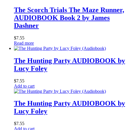
The Scorch Trials The Maze Runner,
AUDIOBOOK Book 2 by James
Dashner
$
7.55
Read more
The Hunting Party AUDIOBOOK by
Lucy Foley
$
7.55
Add to cart
The Hunting Party AUDIOBOOK by
Lucy Foley
$
7.55
Add to cart