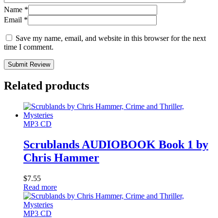
Name
*
Email
*
Save my name, email, and website in this browser for the next
time I comment.
Submit Review
Related products
MP3 CD
Scrublands AUDIOBOOK Book 1 by
Chris Hammer
$
7.55
Read more
MP3 CD