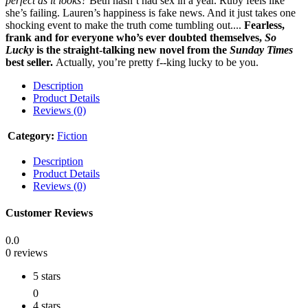
perfect as it looks?
Beth hasn’t had sex in a year. Ruby feels like
she’s failing. Lauren’s happiness is fake news. And it just takes one
shocking event to make the truth come tumbling out....
Fearless,
frank and for everyone who’s ever doubted themselves,
So
Lucky
is the straight-talking new novel from the
Sunday Times
best seller.
Actually, you’re pretty f--king lucky to be you.
Description
Product Details
Reviews (0)
Category:
Fiction
Description
Product Details
Reviews (0)
Customer Reviews
0.0
0 reviews
5 stars
0
4 stars