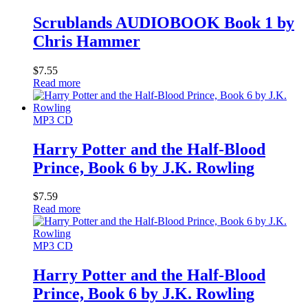
Scrublands AUDIOBOOK Book 1 by
Chris Hammer
$
7.55
Read more
MP3 CD
Harry Potter and the Half-Blood
Prince, Book 6 by J.K. Rowling
$
7.59
Read more
MP3 CD
Harry Potter and the Half-Blood
Prince, Book 6 by J.K. Rowling