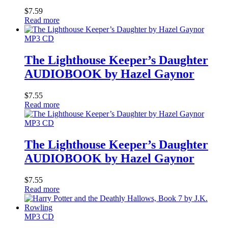
$
7.59
Read more
MP3 CD
The Lighthouse Keeper’s Daughter
AUDIOBOOK by Hazel Gaynor
$
7.55
Read more
MP3 CD
The Lighthouse Keeper’s Daughter
AUDIOBOOK by Hazel Gaynor
$
7.55
Read more
MP3 CD