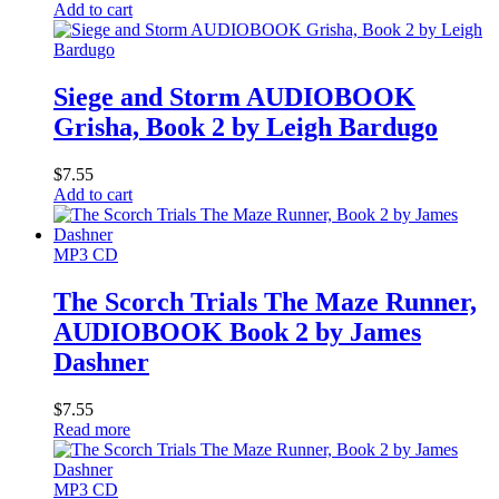
Add to cart
Siege and Storm AUDIOBOOK
Grisha, Book 2 by Leigh Bardugo
$
7.55
Add to cart
MP3 CD
The Scorch Trials The Maze Runner,
AUDIOBOOK Book 2 by James
Dashner
$
7.55
Read more
MP3 CD