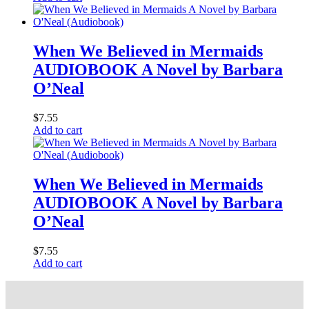
When We Believed in Mermaids
AUDIOBOOK A Novel by Barbara
O’Neal
$
7.55
Add to cart
When We Believed in Mermaids
AUDIOBOOK A Novel by Barbara
O’Neal
$
7.55
Add to cart