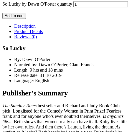
So Lucky by Dawn O'Porter quantity
Add to cart
Description
Product Details
Reviews (0)
So Lucky
By: Dawn O'Porter
Narrated by: Dawn O’Porter, Clara Francis
Length: 9 hrs and 18 mins
Release date: 31-10-2019
Language: English
Publisher's Summary
The Sunday Times
best seller and Richard and Judy Book Club
pick. Longlisted for the Comedy Women in Print Prize! Fearless,
frank and for anyone who’s ever doubted themselves.
Is anyone’s
life....
Beth shows that women really can have it all. Ruby lives life
by her own rules. And then there’s Lauren, living the dream.
As