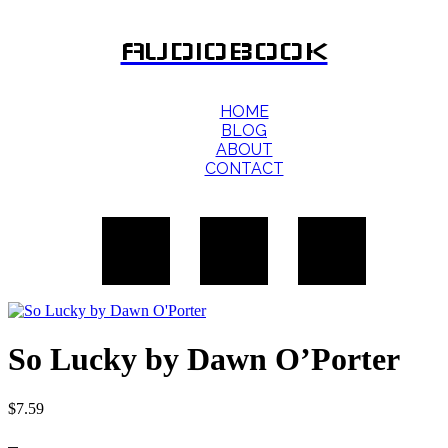
AUDIOBOOK
HOME
BLOG
ABOUT
CONTACT
So Lucky by Dawn O’Porter
$
7.59