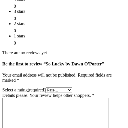
0
3 stars
0
2 stars
0
1 stars
0
There are no reviews yet.
Be the first to review “So Lucky by Dawn O’Porter”
Your email address will not be published.
Required fields are
marked
*
Select a rating(required)
Details please! Your review helps other shoppers.
*