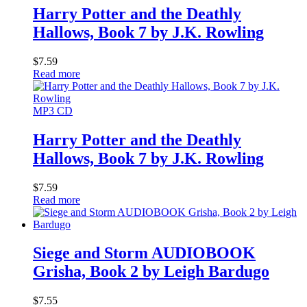
Harry Potter and the Deathly
Hallows, Book 7 by J.K. Rowling
$
7.59
Read more
MP3 CD
Harry Potter and the Deathly
Hallows, Book 7 by J.K. Rowling
$
7.59
Read more
Siege and Storm AUDIOBOOK
Grisha, Book 2 by Leigh Bardugo
$
7.55